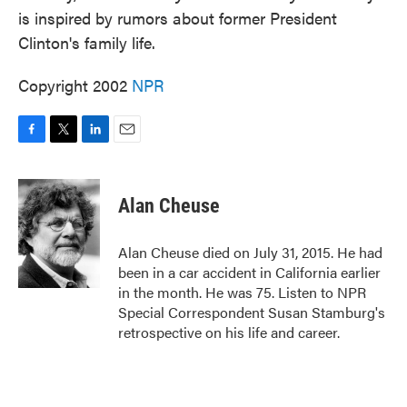
is inspired by rumors about former President
Clinton's family life.
Copyright 2002
NPR
F
T
L
E
a
w
i
m
c
i
n
a
e
t
k
i
Alan Cheuse
b
t
e
l
o
e
d
o
r
I
Alan Cheuse died on July 31, 2015. He had
k
n
been in a car accident in California earlier
in the month. He was 75. Listen to NPR
Special Correspondent Susan Stamburg's
retrospective on his life and career.