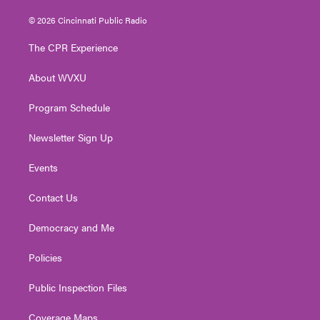
w
n
o
a
i
i
s
u
c
n
© 2026 Cincinnati Public Radio
t
t
t
e
k
t
a
u
b
e
The CPR Experience
e
g
b
o
d
r
r
e
o
i
About WVXU
a
k
n
m
Program Schedule
Newsletter Sign Up
Events
Contact Us
Democracy and Me
Policies
Public Inspection Files
Coverage Maps