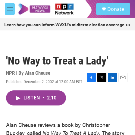
Skip to main content
S
Donate
e
M
a
e
r
n
Learn how you can inform WVXU's midterm election coverage >>
c
u
h
u
e
r
'No Way to Treat a Lady'
y
NPR | By
Alan Cheuse
Published December 2, 2002 at 12:00 AM EST
F
T
L
E
a
w
i
m
c
i
n
a
LISTEN
•
2:10
e
t
k
i
b
t
e
l
o
e
d
o
r
I
k
n
Alan Cheuse reviews a book by Christopher
Buckley, called
No Way To Treat A Lady
. The story