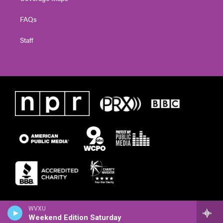
FAQs
Staff
WVXU
Weekend Edition Saturday