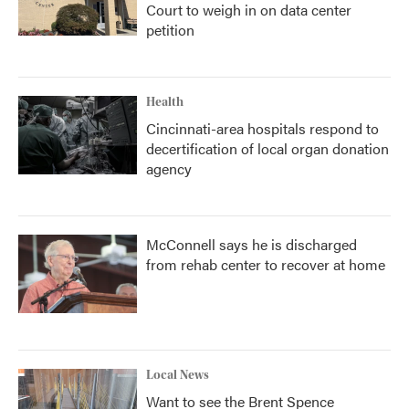
Court to weigh in on data center
petition
Health
Cincinnati-area hospitals respond to
decertification of local organ donation
agency
McConnell says he is discharged
from rehab center to recover at home
Local News
Want to see the Brent Spence