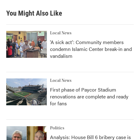
You Might Also Like
Local News
'A sick act': Community members
condemn Islamic Center break-in and
vandalism
Local News
First phase of Paycor Stadium
renovations are complete and ready
for fans
Politics
Analysis: House Bill 6 bribery case is