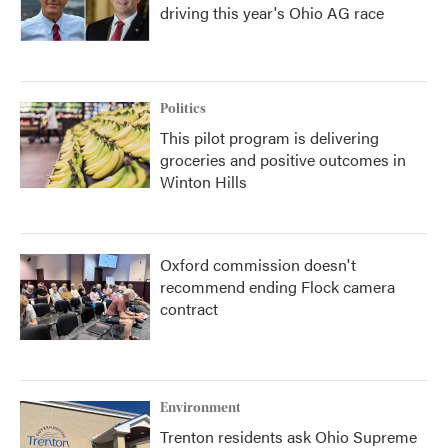
driving this year's Ohio AG race
Politics
This pilot program is delivering
groceries and positive outcomes in
Winton Hills
Oxford commission doesn't
recommend ending Flock camera
contract
Environment
Trenton residents ask Ohio Supreme