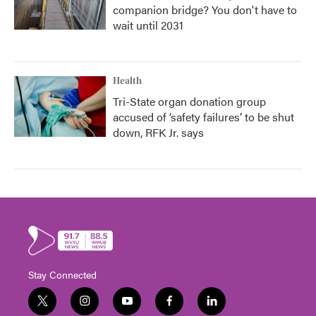
companion bridge? You don't have to
wait until 2031
Health
Tri-State organ donation group
accused of ‘safety failures’ to be shut
down, RFK Jr. says
Stay Connected
t
i
y
f
l