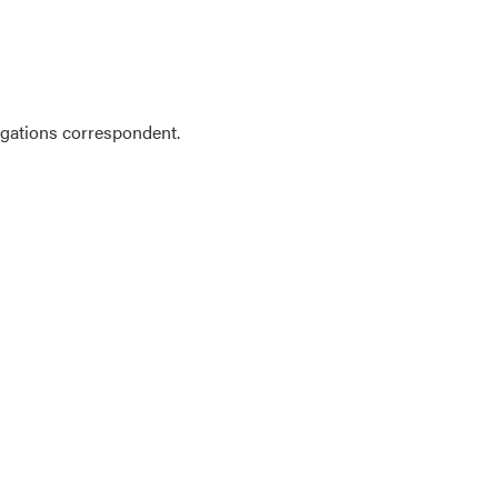
gations correspondent.