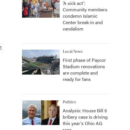
'A sick act':
Community members
condemn Islamic
Center break-in and
vandalism
Local News
First phase of Paycor
Stadium renovations
are complete and
ready for fans
Politics
Analysis: House Bill 6
bribery case is driving
this year's Ohio AG
race