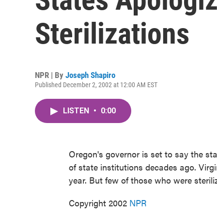
Sterilizations
NPR | By
Joseph Shapiro
Published December 2, 2002 at 12:00 AM EST
LISTEN
•
0:00
Oregon's governor is set to say the sta
of state institutions decades ago. Virg
year. But few of those who were steriliz
Copyright 2002
NPR