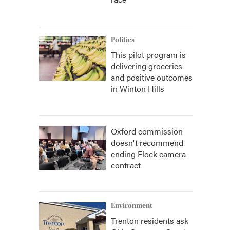
Politics
This pilot program is
delivering groceries
and positive outcomes
in Winton Hills
Oxford commission
doesn't recommend
ending Flock camera
contract
Environment
Trenton residents ask