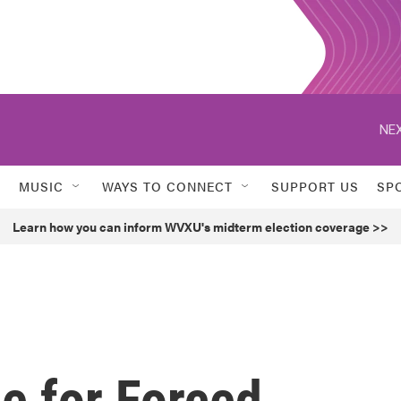
NEX
MUSIC
WAYS TO CONNECT
SUPPORT US
SP
Learn how you can inform WVXU's midterm election coverage >>
e for Forced