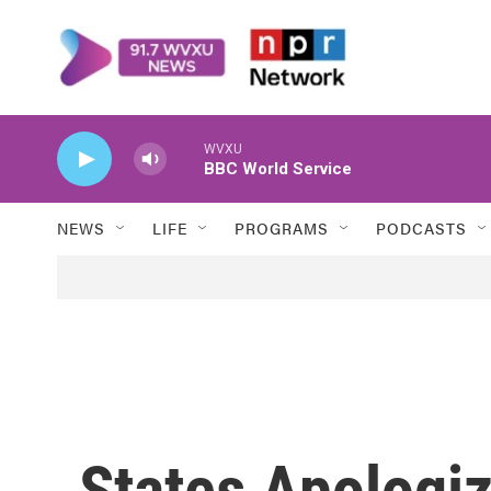
Skip to main content
WVXU
BBC World Service
NEWS
LIFE
PROGRAMS
PODCASTS
States Apologiz