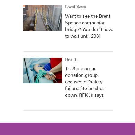
Local News
Want to see the Brent
Spence companion
bridge? You don't have
to wait until 2031
Health
Tri-State organ
donation group
accused of ‘safety
failures’ to be shut
down, RFK Jr. says