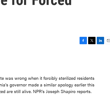
F
T
L
E
a
w
i
m
c
i
n
a
e
t
k
i
b
t
e
l
o
e
d
o
r
I
te was wrong when it forcibly sterilized residents
k
n
inia's governor made a similar apology earlier this
ed are still alive. NPR's Joseph Shapiro reports.