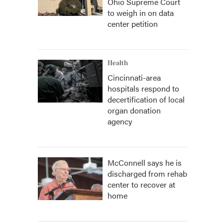
Ohio Supreme Court
to weigh in on data
center petition
Health
Cincinnati-area
hospitals respond to
decertification of local
organ donation
agency
McConnell says he is
discharged from rehab
center to recover at
home