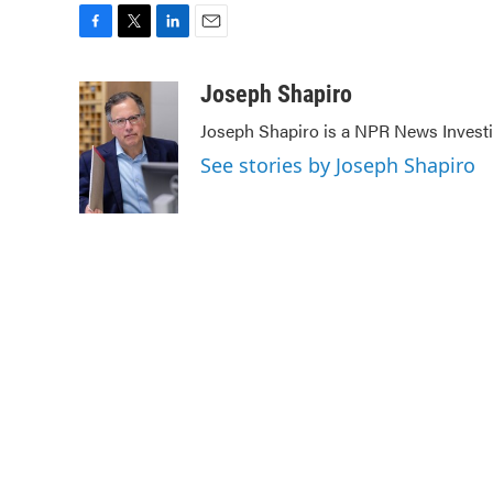
F
T
L
E
a
w
i
m
c
i
n
a
Joseph Shapiro
e
t
k
i
Joseph Shapiro is a NPR News Investi
b
t
e
l
o
e
d
See stories by Joseph Shapiro
o
r
I
k
n