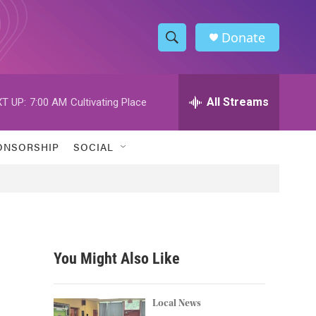
Donate
S
S
e
h
a
r
All Streams
T UP:
7:00 AM
Cultivating Place
o
c
h
w
Q
ONSORSHIP
SOCIAL
u
S
e
r
e
y
a
r
You Might Also Like
c
h
Local News