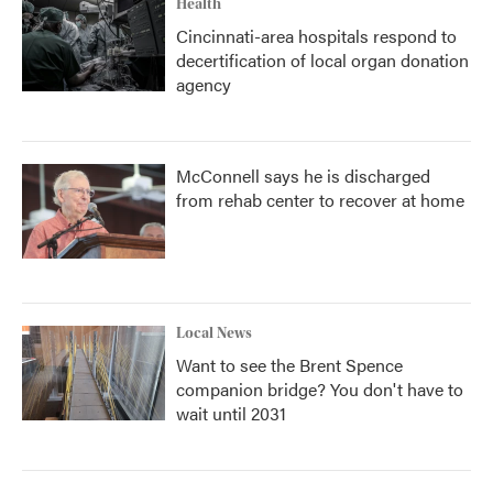
Health
Cincinnati-area hospitals respond to
decertification of local organ donation
agency
McConnell says he is discharged
from rehab center to recover at home
Local News
Want to see the Brent Spence
companion bridge? You don't have to
wait until 2031