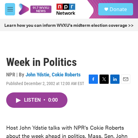
Skip to main content
S
Donate
e
M
a
e
r
n
Learn how you can inform WVXU's midterm election coverage >>
c
u
h
u
e
r
Week in Politics
y
NPR | By
John Ydstie
,
Cokie Roberts
Published December 2, 2002 at 12:00 AM EST
F
T
L
E
a
w
i
m
c
i
n
a
LISTEN
•
0:00
e
t
k
i
b
t
e
l
o
e
d
o
r
I
k
n
Host John Ydstie talks with NPR's Cokie Roberts
about the week ahead in politics. Mass. Sen. John