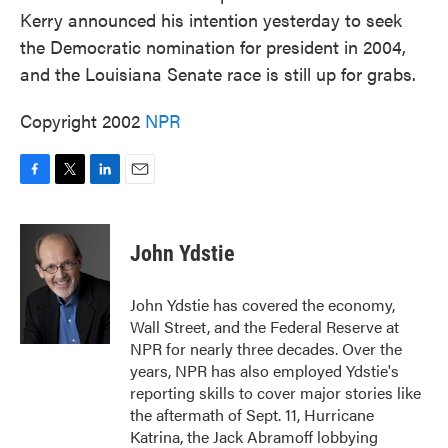
Kerry announced his intention yesterday to seek
the Democratic nomination for president in 2004,
and the Louisiana Senate race is still up for grabs.
Copyright 2002
NPR
F
T
L
E
a
w
i
m
c
i
n
a
e
t
k
i
John Ydstie
b
t
e
l
o
e
d
o
r
I
John Ydstie has covered the economy,
k
n
Wall Street, and the Federal Reserve at
NPR for nearly three decades. Over the
years, NPR has also employed Ydstie's
reporting skills to cover major stories like
the aftermath of Sept. 11, Hurricane
Katrina, the Jack Abramoff lobbying