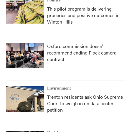
Politics
This pilot program is delivering
groceries and positive outcomes in
Winton Hills
Oxford commission doesn't
recommend ending Flock camera
contract
Environment
Trenton residents ask Ohio Supreme
Court to weigh in on data center
petition