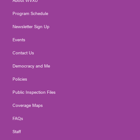
a
k
n
m
Program Schedule
Newsletter Sign Up
Events
Contact Us
Democracy and Me
Policies
Public Inspection Files
Coverage Maps
FAQs
Staff