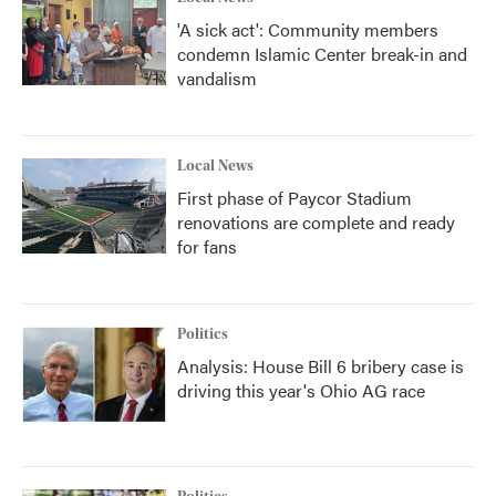
'A sick act': Community members
condemn Islamic Center break-in and
vandalism
Local News
First phase of Paycor Stadium
renovations are complete and ready
for fans
Politics
Analysis: House Bill 6 bribery case is
driving this year's Ohio AG race