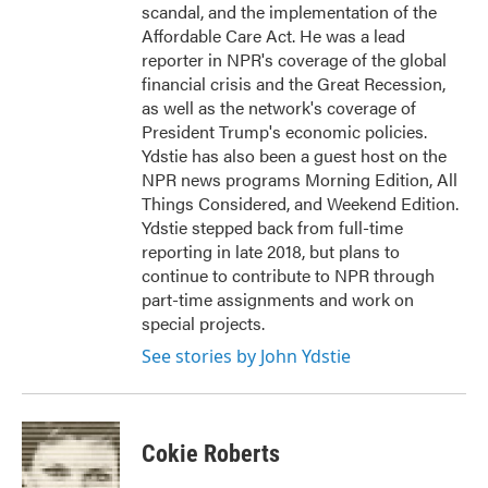
scandal, and the implementation of the
Affordable Care Act. He was a lead
reporter in NPR's coverage of the global
financial crisis and the Great Recession,
as well as the network's coverage of
President Trump's economic policies.
Ydstie has also been a guest host on the
NPR news programs Morning Edition, All
Things Considered, and Weekend Edition.
Ydstie stepped back from full-time
reporting in late 2018, but plans to
continue to contribute to NPR through
part-time assignments and work on
special projects.
See stories by John Ydstie
Cokie Roberts