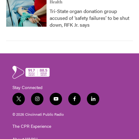
Health
Tri-State organ donation group
accused of ‘safety failures’ to be shut
down, RFK Jr. says
Stay Connected
t
i
y
f
l
w
n
o
a
i
i
s
u
c
n
© 2026 Cincinnati Public Radio
t
t
t
e
k
t
a
u
b
e
The CPR Experience
e
g
b
o
d
r
r
e
o
i
About WVXU