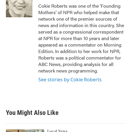
Cokie Roberts was one of the 'Founding
Mothers' of NPR who helped make that
network one of the premier sources of
news and information in this country. She
served as a congressional correspondent
at NPR for more than 10 years and later
appeared as a commentator on Morning
Edition. In addition to her work for NPR,
Roberts was a political commentator for
ABC News, providing analysis for all
network news programming.
See stories by Cokie Roberts
You Might Also Like
Local News