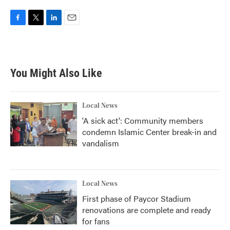
F
T
L
E
a
w
i
m
c
i
n
a
e
t
k
i
b
t
e
l
You Might Also Like
o
e
d
o
r
I
k
n
Local News
'A sick act': Community members
condemn Islamic Center break-in and
vandalism
Local News
First phase of Paycor Stadium
renovations are complete and ready
for fans