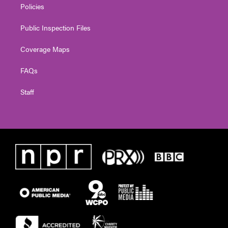
Policies
Public Inspection Files
Coverage Maps
FAQs
Staff