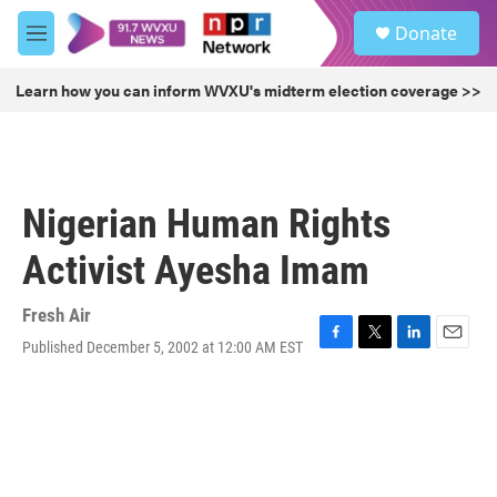
Skip to main content
S
Donate
e
M
a
e
r
n
Learn how you can inform WVXU's midterm election coverage >>
c
u
h
u
e
r
Nigerian Human Rights
y
Activist Ayesha Imam
Fresh Air
Published December 5, 2002 at 12:00 AM EST
F
T
L
E
a
w
i
m
c
i
n
a
e
t
k
i
b
t
e
l
o
e
d
o
r
I
k
n