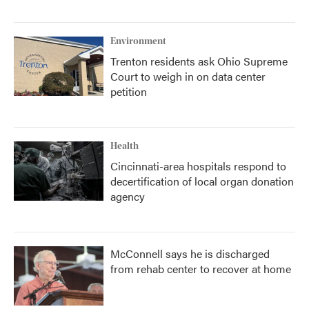
Environment
Trenton residents ask Ohio Supreme
Court to weigh in on data center
petition
Health
Cincinnati-area hospitals respond to
decertification of local organ donation
agency
McConnell says he is discharged
from rehab center to recover at home