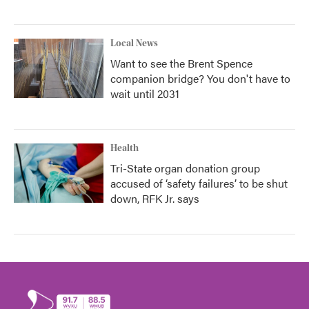
Local News
Want to see the Brent Spence
companion bridge? You don't have to
wait until 2031
Health
Tri-State organ donation group
accused of ‘safety failures’ to be shut
down, RFK Jr. says