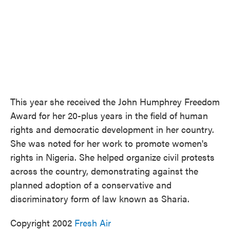
This year she received the John Humphrey Freedom
Award for her 20-plus years in the field of human
rights and democratic development in her country.
She was noted for her work to promote women's
rights in Nigeria. She helped organize civil protests
across the country, demonstrating against the
planned adoption of a conservative and
discriminatory form of law known as Sharia.
Copyright 2002
Fresh Air