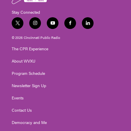
Stay Connected
t
i
y
f
l
w
n
o
a
i
i
s
u
c
n
© 2026 Cincinnati Public Radio
t
t
t
e
k
t
a
u
b
e
The CPR Experience
e
g
b
o
d
r
r
e
o
i
About WVXU
a
k
n
m
Program Schedule
Newsletter Sign Up
Events
Contact Us
Democracy and Me