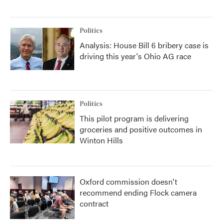
Politics
Analysis: House Bill 6 bribery case is
driving this year's Ohio AG race
Politics
This pilot program is delivering
groceries and positive outcomes in
Winton Hills
Oxford commission doesn't
recommend ending Flock camera
contract