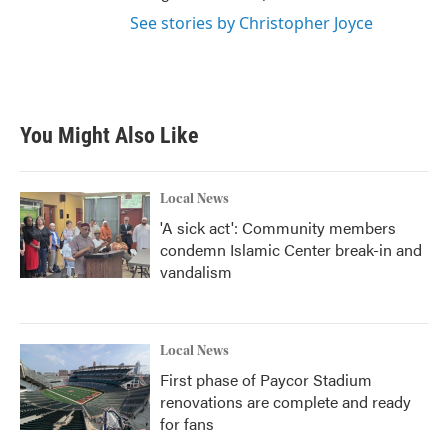
See stories by Christopher Joyce
You Might Also Like
Local News
'A sick act': Community members
condemn Islamic Center break-in and
vandalism
Local News
First phase of Paycor Stadium
renovations are complete and ready
for fans