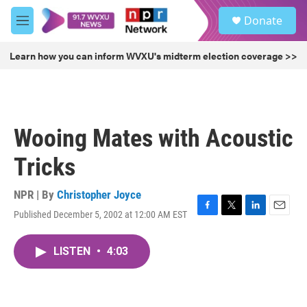
Skip to main content
S
Donate
e
M
a
e
r
n
Learn how you can inform WVXU's midterm election coverage >>
c
u
h
u
e
r
Wooing Mates with Acoustic
y
Tricks
NPR | By
Christopher Joyce
Published December 5, 2002 at 12:00 AM EST
F
T
L
E
a
w
i
m
c
i
n
a
LISTEN
•
4:03
e
t
k
i
b
t
e
l
o
e
d
o
r
I
k
n