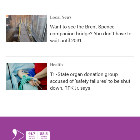
Local News
Want to see the Brent Spence
companion bridge? You don't have to
wait until 2031
Health
Tri-State organ donation group
accused of ‘safety failures’ to be shut
down, RFK Jr. says