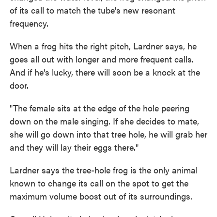
of its call to match the tube's new resonant
frequency.
When a frog hits the right pitch, Lardner says, he
goes all out with longer and more frequent calls.
And if he's lucky, there will soon be a knock at the
door.
"The female sits at the edge of the hole peering
down on the male singing. If she decides to mate,
she will go down into that tree hole, he will grab her
and they will lay their eggs there."
Lardner says the tree-hole frog is the only animal
known to change its call on the spot to get the
maximum volume boost out of its surroundings.