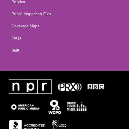
Policies
Public Inspection Files
Coverage Maps
FAQs
Staff