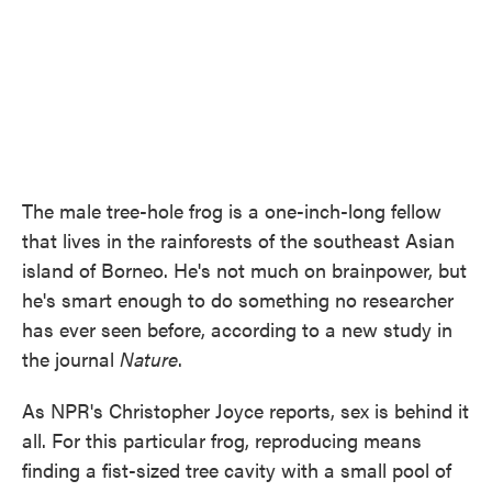
The male tree-hole frog is a one-inch-long fellow
that lives in the rainforests of the southeast Asian
island of Borneo. He's not much on brainpower, but
he's smart enough to do something no researcher
has ever seen before, according to a new study in
the journal
Nature
.
As NPR's Christopher Joyce reports, sex is behind it
all. For this particular frog, reproducing means
finding a fist-sized tree cavity with a small pool of