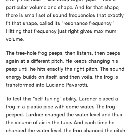
particular volume and shape. And for that shape,
there is small set of sound frequencies that exactly
fit that shape, called its "resonance frequency."
Hitting that frequency just right gives maximum
volume.
The tree-hole frog peeps, then listens, then peeps
again at a different pitch. He keeps changing his
peep until he hits exactly the right pitch. The sound
energy builds on itself, and then voila, the frog is
transformed into Luciano Pavarotti.
To test this "self-tuning" ability, Lardner placed a
frog in a plastic pipe with some water. The frog
peeped. Lardner changed the water level and thus
the volume of air in the tube. And each time he
changed the water level, the frog changed the pitch