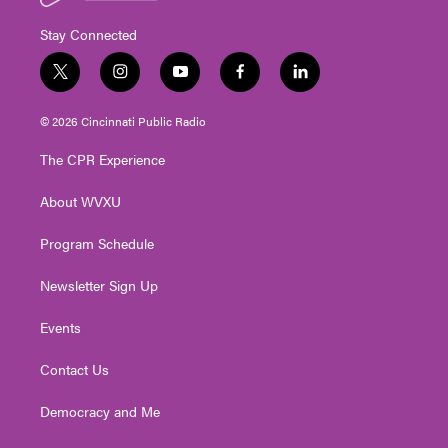
Stay Connected
t
i
y
f
l
w
n
o
a
i
i
s
u
c
n
© 2026 Cincinnati Public Radio
t
t
t
e
k
t
a
u
b
e
The CPR Experience
e
g
b
o
d
r
r
e
o
i
About WVXU
a
k
n
m
Program Schedule
Newsletter Sign Up
Events
Contact Us
Democracy and Me