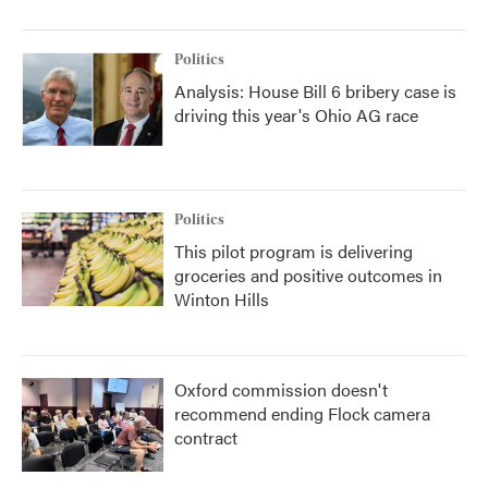
Politics
Analysis: House Bill 6 bribery case is
driving this year's Ohio AG race
Politics
This pilot program is delivering
groceries and positive outcomes in
Winton Hills
Oxford commission doesn't
recommend ending Flock camera
contract