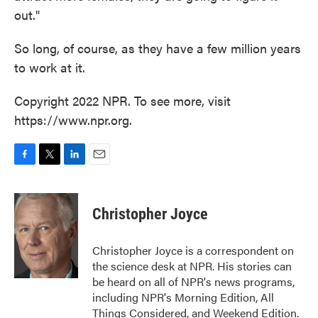
out."
So long, of course, as they have a few million years
to work at it.
Copyright 2022 NPR. To see more, visit
https://www.npr.org.
F
T
L
E
a
w
i
m
c
i
n
a
e
t
k
i
Christopher Joyce
b
t
e
l
o
e
d
o
r
I
Christopher Joyce is a correspondent on
k
n
the science desk at NPR. His stories can
be heard on all of NPR's news programs,
including NPR's Morning Edition, All
Things Considered, and Weekend Edition.