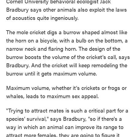
Cornell University behavioral ecologist Jack
Bradbury says other animals also exploit the laws
of acoustics quite ingeniously.
The mole cricket digs a burrow shaped almost like
the horn on a bicycle, with a bulb on the bottom, a
narrow neck and flaring horn. The design of the
burrow boosts the volume of the cricket's call, says
Bradbury. And the cricket will keep remodeling the
burrow until it gets maximum volume.
Maximum volume, whether it's crickets or frogs or
whales, leads to maximum sex appeal.
"Trying to attract mates is such a critical part for a
species' survival," says Bradbury, "so if there's a
way in which an animal can improve its range to
attract more females, they are going to figure it