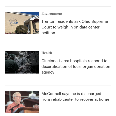
Environment
Trenton residents ask Ohio Supreme
Court to weigh in on data center
petition
Health
Cincinnati-area hospitals respond to
decertification of local organ donation
agency
McConnell says he is discharged
from rehab center to recover at home