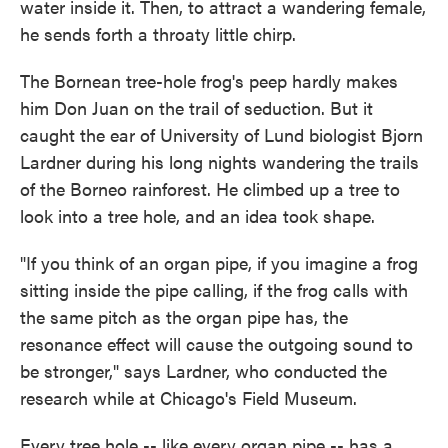
water inside it. Then, to attract a wandering female,
he sends forth a throaty little chirp.
The Bornean tree-hole frog's peep hardly makes
him Don Juan on the trail of seduction. But it
caught the ear of University of Lund biologist Bjorn
Lardner during his long nights wandering the trails
of the Borneo rainforest. He climbed up a tree to
look into a tree hole, and an idea took shape.
"If you think of an organ pipe, if you imagine a frog
sitting inside the pipe calling, if the frog calls with
the same pitch as the organ pipe has, the
resonance effect will cause the outgoing sound to
be stronger," says Lardner, who conducted the
research while at Chicago's Field Museum.
Every tree hole -- like every organ pipe -- has a