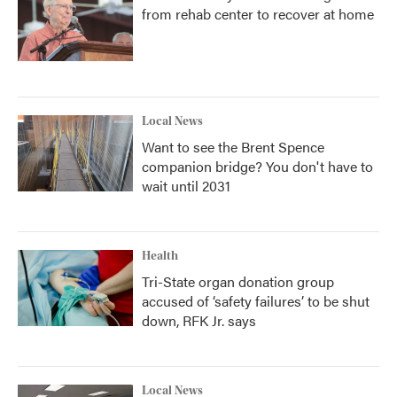
from rehab center to recover at home
Local News
Want to see the Brent Spence
companion bridge? You don't have to
wait until 2031
Health
Tri-State organ donation group
accused of ‘safety failures’ to be shut
down, RFK Jr. says
Local News