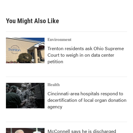
You Might Also Like
Environment
Trenton residents ask Ohio Supreme
Court to weigh in on data center
petition
Health
Cincinnati-area hospitals respond to
decertification of local organ donation
agency
McConnell says he is discharged