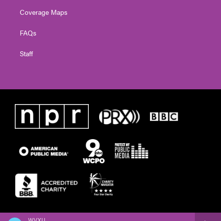
Coverage Maps
FAQs
Staff
WVXU