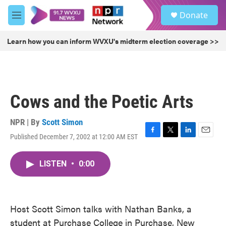
Skip to main content
S
Donate
e
M
a
e
r
n
Learn how you can inform WVXU's midterm election coverage >>
c
u
h
u
e
r
Cows and the Poetic Arts
y
NPR | By
Scott Simon
Published December 7, 2002 at 12:00 AM EST
F
T
L
E
a
w
i
m
c
i
n
a
LISTEN
•
0:00
e
t
k
i
b
t
e
l
o
e
d
o
r
I
k
n
Host Scott Simon talks with Nathan Banks, a
student at Purchase College in Purchase, New