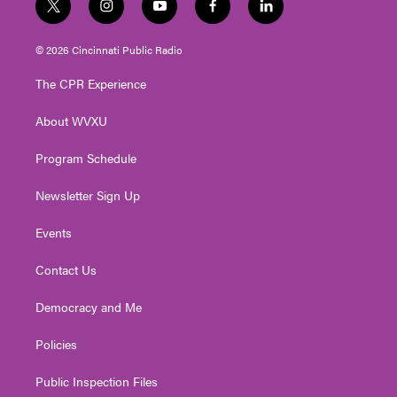
t
i
y
f
l
w
n
o
a
i
i
s
u
c
n
© 2026 Cincinnati Public Radio
t
t
t
e
k
t
a
u
b
e
The CPR Experience
e
g
b
o
d
r
r
e
o
i
About WVXU
a
k
n
m
Program Schedule
Newsletter Sign Up
Events
Contact Us
Democracy and Me
Policies
Public Inspection Files