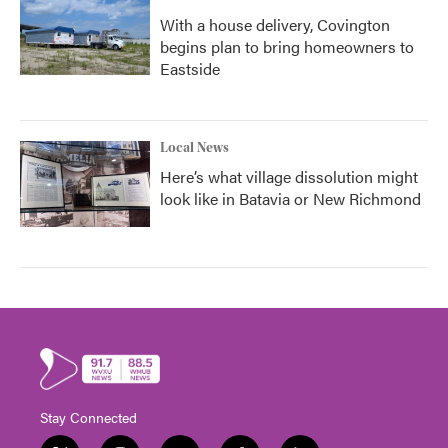
With a house delivery, Covington
begins plan to bring homeowners to
Eastside
Local News
Here’s what village dissolution might
look like in Batavia or New Richmond
Stay Connected