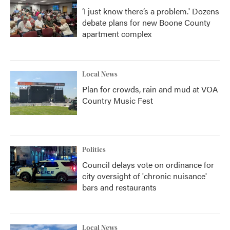
‘I just know there’s a problem.' Dozens
debate plans for new Boone County
apartment complex
Local News
Plan for crowds, rain and mud at VOA
Country Music Fest
Politics
Council delays vote on ordinance for
city oversight of 'chronic nuisance'
bars and restaurants
Local News