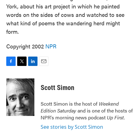
York, about his art project in which he painted
words on the sides of cows and watched to see
what kind of poems the wandering herd might
form.
Copyright 2002
NPR
F
T
L
E
a
w
i
m
c
i
n
a
e
t
k
i
Scott Simon
b
t
e
l
o
e
d
o
r
I
Scott Simon is the host of
Weekend
k
n
Edition Saturday
and is one of the hosts of
NPR's morning news podcast
Up First
.
See stories by Scott Simon