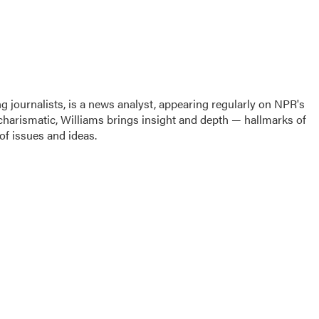
g journalists, is a news analyst, appearing regularly on NPR's
harismatic, Williams brings insight and depth — hallmarks of
f issues and ideas.