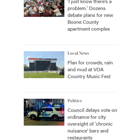
‘I just know there’s a
problem.' Dozens
debate plans for new
Boone County
apartment complex
Local News
Plan for crowds, rain
and mud at VOA
Country Music Fest
Politics
Council delays vote on
ordinance for city
oversight of 'chronic
nuisance' bars and
restaurants