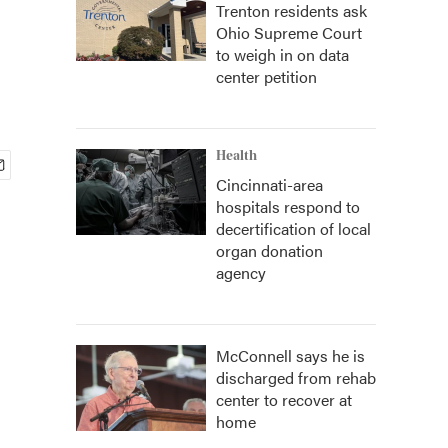
Trenton residents ask
Ohio Supreme Court
to weigh in on data
center petition
Health
Cincinnati-area
hospitals respond to
decertification of local
organ donation
agency
McConnell says he is
discharged from rehab
center to recover at
home