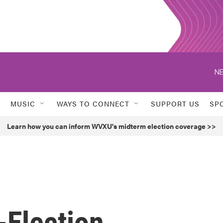
NE
MUSIC
WAYS TO CONNECT
SUPPORT US
SP
Learn how you can inform WVXU's midterm election coverage >>
-Election