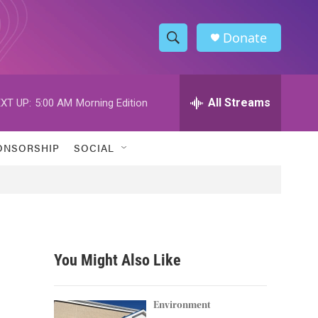
Donate
S
S
e
h
a
r
All Streams
XT UP:
5:00 AM
Morning Edition
o
c
h
w
Q
ONSORSHIP
SOCIAL
u
S
e
r
e
y
a
r
You Might Also Like
c
h
Environment