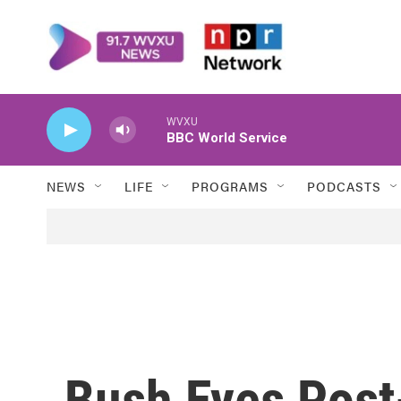
Skip to main content
WVXU
BBC World Service
NEWS
LIFE
PROGRAMS
PODCASTS
Bush Eyes Post