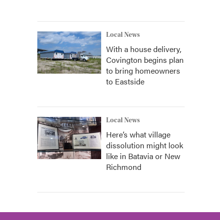
Local News
With a house delivery,
Covington begins plan
to bring homeowners
to Eastside
Local News
Here’s what village
dissolution might look
like in Batavia or New
Richmond