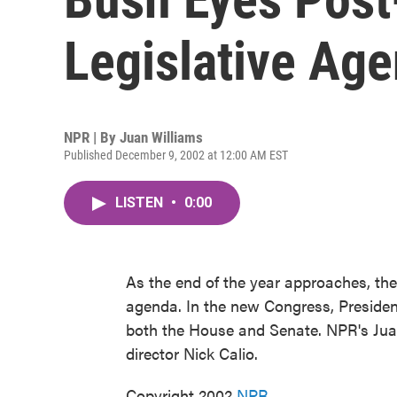
Legislative Ag
NPR | By
Juan Williams
Published December 9, 2002 at 12:00 AM EST
LISTEN
•
0:00
As the end of the year approaches, the
agenda. In the new Congress, President
both the House and Senate. NPR's Juan
director Nick Calio.
Copyright 2002
NPR