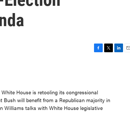
enda
F
T
L
E
a
w
i
m
c
i
n
a
e
t
k
i
b
t
e
l
o
e
d
o
r
I
 White House is retooling its congressional
k
n
 Bush will benefit from a Republican majority in
 Williams talks with White House legislative