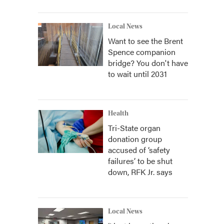
Local News
Want to see the Brent
Spence companion
bridge? You don't have
to wait until 2031
Health
Tri-State organ
donation group
accused of ‘safety
failures’ to be shut
down, RFK Jr. says
Local News