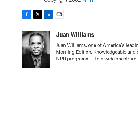
F
T
L
E
a
w
i
m
c
i
n
a
Juan Williams
e
t
k
i
Juan Williams, one of America's leadin
b
t
e
l
Morning Edition. Knowledgeable and c
o
e
d
o
r
I
NPR programs — to a wide spectrum o
k
n