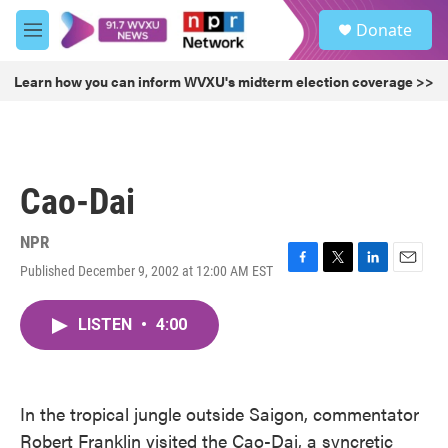
Skip to main content
S
Donate
e
M
a
e
r
n
Learn how you can inform WVXU's midterm election coverage >>
c
u
h
u
e
r
Cao-Dai
y
NPR
Published December 9, 2002 at 12:00 AM EST
F
T
L
E
a
w
i
m
c
i
n
a
LISTEN
•
4:00
e
t
k
i
b
t
e
l
o
e
d
o
r
I
k
n
In the tropical jungle outside Saigon, commentator
Robert Franklin visited the Cao-Dai, a syncretic