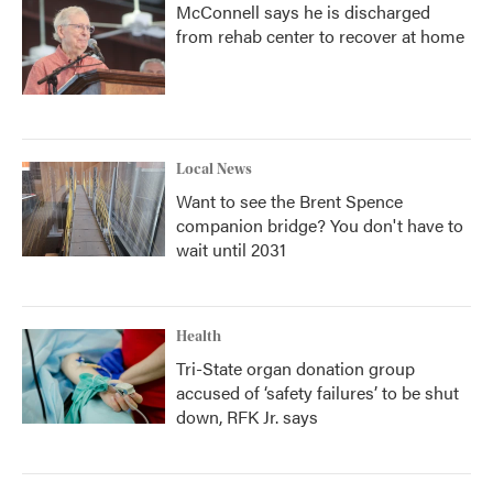
McConnell says he is discharged
from rehab center to recover at home
Local News
Want to see the Brent Spence
companion bridge? You don't have to
wait until 2031
Health
Tri-State organ donation group
accused of ‘safety failures’ to be shut
down, RFK Jr. says