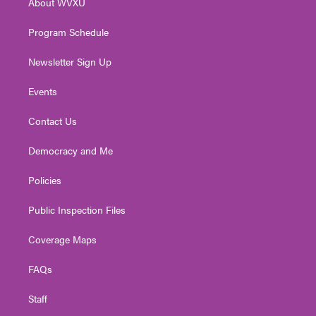
About WVXU
a
k
n
m
Program Schedule
Newsletter Sign Up
Events
Contact Us
Democracy and Me
Policies
Public Inspection Files
Coverage Maps
FAQs
Staff