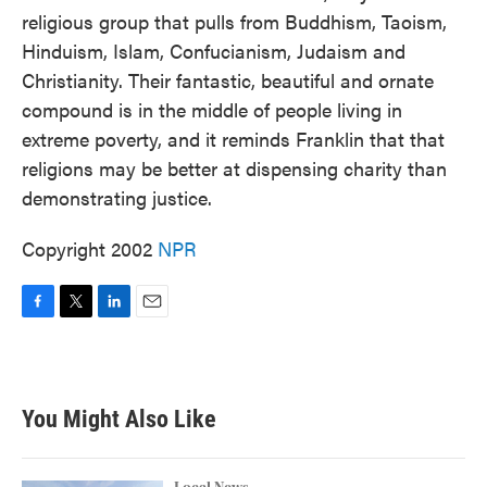
religious group that pulls from Buddhism, Taoism,
Hinduism, Islam, Confucianism, Judaism and
Christianity. Their fantastic, beautiful and ornate
compound is in the middle of people living in
extreme poverty, and it reminds Franklin that that
religions may be better at dispensing charity than
demonstrating justice.
Copyright 2002
NPR
F
T
L
E
a
w
i
m
c
i
n
a
e
t
k
i
b
t
e
l
You Might Also Like
o
e
d
o
r
I
k
n