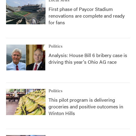
Local News
First phase of Paycor Stadium
renovations are complete and ready
for fans
Politics
Analysis: House Bill 6 bribery case is
driving this year's Ohio AG race
Politics
This pilot program is delivering
groceries and positive outcomes in
Winton Hills