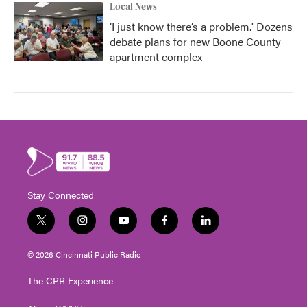
Local News
‘I just know there’s a problem.' Dozens
debate plans for new Boone County
apartment complex
Stay Connected
t
i
y
f
l
w
n
o
a
i
i
s
u
c
n
© 2026 Cincinnati Public Radio
t
t
t
e
k
t
a
u
b
e
The CPR Experience
e
g
b
o
d
r
r
e
o
i