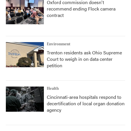
Oxford commission doesn't
recommend ending Flock camera
contract
Environment
Trenton residents ask Ohio Supreme
Court to weigh in on data center
petition
Health
Cincinnati-area hospitals respond to
decertification of local organ donation
agency