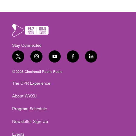
Stay Connected
t
i
y
f
l
w
n
o
a
i
i
s
u
c
n
© 2026 Cincinnati Public Radio
t
t
t
e
k
t
a
u
b
e
The CPR Experience
e
g
b
o
d
r
r
e
o
i
About WVXU
a
k
n
m
Program Schedule
Newsletter Sign Up
Events