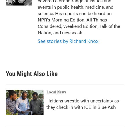
covered a broad range of issues and
events in public health, medicine, and
science. His reports can be heard on
NPR's Morning Edition, All Things
Considered, Weekend Edition, Talk of the
Nation, and newscasts.
See stories by Richard Knox
You Might Also Like
Local News
Haitians wrestle with uncertainty as
they check in with ICE in Blue Ash