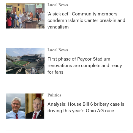
Local News
'A sick act': Community members
condemn Islamic Center break-in and
vandalism
Local News
First phase of Paycor Stadium
renovations are complete and ready
for fans
Politics
Analysis: House Bill 6 bribery case is
driving this year's Ohio AG race