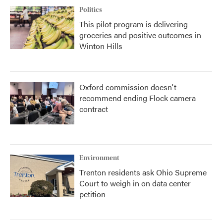
Politics
This pilot program is delivering
groceries and positive outcomes in
Winton Hills
Oxford commission doesn't
recommend ending Flock camera
contract
Environment
Trenton residents ask Ohio Supreme
Court to weigh in on data center
petition