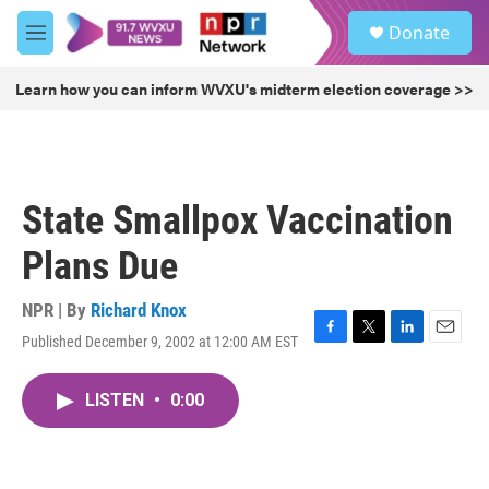
Skip to main content
S
Donate
e
M
a
e
r
n
Learn how you can inform WVXU's midterm election coverage >>
c
u
h
u
e
r
State Smallpox Vaccination
y
Plans Due
NPR | By
Richard Knox
Published December 9, 2002 at 12:00 AM EST
F
T
L
E
a
w
i
m
c
i
n
a
LISTEN
•
0:00
e
t
k
i
b
t
e
l
o
e
d
o
r
I
k
n