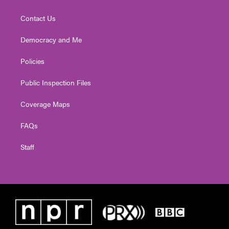
Contact Us
Democracy and Me
Policies
Public Inspection Files
Coverage Maps
FAQs
Staff