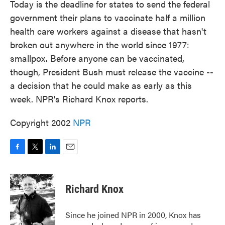
Today is the deadline for states to send the federal
government their plans to vaccinate half a million
health care workers against a disease that hasn't
broken out anywhere in the world since 1977:
smallpox. Before anyone can be vaccinated,
though, President Bush must release the vaccine --
a decision that he could make as early as this
week. NPR's Richard Knox reports.
Copyright 2002
NPR
F
T
L
E
a
w
i
m
c
i
n
a
e
t
k
i
Richard Knox
b
t
e
l
o
e
d
o
r
I
Since he joined NPR in 2000, Knox has
k
n