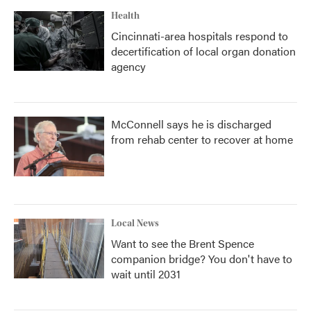
Health
Cincinnati-area hospitals respond to
decertification of local organ donation
agency
McConnell says he is discharged
from rehab center to recover at home
Local News
Want to see the Brent Spence
companion bridge? You don't have to
wait until 2031