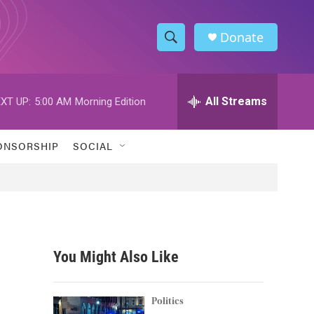
Donate
S
S
e
h
a
r
All Streams
XT UP:
5:00 AM
Morning Edition
o
c
h
w
Q
ONSORSHIP
SOCIAL
u
S
e
r
e
y
a
r
You Might Also Like
c
h
Politics