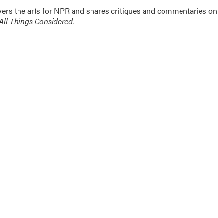
ers the arts for NPR and shares critiques and commentaries on
All Things Considered
.