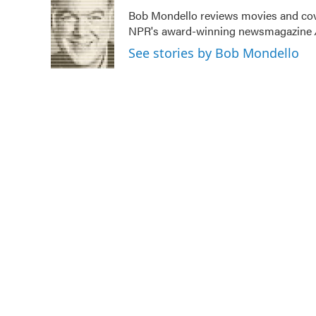
e
t
k
i
Bob Mondello reviews movies and cov
b
t
e
l
NPR's award-winning newsmagazine
o
e
d
o
r
I
See stories by Bob Mondello
k
n