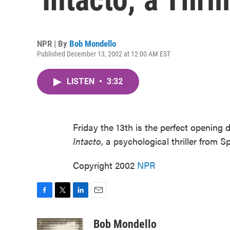
NPR | By
Bob Mondello
Published December 13, 2002 at 12:00 AM EST
LISTEN
•
3:32
Friday the 13th is the perfect opening 
Intacto
, a psychological thriller from S
Copyright 2002
NPR
F
T
L
E
a
w
i
m
c
i
n
a
Bob Mondello