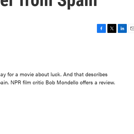
F
T
L
E
a
w
i
m
c
i
n
a
e
t
k
i
b
t
e
l
o
e
d
o
r
I
day for a movie about luck. And that describes
k
n
pain. NPR film critic Bob Mondello offers a review.