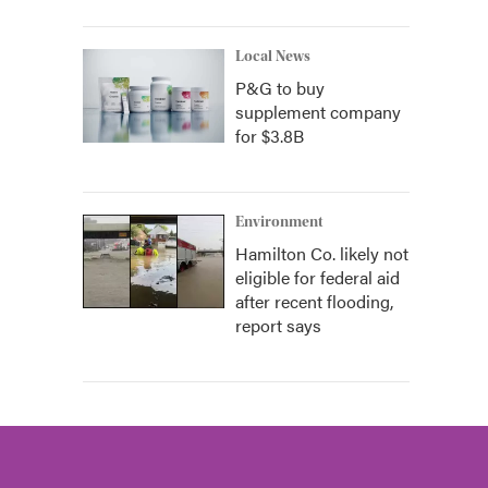
Local News
P&G to buy
supplement company
for $3.8B
Environment
Hamilton Co. likely not
eligible for federal aid
after recent flooding,
report says