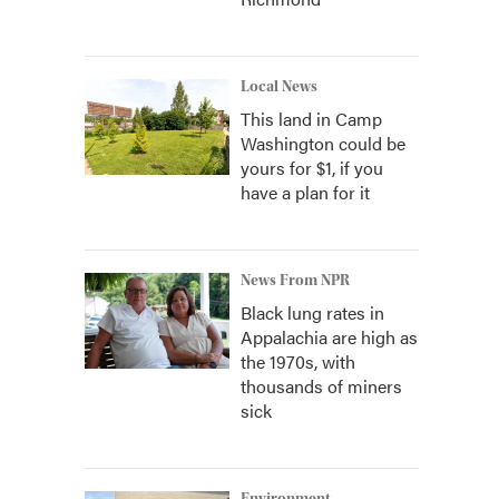
Local News
This land in Camp
Washington could be
yours for $1, if you
have a plan for it
News From NPR
Black lung rates in
Appalachia are high as
the 1970s, with
thousands of miners
sick