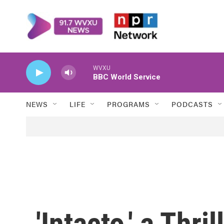
Skip to main content
WVXU
BBC World Service
NEWS
LIFE
PROGRAMS
PODCASTS
'Intacto,' a Thri