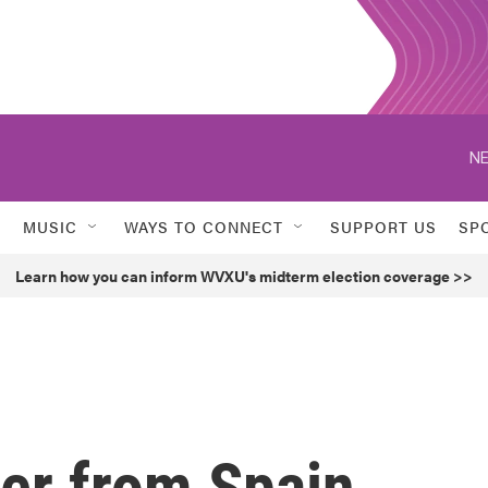
NE
MUSIC
WAYS TO CONNECT
SUPPORT US
SP
Learn how you can inform WVXU's midterm election coverage >>
ller from Spain