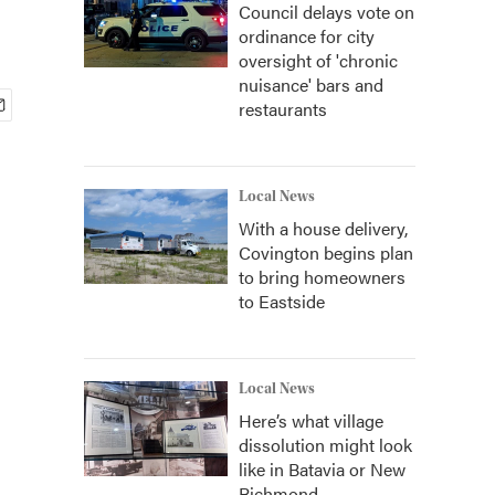
Council delays vote on
ordinance for city
oversight of 'chronic
nuisance' bars and
restaurants
Local News
With a house delivery,
Covington begins plan
to bring homeowners
to Eastside
Local News
Here’s what village
dissolution might look
like in Batavia or New
Richmond