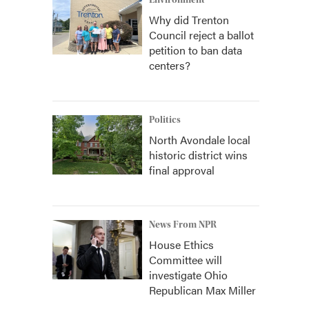
Environment
Why did Trenton
Council reject a ballot
petition to ban data
centers?
Politics
North Avondale local
historic district wins
final approval
News From NPR
House Ethics
Committee will
investigate Ohio
Republican Max Miller