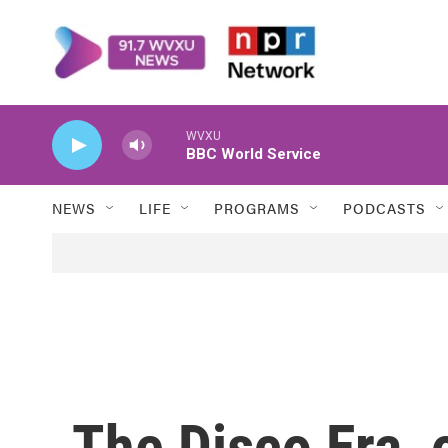
Skip to main content
WVXU
BBC World Service
NEWS
LIFE
PROGRAMS
PODCASTS
The Disco Era, o