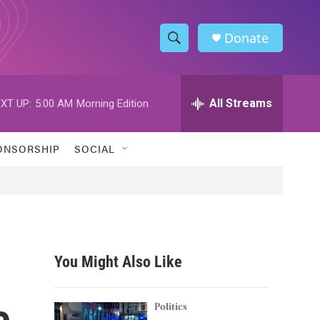
Donate
S
S
e
h
a
r
All Streams
XT UP:
5:00 AM
Morning Edition
o
c
h
w
Q
ONSORSHIP
SOCIAL
u
S
e
r
e
y
a
r
You Might Also Like
c
e
h
Politics