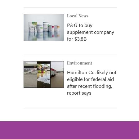
Local News
P&G to buy
supplement company
for $3.8B
Environment
Hamilton Co. likely not
eligible for federal aid
after recent flooding,
report says