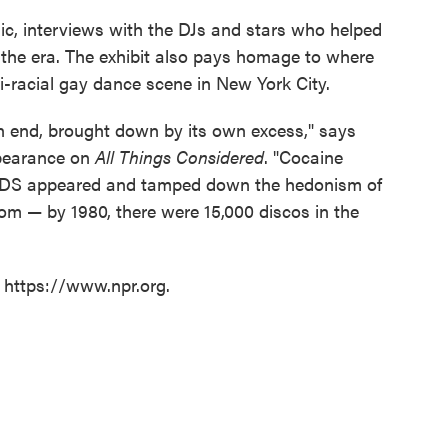
ic, interviews with the DJs and stars who helped
m the era. The exhibit also pays homage to where
-racial gay dance scene in New York City.
 an end, brought down by its own excess," says
ppearance on
All Things Considered
. "Cocaine
AIDS appeared and tamped down the hedonism of
om — by 1980, there were 15,000 discos in the
t https://www.npr.org.