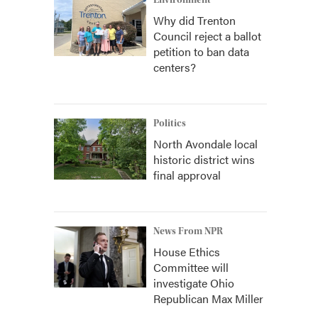
Environment
Why did Trenton
Council reject a ballot
petition to ban data
centers?
Politics
North Avondale local
historic district wins
final approval
News From NPR
House Ethics
Committee will
investigate Ohio
Republican Max Miller