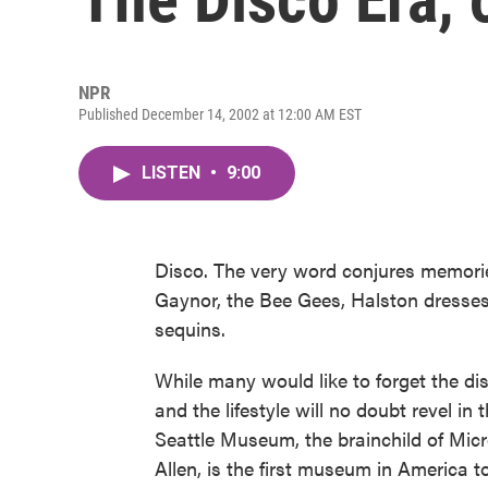
NPR
Published December 14, 2002 at 12:00 AM EST
LISTEN
•
9:00
Disco. The very word conjures memori
Gaynor, the Bee Gees, Halston dresses 
sequins.
While many would like to forget the d
and the lifestyle will no doubt revel in
Seattle Museum, the brainchild of Micr
Allen, is the first museum in America t