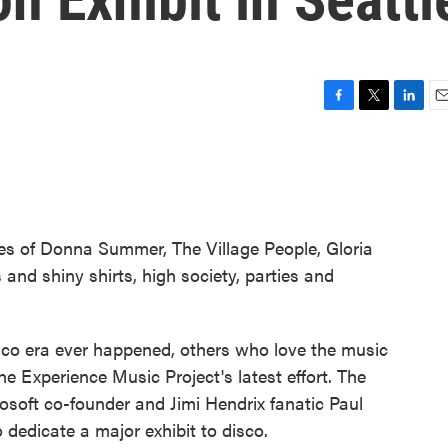
F
T
L
E
a
w
i
m
c
i
n
a
e
t
k
i
b
t
e
l
o
e
d
o
r
I
es of Donna Summer, The Village People, Gloria
k
n
and shiny shirts, high society, parties and
isco era ever happened, others who love the music
 the Experience Music Project's latest effort. The
osoft co-founder and Jimi Hendrix fanatic Paul
o dedicate a major exhibit to disco.