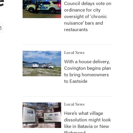
Council delays vote on
ordinance for city
oversight of 'chronic
nuisance' bars and
restaurants
Local News
With a house delivery,
Covington begins plan
to bring homeowners
to Eastside
Local News
Here’s what village
dissolution might look
like in Batavia or New
Richmond