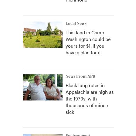
Local News
This land in Camp
Washington could be
yours for $1, if you
have a plan for it
News From NPR
Black lung rates in
Appalachia are high as
the 1970s, with
thousands of miners
sick