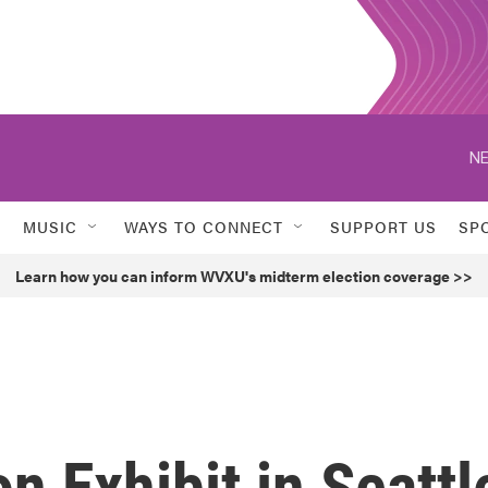
NE
MUSIC
WAYS TO CONNECT
SUPPORT US
SP
Learn how you can inform WVXU's midterm election coverage >>
n Exhibit in Seattl