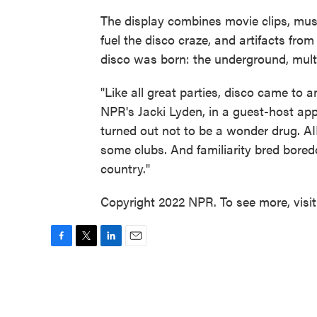
The display combines movie clips, mus
fuel the disco craze, and artifacts fro
disco was born: the underground, multi
"Like all great parties, disco came to
NPR's Jacki Lyden, in a guest-host a
turned out not to be a wonder drug. 
some clubs. And familiarity bred bored
country."
Copyright 2022 NPR. To see more, visi
F
T
L
E
a
w
i
m
c
i
n
a
e
t
k
i
b
t
e
l