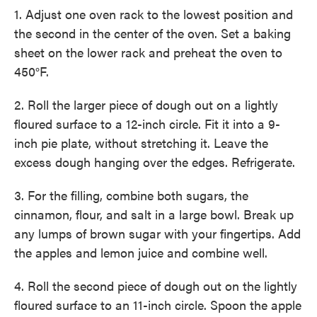
1. Adjust one oven rack to the lowest position and
the second in the center of the oven. Set a baking
sheet on the lower rack and preheat the oven to
450°F.
2. Roll the larger piece of dough out on a lightly
floured surface to a 12-inch circle. Fit it into a 9-
inch pie plate, without stretching it. Leave the
excess dough hanging over the edges. Refrigerate.
3. For the filling, combine both sugars, the
cinnamon, flour, and salt in a large bowl. Break up
any lumps of brown sugar with your fingertips. Add
the apples and lemon juice and combine well.
4. Roll the second piece of dough out on the lightly
floured surface to an 11-inch circle. Spoon the apple