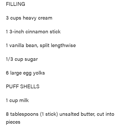
FILLING
3 cups heavy cream
1 3-inch cinnamon stick
1 vanilla bean, split lengthwise
1/3 cup sugar
6 large egg yolks
PUFF SHELLS
1 cup milk
8 tablespoons (1 stick) unsalted butter, cut into
pieces