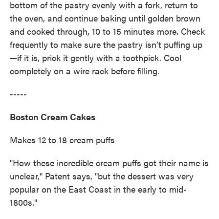
bottom of the pastry evenly with a fork, return to
the oven, and continue baking until golden brown
and cooked through, 10 to 15 minutes more. Check
frequently to make sure the pastry isn’t puffing up
—if it is, prick it gently with a toothpick. Cool
completely on a wire rack before filling.
-----
Boston Cream Cakes
Makes 12 to 18 cream puffs
"How these incredible cream puffs got their name is
unclear," Patent says, "but the dessert was very
popular on the East Coast in the early to mid-
1800s."