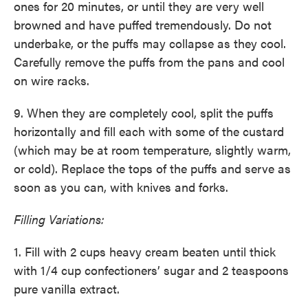
ones for 20 minutes, or until they are very well
browned and have puffed tremendously. Do not
underbake, or the puffs may collapse as they cool.
Carefully remove the puffs from the pans and cool
on wire racks.
9. When they are completely cool, split the puffs
horizontally and fill each with some of the custard
(which may be at room temperature, slightly warm,
or cold). Replace the tops of the puffs and serve as
soon as you can, with knives and forks.
Filling Variations:
1. Fill with 2 cups heavy cream beaten until thick
with 1/4 cup confectioners’ sugar and 2 teaspoons
pure vanilla extract.