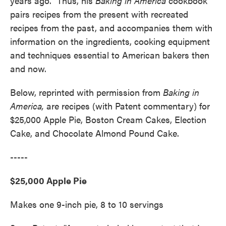
years ago." Thus, his
Baking in America
cookbook
pairs recipes from the present with recreated
recipes from the past, and accompanies them with
information on the ingredients, cooking equipment
and techniques essential to American bakers then
and now.
Below, reprinted with permission from
Baking in
America,
are recipes (with Patent commentary) for
$25,000 Apple Pie, Boston Cream Cakes, Election
Cake, and Chocolate Almond Pound Cake.
-----
$25,000 Apple Pie
Makes one 9-inch pie, 8 to 10 servings