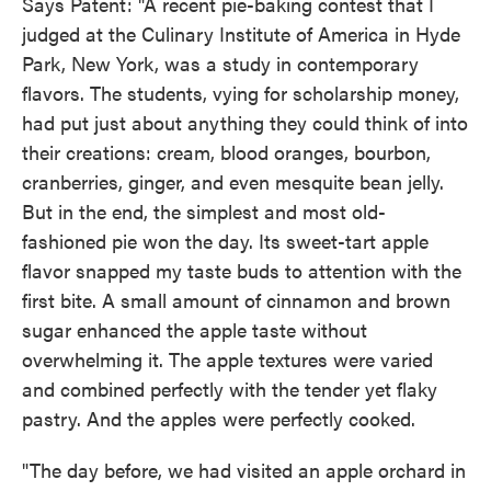
Says Patent: "A recent pie-baking contest that I
judged at the Culinary Institute of America in Hyde
Park, New York, was a study in contemporary
flavors. The students, vying for scholarship money,
had put just about anything they could think of into
their creations: cream, blood oranges, bourbon,
cranberries, ginger, and even mesquite bean jelly.
But in the end, the simplest and most old-
fashioned pie won the day. Its sweet-tart apple
flavor snapped my taste buds to attention with the
first bite. A small amount of cinnamon and brown
sugar enhanced the apple taste without
overwhelming it. The apple textures were varied
and combined perfectly with the tender yet flaky
pastry. And the apples were perfectly cooked.
"The day before, we had visited an apple orchard in