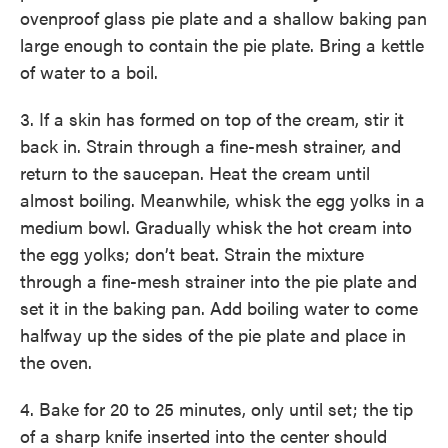
ovenproof glass pie plate and a shallow baking pan
large enough to contain the pie plate. Bring a kettle
of water to a boil.
3. If a skin has formed on top of the cream, stir it
back in. Strain through a fine-mesh strainer, and
return to the saucepan. Heat the cream until
almost boiling. Meanwhile, whisk the egg yolks in a
medium bowl. Gradually whisk the hot cream into
the egg yolks; don’t beat. Strain the mixture
through a fine-mesh strainer into the pie plate and
set it in the baking pan. Add boiling water to come
halfway up the sides of the pie plate and place in
the oven.
4. Bake for 20 to 25 minutes, only until set; the tip
of a sharp knife inserted into the center should