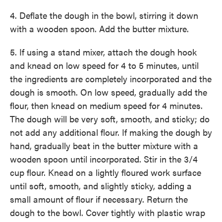
4. Deflate the dough in the bowl, stirring it down
with a wooden spoon. Add the butter mixture.
5. If using a stand mixer, attach the dough hook
and knead on low speed for 4 to 5 minutes, until
the ingredients are completely incorporated and the
dough is smooth. On low speed, gradually add the
flour, then knead on medium speed for 4 minutes.
The dough will be very soft, smooth, and sticky; do
not add any additional flour. If making the dough by
hand, gradually beat in the butter mixture with a
wooden spoon until incorporated. Stir in the 3/4
cup flour. Knead on a lightly floured work surface
until soft, smooth, and slightly sticky, adding a
small amount of flour if necessary. Return the
dough to the bowl. Cover tightly with plastic wrap