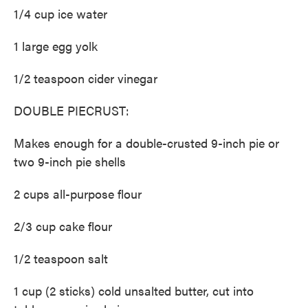
1/4 cup ice water
1 large egg yolk
1/2 teaspoon cider vinegar
DOUBLE PIECRUST:
Makes enough for a double-crusted 9-inch pie or
two 9-inch pie shells
2 cups all-purpose flour
2/3 cup cake flour
1/2 teaspoon salt
1 cup (2 sticks) cold unsalted butter, cut into