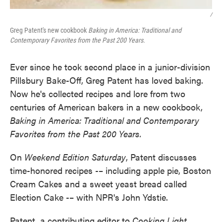
/
Greg Patent's new cookbook
Baking in America: Traditional and
Contemporary Favorites from the Past 200 Years.
Ever since he took second place in a junior-division
Pillsbury Bake-Off, Greg Patent has loved baking.
Now he's collected recipes and lore from two
centuries of American bakers in a new cookbook,
Baking in America: Traditional and Contemporary
Favorites from the Past 200 Years.
On
Weekend Edition Saturday
, Patent discusses
time-honored recipes -– including apple pie, Boston
Cream Cakes and a sweet yeast bread called
Election Cake -– with NPR's John Ydstie.
Patent, a contributing editor to
Cooking Light