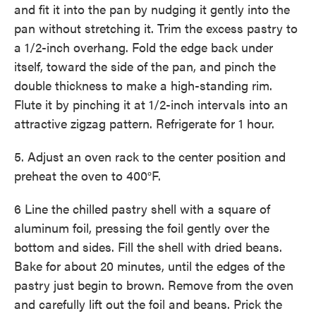
and fit it into the pan by nudging it gently into the
pan without stretching it. Trim the excess pastry to
a 1/2-inch overhang. Fold the edge back under
itself, toward the side of the pan, and pinch the
double thickness to make a high-standing rim.
Flute it by pinching it at 1/2-inch intervals into an
attractive zigzag pattern. Refrigerate for 1 hour.
5. Adjust an oven rack to the center position and
preheat the oven to 400°F.
6 Line the chilled pastry shell with a square of
aluminum foil, pressing the foil gently over the
bottom and sides. Fill the shell with dried beans.
Bake for about 20 minutes, until the edges of the
pastry just begin to brown. Remove from the oven
and carefully lift out the foil and beans. Prick the