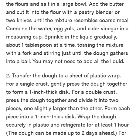
the flours and salt in a large bowl. Add the butter
and cut it into the flour with a pastry blender or
two knives until the mixture resembles coarse meal.
Combine the water, egg yolk, and cider vinegar in a
measuring cup. Sprinkle in the liquid gradually,
about 1 tablespoon at a time, tossing the mixture
with a fork and stirring just until the dough gathers
into a ball. You may not need to add all the liquid.
2. Transfer the dough to a sheet of plastic wrap.
For a single crust, gently press the dough together
to form a 1-inch-thick disk. For a double crust,
press the dough together and divide it into two
pieces, one slightly larger than the other. Form each
piece into a 1-inch-thick disk. Wrap the dough
securely in plastic and refrigerate for at least 1 hour.
(The dough can be made up to 2 days ahead.) For