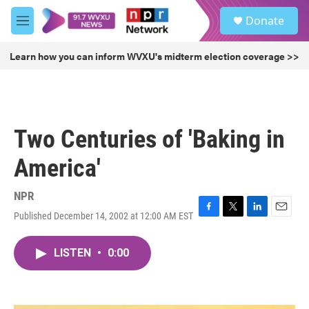
Skip to main content
S
Donate
e
M
a
e
r
n
Learn how you can inform WVXU's midterm election coverage >>
c
u
h
u
e
r
Two Centuries of 'Baking in
y
America'
NPR
Published December 14, 2002 at 12:00 AM EST
F
T
L
E
a
w
i
m
c
i
n
a
LISTEN
•
0:00
e
t
k
i
b
t
e
l
o
e
d
o
r
I
k
n