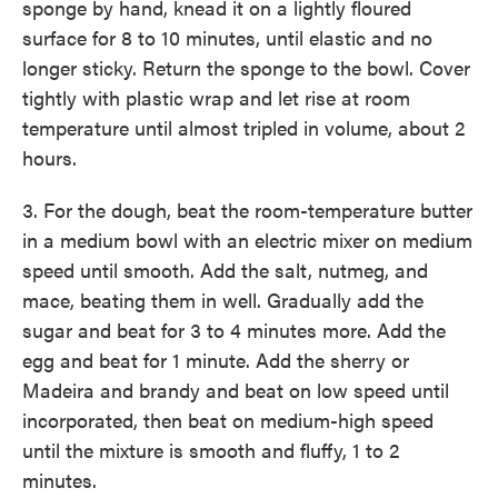
sponge by hand, knead it on a lightly floured
surface for 8 to 10 minutes, until elastic and no
longer sticky. Return the sponge to the bowl. Cover
tightly with plastic wrap and let rise at room
temperature until almost tripled in volume, about 2
hours.
3. For the dough, beat the room-temperature butter
in a medium bowl with an electric mixer on medium
speed until smooth. Add the salt, nutmeg, and
mace, beating them in well. Gradually add the
sugar and beat for 3 to 4 minutes more. Add the
egg and beat for 1 minute. Add the sherry or
Madeira and brandy and beat on low speed until
incorporated, then beat on medium-high speed
until the mixture is smooth and fluffy, 1 to 2
minutes.