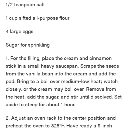
1/2 teaspoon salt
1 cup sifted all-purpose flour
4 large eggs
Sugar for sprinkling
1. For the filling, place the cream and cinnamon
stick in a small heavy saucepan. Scrape the seeds
from the vanilla bean into the cream and add the
pod. Bring to a boil over medium-low heat; watch
closely, or the cream may boil over. Remove from
the heat, add the sugar, and stir until dissolved. Set
aside to steep for about 1 hour.
2. Adjust an oven rack to the center position and
preheat the oven to 325°F. Have ready a 9-inch