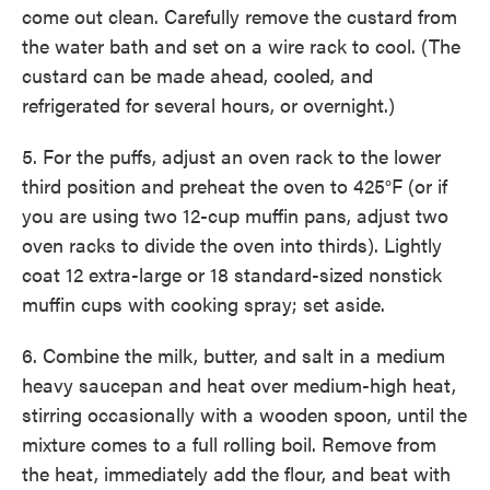
come out clean. Carefully remove the custard from
the water bath and set on a wire rack to cool. (The
custard can be made ahead, cooled, and
refrigerated for several hours, or overnight.)
5. For the puffs, adjust an oven rack to the lower
third position and preheat the oven to 425°F (or if
you are using two 12-cup muffin pans, adjust two
oven racks to divide the oven into thirds). Lightly
coat 12 extra-large or 18 standard-sized nonstick
muffin cups with cooking spray; set aside.
6. Combine the milk, butter, and salt in a medium
heavy saucepan and heat over medium-high heat,
stirring occasionally with a wooden spoon, until the
mixture comes to a full rolling boil. Remove from
the heat, immediately add the flour, and beat with