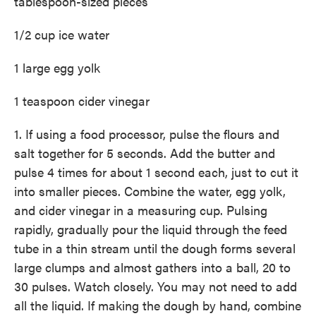
tablespoon-sized pieces
1/2 cup ice water
1 large egg yolk
1 teaspoon cider vinegar
1. If using a food processor, pulse the flours and
salt together for 5 seconds. Add the butter and
pulse 4 times for about 1 second each, just to cut it
into smaller pieces. Combine the water, egg yolk,
and cider vinegar in a measuring cup. Pulsing
rapidly, gradually pour the liquid through the feed
tube in a thin stream until the dough forms several
large clumps and almost gathers into a ball, 20 to
30 pulses. Watch closely. You may not need to add
all the liquid. If making the dough by hand, combine