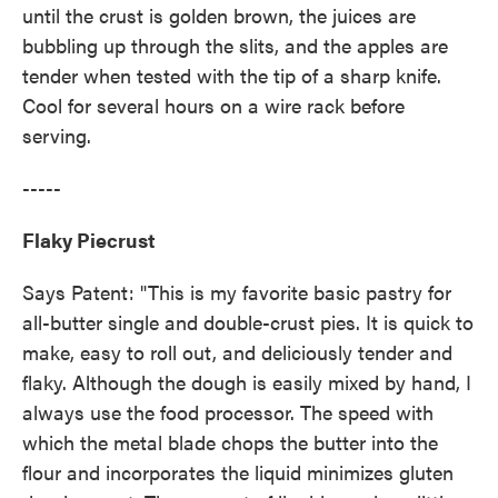
until the crust is golden brown, the juices are
bubbling up through the slits, and the apples are
tender when tested with the tip of a sharp knife.
Cool for several hours on a wire rack before
serving.
-----
Flaky Piecrust
Says Patent: "This is my favorite basic pastry for
all-butter single and double-crust pies. It is quick to
make, easy to roll out, and deliciously tender and
flaky. Although the dough is easily mixed by hand, I
always use the food processor. The speed with
which the metal blade chops the butter into the
flour and incorporates the liquid minimizes gluten