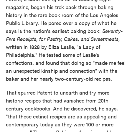
magazine, began his trek back through baking
history in the rare book room of the Los Angeles
Public Library. He pored over a copy of what he
says is the nation's earliest baking book:
Seventy-
Five Receipts, for Pastry, Cakes, and Sweetmeats,
written in 1828 by Eliza Leslie, "a Lady of
Philadelphia." He tested some of Leslie's
confections, and found that doing so "made me feel
an unexpected kinship and connection" with the
baker and her nearly two-century-old recipes.
That spurred Patent to unearth and try more
historic recipes that had vanished from 20th-
century cookbooks. And he discovered, he says,
"that these extinct recipes are as appealing and
contemporary today as they were 100 or more