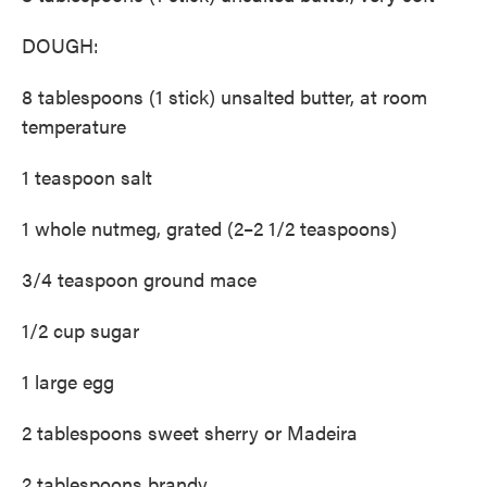
DOUGH:
8 tablespoons (1 stick) unsalted butter, at room
temperature
1 teaspoon salt
1 whole nutmeg, grated (2–2 1/2 teaspoons)
3/4 teaspoon ground mace
1/2 cup sugar
1 large egg
2 tablespoons sweet sherry or Madeira
2 tablespoons brandy