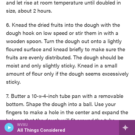
and let rise at room temperature until doubled in
size, about 2 hours.
6. Knead the dried fruits into the dough with the
dough hook on low speed or stir them in with a
wooden spoon. Turn the dough out onto a lightly
floured surface and knead briefly to make sure the
fruits are evenly distributed. The dough should be
moist and only slightly sticky. Knead in a small
amount of flour only if the dough seems excessively
sticky.
7. Butter a 10-x-4-inch tube pan with a removable
bottom. Shape the dough into a ball. Use your
fingers to make a hole in the center and expand the
hole so that the dough will fit around the tube.
WVXU
Place the dough in the pan, cover the pan with
All Things Considered