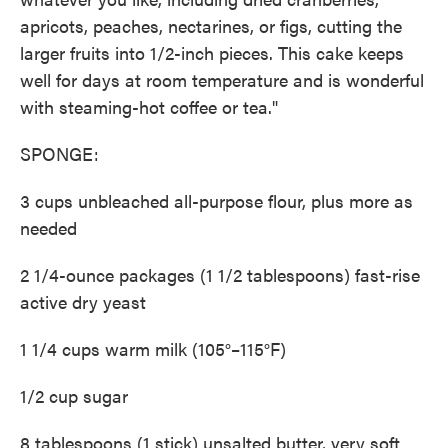
apricots, peaches, nectarines, or figs, cutting the
larger fruits into 1/2-inch pieces. This cake keeps
well for days at room temperature and is wonderful
with steaming-hot coffee or tea."
SPONGE:
3 cups unbleached all-purpose flour, plus more as
needed
2 1/4-ounce packages (1 1/2 tablespoons) fast-rise
active dry yeast
1 1/4 cups warm milk (105°–115°F)
1/2 cup sugar
8 tablespoons (1 stick) unsalted butter, very soft