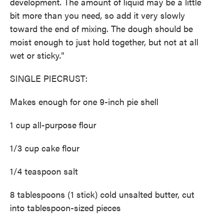
development. The amount of liquid may be a little
bit more than you need, so add it very slowly
toward the end of mixing. The dough should be
moist enough to just hold together, but not at all
wet or sticky."
SINGLE PIECRUST:
Makes enough for one 9-inch pie shell
1 cup all-purpose flour
1/3 cup cake flour
1/4 teaspoon salt
8 tablespoons (1 stick) cold unsalted butter, cut
into tablespoon-sized pieces