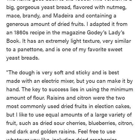
big, gorgeous yeast bread, flavored with nutmeg,
mace, brandy, and Madeira and containing a
generous amount of dried fruits. I adapted it from
an 1860s recipe in the magazine Godey’s Lady’s
Book. It has an extremely light texture, very similar
to a panettone, and is one of my favorite sweet
yeast breads.
"The dough is very soft and sticky and is best
made with an electric mixer, but you can make it by
hand. The key to success lies in using the minimum
amount of flour. Raisins and citron were the two
most commonly used dried fruits in election cakes,
but I like to use equal amounts of a large variety of
fruit, such as dried sour cherries, blueberries, citron,
and dark and golden raisins. Feel free to use
whatever you like, including dried cranberries,