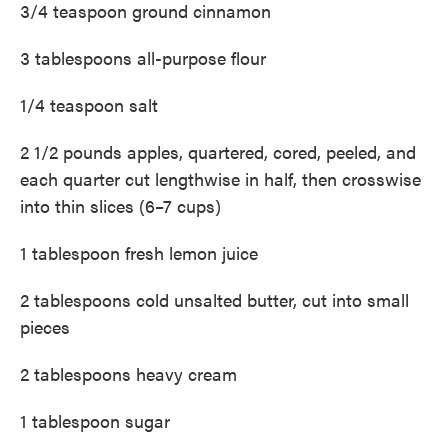
3/4 teaspoon ground cinnamon
3 tablespoons all-purpose flour
1/4 teaspoon salt
2 1/2 pounds apples, quartered, cored, peeled, and
each quarter cut lengthwise in half, then crosswise
into thin slices (6–7 cups)
1 tablespoon fresh lemon juice
2 tablespoons cold unsalted butter, cut into small
pieces
2 tablespoons heavy cream
1 tablespoon sugar