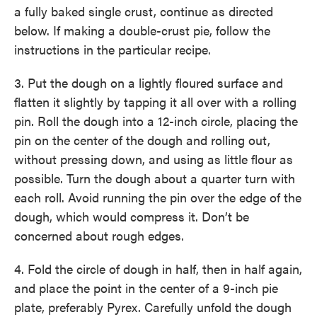
a fully baked single crust, continue as directed
below. If making a double-crust pie, follow the
instructions in the particular recipe.
3. Put the dough on a lightly floured surface and
flatten it slightly by tapping it all over with a rolling
pin. Roll the dough into a 12-inch circle, placing the
pin on the center of the dough and rolling out,
without pressing down, and using as little flour as
possible. Turn the dough about a quarter turn with
each roll. Avoid running the pin over the edge of the
dough, which would compress it. Don’t be
concerned about rough edges.
4. Fold the circle of dough in half, then in half again,
and place the point in the center of a 9-inch pie
plate, preferably Pyrex. Carefully unfold the dough