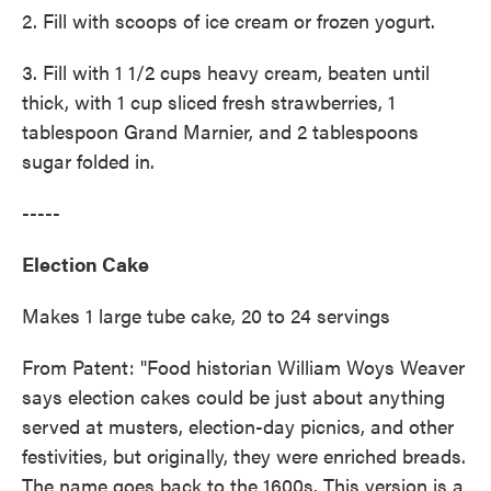
2. Fill with scoops of ice cream or frozen yogurt.
3. Fill with 1 1/2 cups heavy cream, beaten until
thick, with 1 cup sliced fresh strawberries, 1
tablespoon Grand Marnier, and 2 tablespoons
sugar folded in.
-----
Election Cake
Makes 1 large tube cake, 20 to 24 servings
From Patent: "Food historian William Woys Weaver
says election cakes could be just about anything
served at musters, election-day picnics, and other
festivities, but originally, they were enriched breads.
The name goes back to the 1600s. This version is a