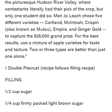
the picturesque Hudson River Valley, where
contestants literally had their pick of the crop, but
only one student did so. Meri Jo Leach chose five
different varieties -- Cortland, McIntosh, Crispin
(also known as Mutsu), Empire, and Ginger Gold --
to capture the $25,000 grand prize. For the best
results, use a mixture of apple varieties for taste
and texture. Two or three types are better than just
one alone."
1 Double Piecrust (recipe follows filling recipe)
FILLING
1/2 cup sugar
1/4 cup firmly packed light brown sugar