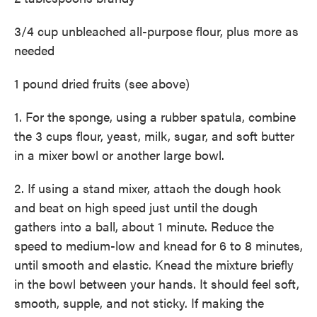
3/4 cup unbleached all-purpose flour, plus more as
needed
1 pound dried fruits (see above)
1. For the sponge, using a rubber spatula, combine
the 3 cups flour, yeast, milk, sugar, and soft butter
in a mixer bowl or another large bowl.
2. If using a stand mixer, attach the dough hook
and beat on high speed just until the dough
gathers into a ball, about 1 minute. Reduce the
speed to medium-low and knead for 6 to 8 minutes,
until smooth and elastic. Knead the mixture briefly
in the bowl between your hands. It should feel soft,
smooth, supple, and not sticky. If making the