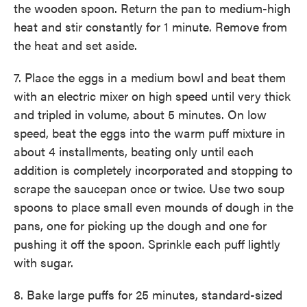
the wooden spoon. Return the pan to medium-high
heat and stir constantly for 1 minute. Remove from
the heat and set aside.
7. Place the eggs in a medium bowl and beat them
with an electric mixer on high speed until very thick
and tripled in volume, about 5 minutes. On low
speed, beat the eggs into the warm puff mixture in
about 4 installments, beating only until each
addition is completely incorporated and stopping to
scrape the saucepan once or twice. Use two soup
spoons to place small even mounds of dough in the
pans, one for picking up the dough and one for
pushing it off the spoon. Sprinkle each puff lightly
with sugar.
8. Bake large puffs for 25 minutes, standard-sized