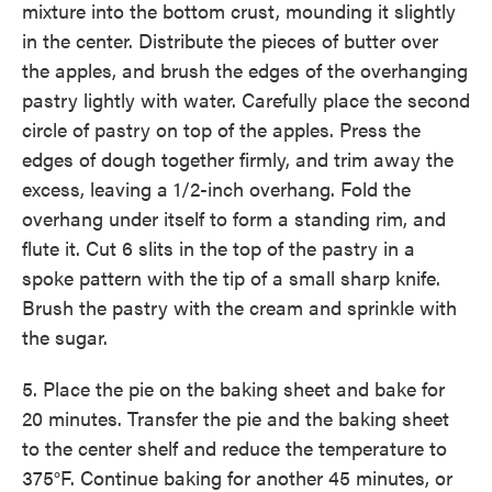
mixture into the bottom crust, mounding it slightly
in the center. Distribute the pieces of butter over
the apples, and brush the edges of the overhanging
pastry lightly with water. Carefully place the second
circle of pastry on top of the apples. Press the
edges of dough together firmly, and trim away the
excess, leaving a 1/2-inch overhang. Fold the
overhang under itself to form a standing rim, and
flute it. Cut 6 slits in the top of the pastry in a
spoke pattern with the tip of a small sharp knife.
Brush the pastry with the cream and sprinkle with
the sugar.
5. Place the pie on the baking sheet and bake for
20 minutes. Transfer the pie and the baking sheet
to the center shelf and reduce the temperature to
375°F. Continue baking for another 45 minutes, or