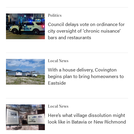
Politics
Council delays vote on ordinance for
city oversight of 'chronic nuisance'
bars and restaurants
Local News
With a house delivery, Covington
begins plan to bring homeowners to
Eastside
Local News
Here’s what village dissolution might
look like in Batavia or New Richmond