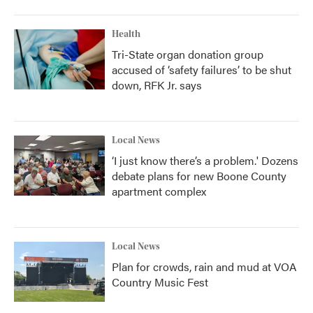
Health
Tri-State organ donation group
accused of ‘safety failures’ to be shut
down, RFK Jr. says
Local News
‘I just know there’s a problem.' Dozens
debate plans for new Boone County
apartment complex
Local News
Plan for crowds, rain and mud at VOA
Country Music Fest