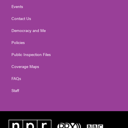
Events
Contact Us
Democracy and Me
Policies
Public Inspection Files
Coverage Maps
FAQs
Staff