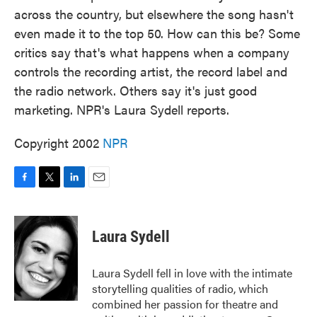
across the country, but elsewhere the song hasn't
even made it to the top 50. How can this be? Some
critics say that's what happens when a company
controls the recording artist, the record label and
the radio network. Others say it's just good
marketing. NPR's Laura Sydell reports.
Copyright 2002
NPR
F
T
L
E
a
w
i
m
c
i
n
a
e
t
k
i
Laura Sydell
b
t
e
l
o
e
d
o
r
I
Laura Sydell fell in love with the intimate
k
n
storytelling qualities of radio, which
combined her passion for theatre and