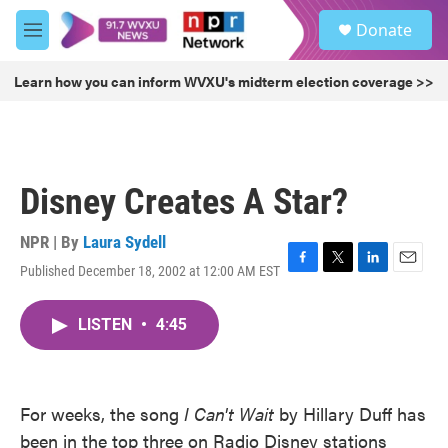
Skip to main content
S
Donate
e
M
a
e
r
n
Learn how you can inform WVXU's midterm election coverage >>
c
u
h
u
e
r
Disney Creates A Star?
y
NPR | By
Laura Sydell
Published December 18, 2002 at 12:00 AM EST
F
T
L
E
a
w
i
m
c
i
n
a
LISTEN
•
4:45
e
t
k
i
b
t
e
l
o
e
d
o
r
I
k
n
For weeks, the song
I Can't Wait
by Hillary Duff has
been in the top three on Radio Disney stations