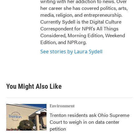
writing with her addiction to news. Over
her career she has covered politics, arts,
media, religion, and entrepreneurship.
Currently Sydell is the Digital Culture
Correspondent for NPR's All Things
Considered, Morning Edition, Weekend
Edition, and NPR.org.
See stories by Laura Sydell
You Might Also Like
Environment
Trenton residents ask Ohio Supreme
Court to weigh in on data center
petition