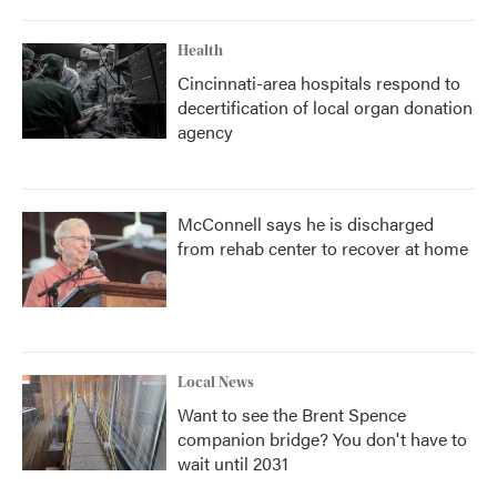
Health
Cincinnati-area hospitals respond to
decertification of local organ donation
agency
McConnell says he is discharged
from rehab center to recover at home
Local News
Want to see the Brent Spence
companion bridge? You don't have to
wait until 2031