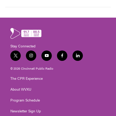
Stay Connected
t
i
y
f
l
w
n
o
a
i
i
s
u
c
n
© 2026 Cincinnati Public Radio
t
t
t
e
k
t
a
u
b
e
The CPR Experience
e
g
b
o
d
r
r
e
o
i
About WVXU
a
k
n
m
Program Schedule
Newsletter Sign Up