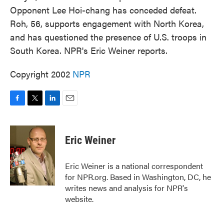
Opponent Lee Hoi-chang has conceded defeat.
Roh, 56, supports engagement with North Korea,
and has questioned the presence of U.S. troops in
South Korea. NPR's Eric Weiner reports.
Copyright 2002
NPR
F
T
L
E
a
w
i
m
c
i
n
a
e
t
k
i
Eric Weiner
b
t
e
l
o
e
d
o
r
I
Eric Weiner is a national correspondent
k
n
for NPR.org. Based in Washington, DC, he
writes news and analysis for NPR's
website.