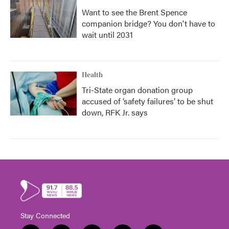
Want to see the Brent Spence
companion bridge? You don't have to
wait until 2031
Health
Tri-State organ donation group
accused of ‘safety failures’ to be shut
down, RFK Jr. says
Stay Connected