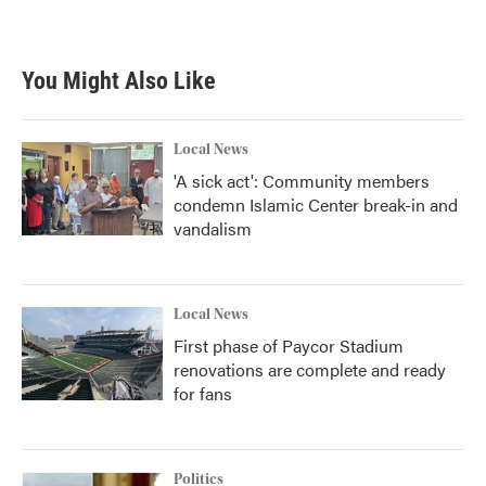
You Might Also Like
Local News
'A sick act': Community members
condemn Islamic Center break-in and
vandalism
Local News
First phase of Paycor Stadium
renovations are complete and ready
for fans
Politics