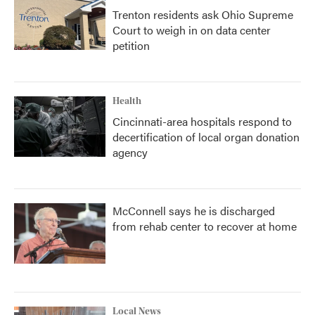
Trenton residents ask Ohio Supreme
Court to weigh in on data center
petition
Health
Cincinnati-area hospitals respond to
decertification of local organ donation
agency
McConnell says he is discharged
from rehab center to recover at home
Local News