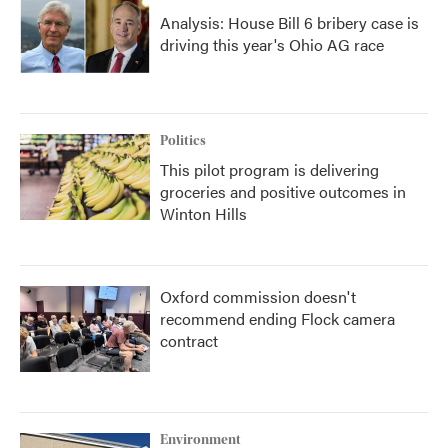
Analysis: House Bill 6 bribery case is
driving this year's Ohio AG race
Politics
This pilot program is delivering
groceries and positive outcomes in
Winton Hills
Oxford commission doesn't
recommend ending Flock camera
contract
Environment