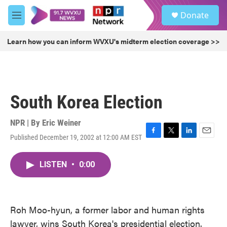
Skip to main content
S
Donate
e
M
a
e
r
n
Learn how you can inform WVXU's midterm election coverage >>
c
u
h
u
e
r
South Korea Election
y
NPR | By
Eric Weiner
Published December 19, 2002 at 12:00 AM EST
F
T
L
E
a
w
i
m
c
i
n
a
LISTEN
•
0:00
e
t
k
i
b
t
e
l
o
e
d
o
r
I
k
n
Roh Moo-hyun, a former labor and human rights
lawyer, wins South Korea's presidential election.