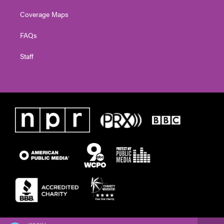
Coverage Maps
FAQs
Staff