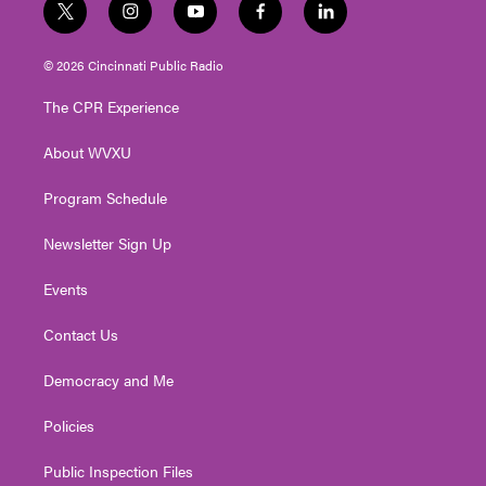
t
i
y
f
l
w
n
o
a
i
i
s
u
c
n
© 2026 Cincinnati Public Radio
t
t
t
e
k
t
a
u
b
e
The CPR Experience
e
g
b
o
d
r
r
e
o
i
About WVXU
a
k
n
m
Program Schedule
Newsletter Sign Up
Events
Contact Us
Democracy and Me
Policies
Public Inspection Files