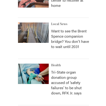
center to recover at
home
Local News
Want to see the Brent
Spence companion
bridge? You don't have
to wait until 2031
Health
Tri-State organ
donation group
accused of ‘safety
failures’ to be shut
down, RFK Jr. says