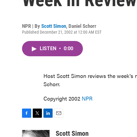
NPR | By
Scott Simon
,
Daniel Schorr
Published December 21, 2002 at 12:00 AM EST
LISTEN
•
0:00
Host Scott Simon reviews the week's 
Schorr.
Copyright 2002
NPR
F
T
L
E
a
w
i
m
c
i
n
a
Scott Simon