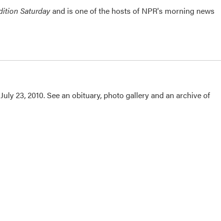
ition Saturday
and is one of the hosts of NPR's morning news
uly 23, 2010. See an obituary, photo gallery and an archive of