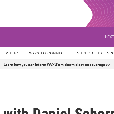
NEXT
MUSIC
WAYS TO CONNECT
SUPPORT US
SP
Learn how you can inform WVXU's midterm election coverage >>
 with Daniel Schor