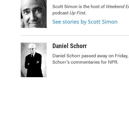
e
t
k
i
Scott Simon is the host of
Weekend Ed
b
t
e
l
podcast
Up First
.
o
e
d
o
r
I
See stories by Scott Simon
k
n
Daniel Schorr
Daniel Schorr passed away on Friday, J
Schorr's commentaries for NPR.