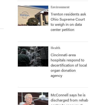
Environment
Trenton residents ask
Ohio Supreme Court
to weigh in on data
center petition
Health
Cincinnati-area
hospitals respond to
decertification of local
organ donation
agency
McConnell says he is
discharged from rehab