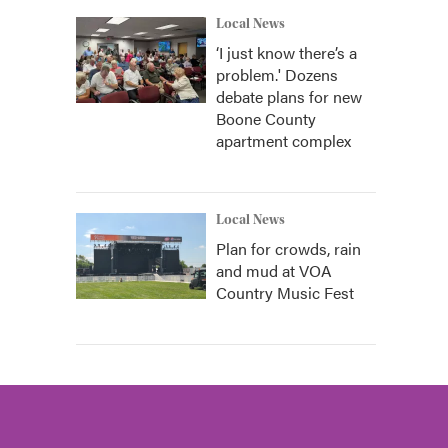
Local News
‘I just know there’s a
problem.' Dozens
debate plans for new
Boone County
apartment complex
Local News
Plan for crowds, rain
and mud at VOA
Country Music Fest