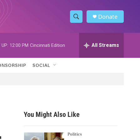
Donate
S
S
e
h
a
r
All Streams
 UP:
12:00 PM
Cincinnati Edition
o
c
h
w
Q
ONSORSHIP
SOCIAL
u
S
e
r
e
y
a
r
You Might Also Like
c
r
h
Politics