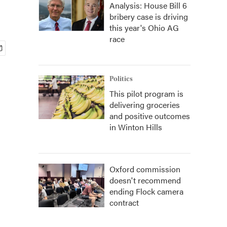
Analysis: House Bill 6
bribery case is driving
this year's Ohio AG
race
Politics
This pilot program is
delivering groceries
and positive outcomes
in Winton Hills
Oxford commission
doesn't recommend
ending Flock camera
contract