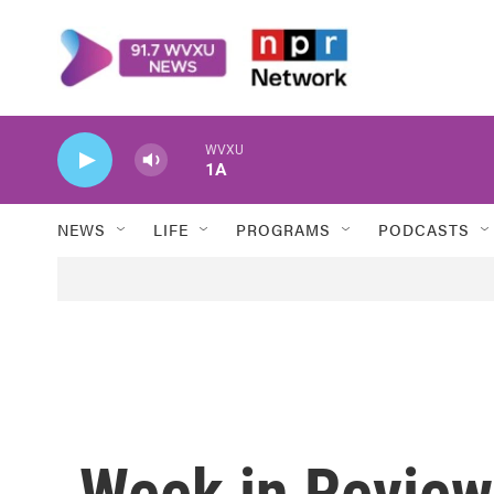
Skip to main content
WVXU
1A
NEWS
LIFE
PROGRAMS
PODCASTS
Week in Review