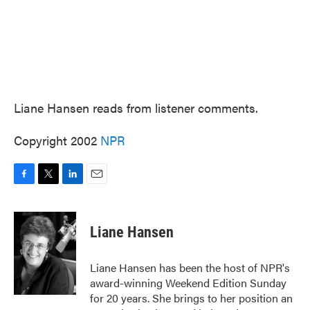
Liane Hansen reads from listener comments.
Copyright 2002
NPR
F
T
L
E
a
w
i
m
c
i
n
a
e
t
k
i
Liane Hansen
b
t
e
l
o
e
d
o
r
I
Liane Hansen has been the host of NPR's
k
n
award-winning Weekend Edition Sunday
for 20 years. She brings to her position an