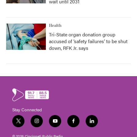
wait until 2031
Health
Tri-State organ donation group
accused of ‘safety failures’ to be shut
down, RFK Jr. says
Stay Connected
t
i
y
f
l
w
n
o
a
i
i
s
u
c
n
© 2026 Cincinnati Public Radio