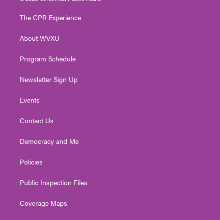
t
t
t
e
k
t
a
u
b
e
The CPR Experience
e
g
b
o
d
r
r
e
o
i
About WVXU
a
k
n
m
Program Schedule
Newsletter Sign Up
Events
Contact Us
Democracy and Me
Policies
Public Inspection Files
Coverage Maps