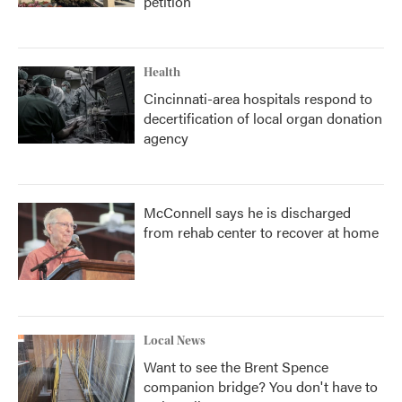
petition
Health
Cincinnati-area hospitals respond to
decertification of local organ donation
agency
McConnell says he is discharged
from rehab center to recover at home
Local News
Want to see the Brent Spence
companion bridge? You don't have to