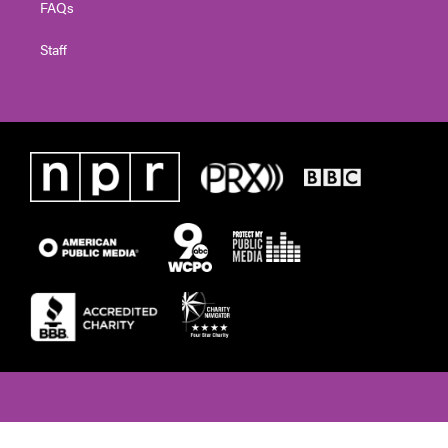
FAQs
Staff