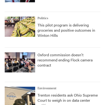
Politics
This pilot program is delivering
groceries and positive outcomes in
Winton Hills
Oxford commission doesn't
recommend ending Flock camera
contract
Environment
Trenton residents ask Ohio Supreme
Court to weigh in on data center