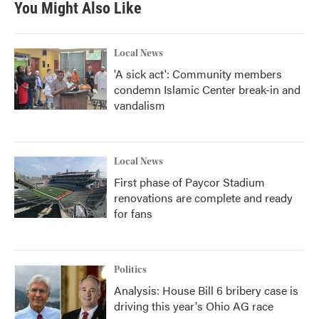
You Might Also Like
Local News
'A sick act': Community members
condemn Islamic Center break-in and
vandalism
Local News
First phase of Paycor Stadium
renovations are complete and ready
for fans
Politics
Analysis: House Bill 6 bribery case is
driving this year's Ohio AG race