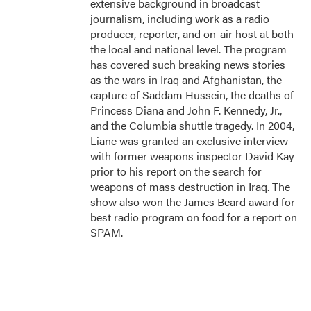
extensive background in broadcast
journalism, including work as a radio
producer, reporter, and on-air host at both
the local and national level. The program
has covered such breaking news stories
as the wars in Iraq and Afghanistan, the
capture of Saddam Hussein, the deaths of
Princess Diana and John F. Kennedy, Jr.,
and the Columbia shuttle tragedy. In 2004,
Liane was granted an exclusive interview
with former weapons inspector David Kay
prior to his report on the search for
weapons of mass destruction in Iraq. The
show also won the James Beard award for
best radio program on food for a report on
SPAM.