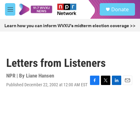
Skip to main content
S
Donate
e
M
a
e
r
n
Learn how you can inform WVXU's midterm election coverage >>
c
u
h
u
e
r
Letters from Listeners
y
NPR | By
Liane Hansen
Published December 22, 2002 at 12:00 AM EST
F
T
L
E
a
w
i
m
c
i
n
a
e
t
k
i
b
t
e
l
o
e
d
o
r
I
k
n