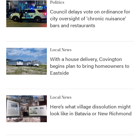
Politics
Council delays vote on ordinance for
city oversight of 'chronic nuisance'
bars and restaurants
Local News
With a house delivery, Covington
begins plan to bring homeowners to
Eastside
Local News
Here’s what village dissolution might
look like in Batavia or New Richmond