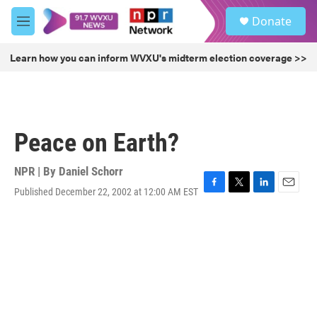
Skip to main content
S
Donate
e
M
a
e
r
n
Learn how you can inform WVXU's midterm election coverage >>
c
u
h
u
e
r
Peace on Earth?
y
NPR | By
Daniel Schorr
Published December 22, 2002 at 12:00 AM EST
F
T
L
E
a
w
i
m
c
i
n
a
e
t
k
i
b
t
e
l
o
e
d
o
r
I
k
n