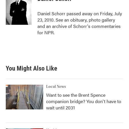
b
t
e
l
o
e
d
o
r
I
Daniel Schorr passed away on Friday, July
k
n
23, 2010. See an obituary, photo gallery
and an archive of Schorr's commentaries
for NPR.
You Might Also Like
Local News
Want to see the Brent Spence
companion bridge? You don't have to
wait until 2031