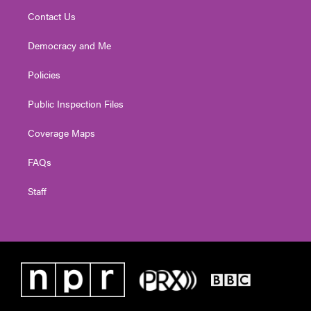
Contact Us
Democracy and Me
Policies
Public Inspection Files
Coverage Maps
FAQs
Staff