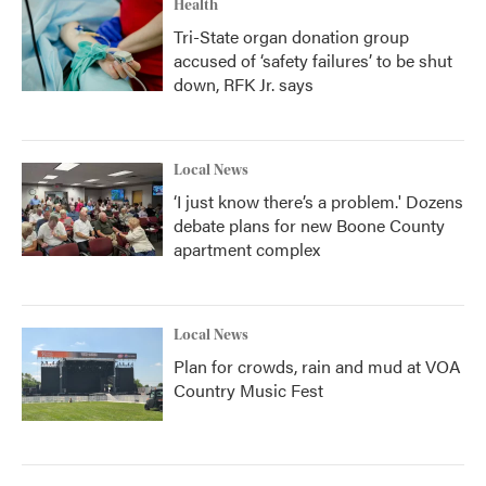
Health
Tri-State organ donation group
accused of ‘safety failures’ to be shut
down, RFK Jr. says
Local News
‘I just know there’s a problem.' Dozens
debate plans for new Boone County
apartment complex
Local News
Plan for crowds, rain and mud at VOA
Country Music Fest