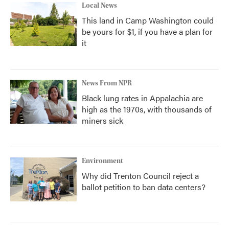
Local News
This land in Camp Washington could
be yours for $1, if you have a plan for
it
News From NPR
Black lung rates in Appalachia are
high as the 1970s, with thousands of
miners sick
Environment
Why did Trenton Council reject a
ballot petition to ban data centers?