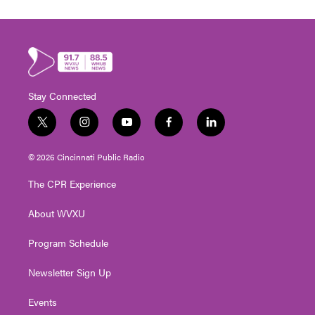
Stay Connected
t
i
y
f
l
w
n
o
a
i
i
s
u
c
n
© 2026 Cincinnati Public Radio
t
t
t
e
k
t
a
u
b
e
The CPR Experience
e
g
b
o
d
r
r
e
o
i
About WVXU
a
k
n
m
Program Schedule
Newsletter Sign Up
Events