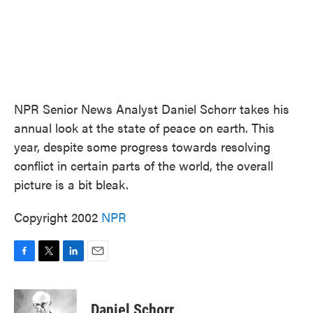
NPR Senior News Analyst Daniel Schorr takes his
annual look at the state of peace on earth. This
year, despite some progress towards resolving
conflict in certain parts of the world, the overall
picture is a bit bleak.
Copyright 2002
NPR
F
T
L
E
a
w
i
m
c
i
n
a
e
t
k
i
Daniel Schorr