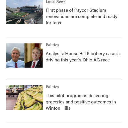
Local News
First phase of Paycor Stadium
renovations are complete and ready
for fans
Politics
Analysis: House Bill 6 bribery case is
driving this year's Ohio AG race
Politics
This pilot program is delivering
groceries and positive outcomes in
Winton Hills