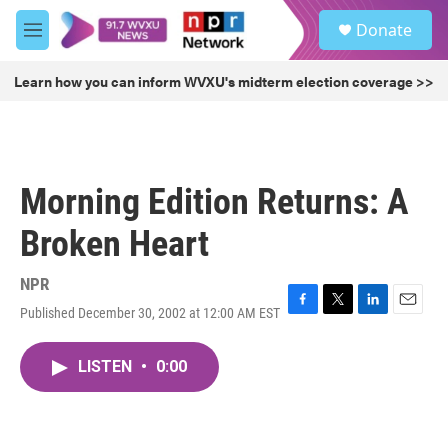
Skip to main content
S
Donate
e
M
a
e
r
n
Learn how you can inform WVXU's midterm election coverage >>
c
u
h
u
e
r
Morning Edition Returns: A
y
Broken Heart
NPR
Published December 30, 2002 at 12:00 AM EST
F
T
L
E
a
w
i
m
c
i
n
a
LISTEN
•
0:00
e
t
k
i
b
t
e
l
o
e
d
o
r
I
k
n