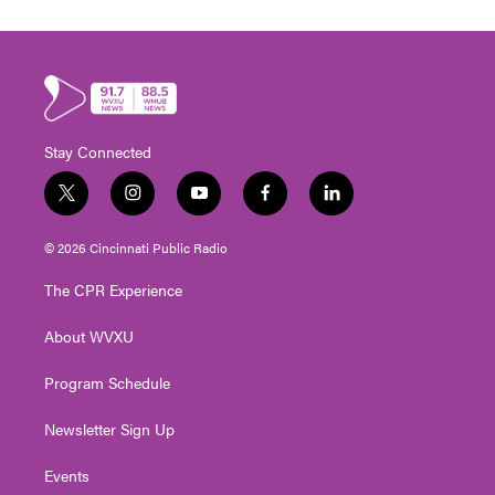
Stay Connected
t
i
y
f
l
w
n
o
a
i
i
s
u
c
n
© 2026 Cincinnati Public Radio
t
t
t
e
k
t
a
u
b
e
The CPR Experience
e
g
b
o
d
r
r
e
o
i
About WVXU
a
k
n
m
Program Schedule
Newsletter Sign Up
Events