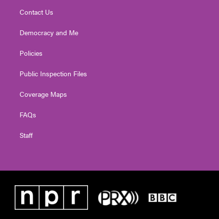
Contact Us
Democracy and Me
Policies
Public Inspection Files
Coverage Maps
FAQs
Staff