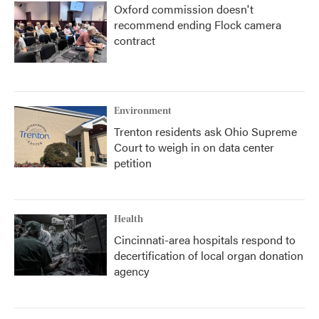
Oxford commission doesn't
recommend ending Flock camera
contract
Environment
Trenton residents ask Ohio Supreme
Court to weigh in on data center
petition
Health
Cincinnati-area hospitals respond to
decertification of local organ donation
agency