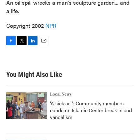
An oil spill wrecks a man's sculpture garden... and
a life.
Copyright 2002
NPR
F
T
L
E
a
w
i
m
c
i
n
a
e
t
k
i
b
t
e
l
You Might Also Like
o
e
d
o
r
I
k
n
Local News
'A sick act': Community members
condemn Islamic Center break-in and
vandalism