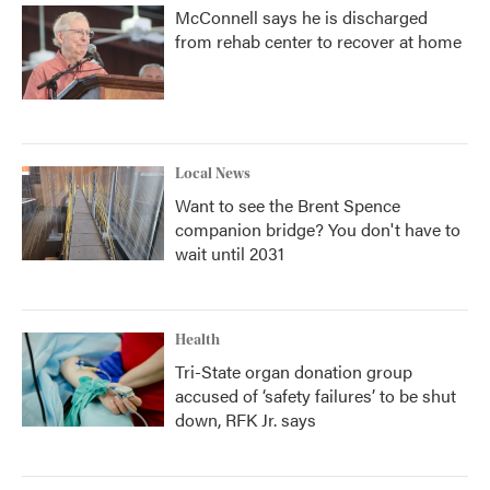
McConnell says he is discharged
from rehab center to recover at home
Local News
Want to see the Brent Spence
companion bridge? You don't have to
wait until 2031
Health
Tri-State organ donation group
accused of ‘safety failures’ to be shut
down, RFK Jr. says