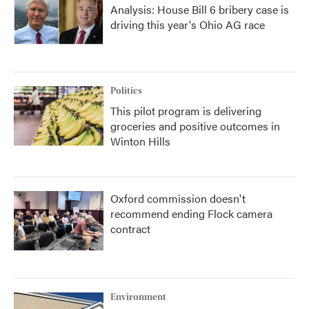
Analysis: House Bill 6 bribery case is
driving this year's Ohio AG race
Politics
This pilot program is delivering
groceries and positive outcomes in
Winton Hills
Oxford commission doesn't
recommend ending Flock camera
contract
Environment