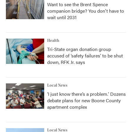
Want to see the Brent Spence
companion bridge? You don't have to
wait until 2031
Health
Tri-State organ donation group
accused of ‘safety failures’ to be shut
down, RFK Jr. says
Local News
‘I just know there’s a problem.' Dozens
debate plans for new Boone County
apartment complex
Local News