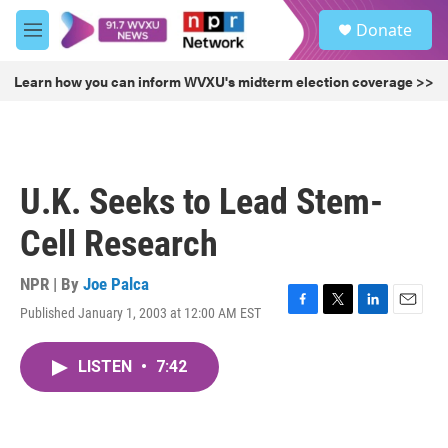
Skip to main content
S
Donate
e
M
a
e
r
n
Learn how you can inform WVXU's midterm election coverage >>
c
u
h
u
e
r
U.K. Seeks to Lead Stem-
y
Cell Research
NPR | By
Joe Palca
Published January 1, 2003 at 12:00 AM EST
F
T
L
E
a
w
i
m
c
i
n
a
LISTEN
•
7:42
e
t
k
i
b
t
e
l
o
e
d
o
r
I
k
n