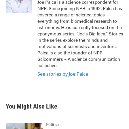
o
r
I
Joe Palca is a science correspondent for
k
n
NPR. Since joining NPR in 1992, Palca has
covered a range of science topics —
everything from biomedical research to
astronomy. He is currently focused on the
eponymous series, "Joe's Big Idea." Stories
in the series explore the minds and
motivations of scientists and inventors.
Palca is also the founder of NPR
Scicommers – A science communication
collective.
See stories by Joe Palca
You Might Also Like
Politics