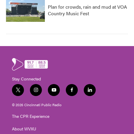
Plan for crowds, rain and mud at VOA
Country Music Fest
Stay Connected
t
i
y
f
l
w
n
o
a
i
i
s
u
c
n
© 2026 Cincinnati Public Radio
t
t
t
e
k
t
a
u
b
e
The CPR Experience
e
g
b
o
d
r
r
e
o
i
About WVXU
a
k
n