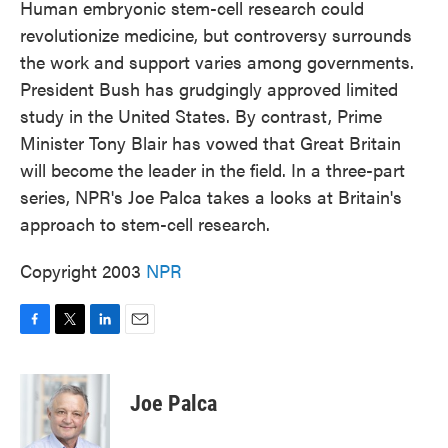
Human embryonic stem-cell research could
revolutionize medicine, but controversy surrounds
the work and support varies among governments.
President Bush has grudgingly approved limited
study in the United States. By contrast, Prime
Minister Tony Blair has vowed that Great Britain
will become the leader in the field. In a three-part
series, NPR's Joe Palca takes a looks at Britain's
approach to stem-cell research.
Copyright 2003
NPR
F
T
L
E
a
w
i
m
c
i
n
a
e
t
k
i
Joe Palca
b
t
e
l
o
e
d