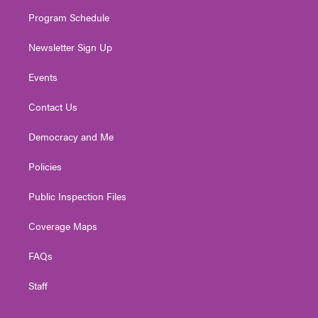
m
Program Schedule
Newsletter Sign Up
Events
Contact Us
Democracy and Me
Policies
Public Inspection Files
Coverage Maps
FAQs
Staff