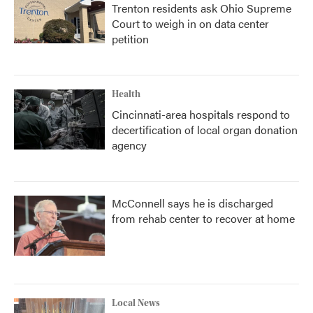
Trenton residents ask Ohio Supreme
Court to weigh in on data center
petition
Health
Cincinnati-area hospitals respond to
decertification of local organ donation
agency
McConnell says he is discharged
from rehab center to recover at home
Local News