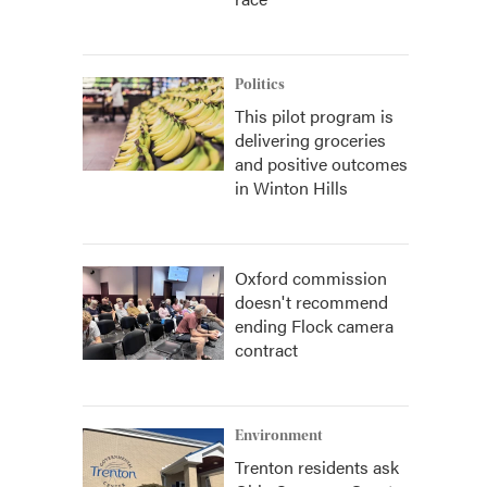
Politics
This pilot program is
delivering groceries
and positive outcomes
in Winton Hills
Oxford commission
doesn't recommend
ending Flock camera
contract
Environment
Trenton residents ask