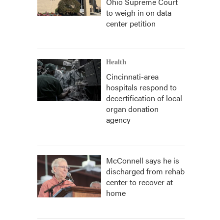
Ohio Supreme Court
to weigh in on data
center petition
Health
Cincinnati-area
hospitals respond to
decertification of local
organ donation
agency
McConnell says he is
discharged from rehab
center to recover at
home