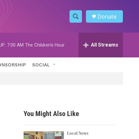
Donate
S
S
e
h
a
r
All Streams
UP:
7:00 AM
The Children's Hour
o
c
h
w
Q
ONSORSHIP
SOCIAL
u
S
e
r
e
y
a
r
You Might Also Like
c
h
Local News