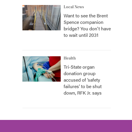
Local News
Want to see the Brent
Spence companion
bridge? You don't have
to wait until 2031
Health
Tri-State organ
donation group
accused of ‘safety
failures’ to be shut
down, RFK Jr. says