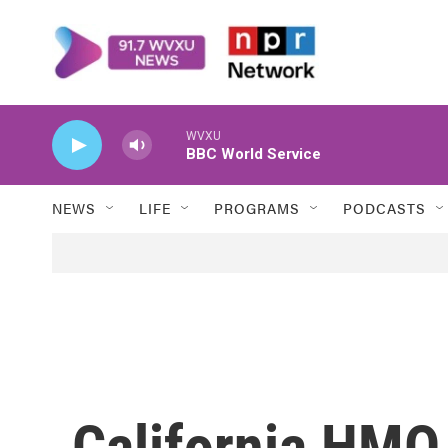
Skip to main content
WVXU
BBC World Service
NEWS
LIFE
PROGRAMS
PODCASTS
California HMO