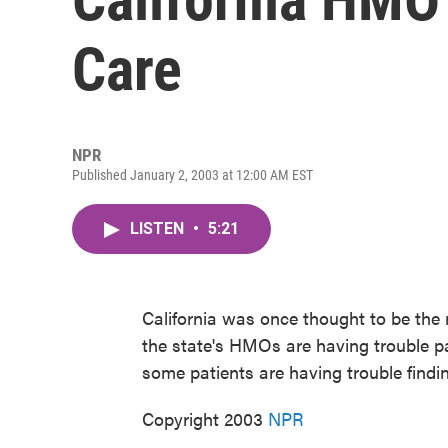
Care
NPR
Published January 2, 2003 at 12:00 AM EST
LISTEN
•
5:21
California was once thought to be th
the state's HMOs are having trouble p
some patients are having trouble findi
Copyright 2003
NPR