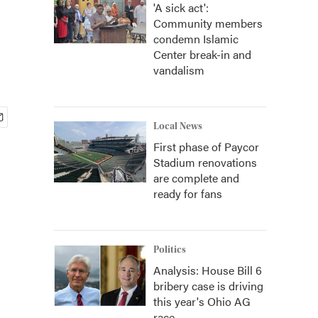
'A sick act':
Community members
condemn Islamic
Center break-in and
vandalism
Local News
First phase of Paycor
Stadium renovations
are complete and
ready for fans
Politics
Analysis: House Bill 6
bribery case is driving
this year's Ohio AG
race