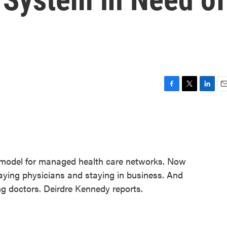
F
T
L
E
a
w
i
m
c
i
n
a
e
t
k
i
b
t
e
l
o
e
d
o
r
I
e model for managed health care networks. Now
k
n
aying physicians and staying in business. And
ng doctors. Deirdre Kennedy reports.