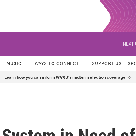
NEXT 
MUSIC
WAYS TO CONNECT
SUPPORT US
SP
Learn how you can inform WVXU's midterm election coverage >>
 System in Need of