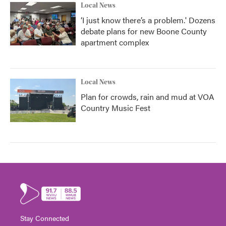
Local News
‘I just know there’s a problem.' Dozens
debate plans for new Boone County
apartment complex
Local News
Plan for crowds, rain and mud at VOA
Country Music Fest
Stay Connected