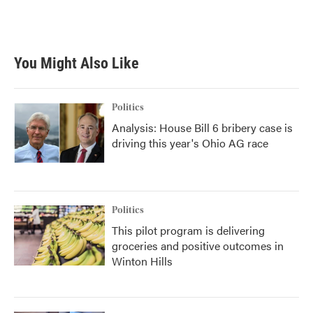
You Might Also Like
Politics
Analysis: House Bill 6 bribery case is
driving this year's Ohio AG race
Politics
This pilot program is delivering
groceries and positive outcomes in
Winton Hills