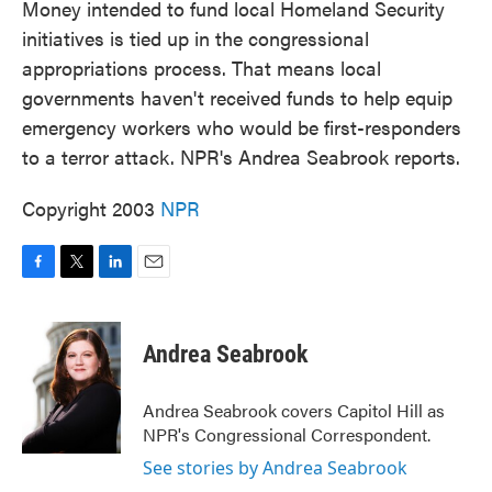
Money intended to fund local Homeland Security
initiatives is tied up in the congressional
appropriations process. That means local
governments haven't received funds to help equip
emergency workers who would be first-responders
to a terror attack. NPR's Andrea Seabrook reports.
Copyright 2003
NPR
F
T
L
E
a
w
i
m
c
i
n
a
e
t
k
i
Andrea Seabrook
b
t
e
l
o
e
d
o
r
I
Andrea Seabrook covers Capitol Hill as
k
n
NPR's Congressional Correspondent.
See stories by Andrea Seabrook