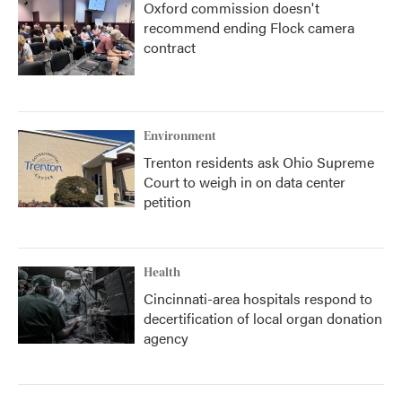
Oxford commission doesn't
recommend ending Flock camera
contract
Environment
Trenton residents ask Ohio Supreme
Court to weigh in on data center
petition
Health
Cincinnati-area hospitals respond to
decertification of local organ donation
agency