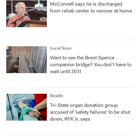
McConnell says he is discharged
from rehab center to recover at home
Local News
Want to see the Brent Spence
companion bridge? You don't have to
wait until 2031
Health
Tri-State organ donation group
accused of ‘safety failures’ to be shut
down, RFK Jr. says