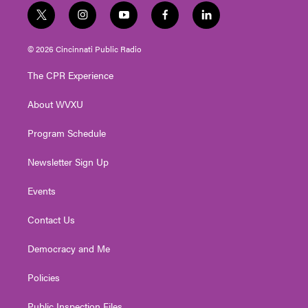
t
i
y
f
l
w
n
o
a
i
i
s
u
c
n
© 2026 Cincinnati Public Radio
t
t
t
e
k
t
a
u
b
e
The CPR Experience
e
g
b
o
d
r
r
e
o
i
About WVXU
a
k
n
m
Program Schedule
Newsletter Sign Up
Events
Contact Us
Democracy and Me
Policies
Public Inspection Files