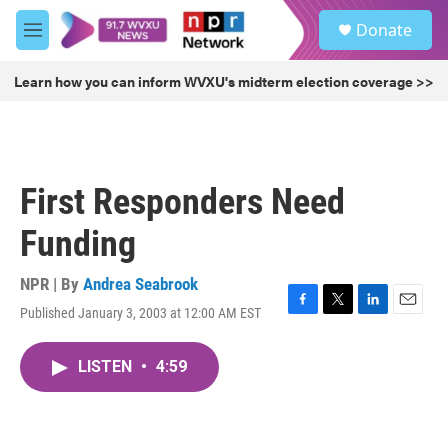
Skip to main content
S
Donate
e
M
a
e
r
n
Learn how you can inform WVXU's midterm election coverage >>
c
u
h
u
e
r
First Responders Need
y
Funding
NPR | By
Andrea Seabrook
Published January 3, 2003 at 12:00 AM EST
F
T
L
E
a
w
i
m
c
i
n
a
LISTEN
•
4:59
e
t
k
i
b
t
e
l
o
e
d
o
r
I
k
n