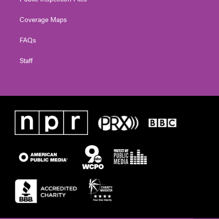
Coverage Maps
FAQs
Staff