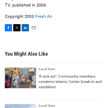
TV
, published in 2000.
Copyright 2003
Fresh Air
F
T
L
E
a
w
i
m
c
i
n
a
e
t
k
i
b
t
e
l
You Might Also Like
o
e
d
o
r
I
k
n
Local News
'A sick act': Community members
condemn Islamic Center break-in and
vandalism
Local News