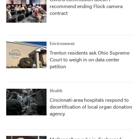
recommend ending Flock camera
contract
Environment
Trenton residents ask Ohio Supreme
Court to weigh in on data center
petition
Health
Cincinnati-area hospitals respond to
decertification of local organ donation
agency