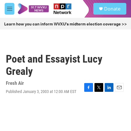
Skip to main content
S
Donate
e
M
a
e
r
n
Learn how you can inform WVXU's midterm election coverage >>
c
u
h
u
e
r
Poet and Essayist Lucy
y
Grealy
Fresh Air
Published January 3, 2003 at 12:00 AM EST
F
T
L
E
a
w
i
m
c
i
n
a
e
t
k
i
b
t
e
l
o
e
d
o
r
I
k
n