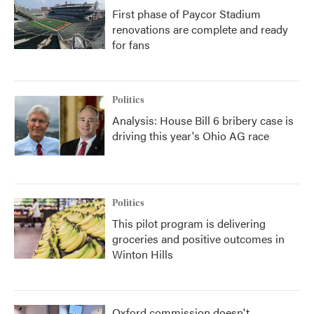
First phase of Paycor Stadium
renovations are complete and ready
for fans
Politics
Analysis: House Bill 6 bribery case is
driving this year's Ohio AG race
Politics
This pilot program is delivering
groceries and positive outcomes in
Winton Hills
Oxford commission doesn't