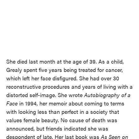
She died last month at the age of 39. As a child,
Grealy spent five years being treated for cancer,
which left her face disfigured. She had over 30
reconstructive procedures and years of living with a
distorted self-image. She wrote
Autobiography of a
Face
in 1994, her memoir about coming to terms
with looking less than perfect in a society that
values female beauty. No cause of death was
announced, but friends indicated she was
despondent of late. Her last book was
As Seen on