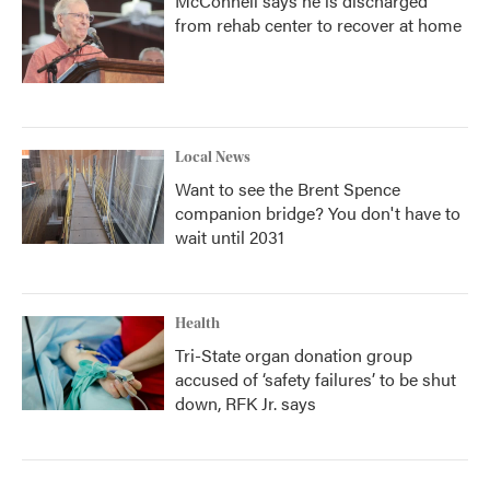
McConnell says he is discharged
from rehab center to recover at home
Local News
Want to see the Brent Spence
companion bridge? You don't have to
wait until 2031
Health
Tri-State organ donation group
accused of ‘safety failures’ to be shut
down, RFK Jr. says