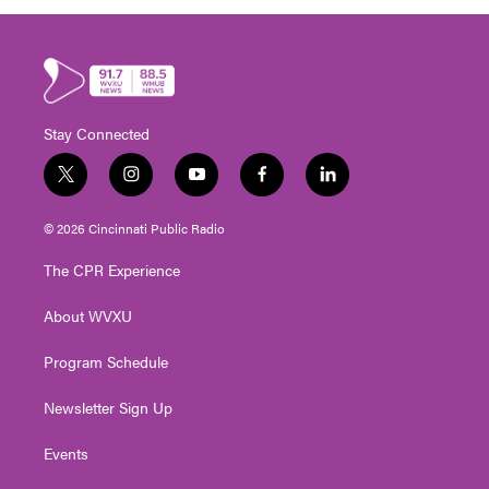
Stay Connected
t
i
y
f
l
w
n
o
a
i
i
s
u
c
n
© 2026 Cincinnati Public Radio
t
t
t
e
k
t
a
u
b
e
The CPR Experience
e
g
b
o
d
r
r
e
o
i
About WVXU
a
k
n
m
Program Schedule
Newsletter Sign Up
Events