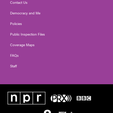
Contact Us
Democracy and Me
Policies
Public Inspection Files
Coverage Maps
FAQs
Staff