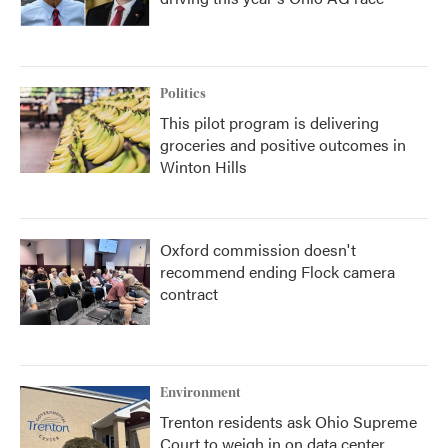
Politics
This pilot program is delivering
groceries and positive outcomes in
Winton Hills
Oxford commission doesn't
recommend ending Flock camera
contract
Environment
Trenton residents ask Ohio Supreme
Court to weigh in on data center