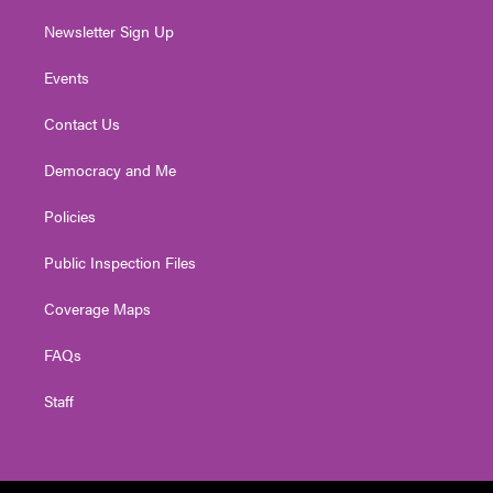
Newsletter Sign Up
Events
Contact Us
Democracy and Me
Policies
Public Inspection Files
Coverage Maps
FAQs
Staff