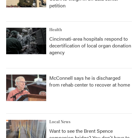
petition
Health
Cincinnati-area hospitals respond to
decertification of local organ donation
agency
McConnell says he is discharged
from rehab center to recover at home
Local News
Want to see the Brent Spence
companion bridge? You don't have to