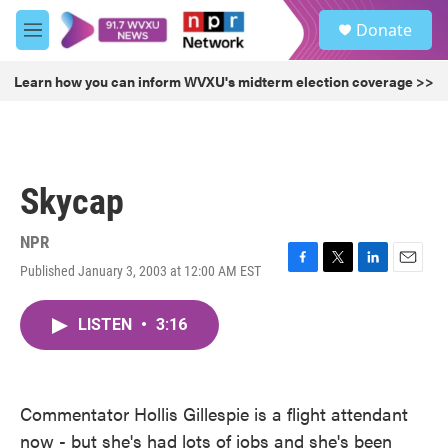
Skip to main content
S
Donate
e
M
a
e
r
n
Learn how you can inform WVXU's midterm election coverage >>
c
u
h
u
e
r
Skycap
y
NPR
Published January 3, 2003 at 12:00 AM EST
F
T
L
E
a
w
i
m
c
i
n
a
LISTEN
•
3:16
e
t
k
i
b
t
e
l
o
e
d
o
r
I
k
n
Commentator Hollis Gillespie is a flight attendant
now - but she's had lots of jobs and she's been