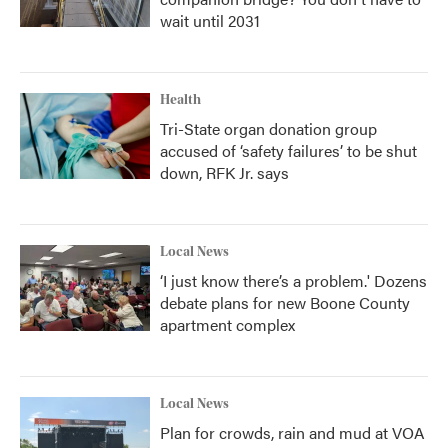
wait until 2031
Health
Tri-State organ donation group
accused of ‘safety failures’ to be shut
down, RFK Jr. says
Local News
‘I just know there’s a problem.' Dozens
debate plans for new Boone County
apartment complex
Local News
Plan for crowds, rain and mud at VOA