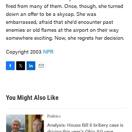
fired from many of them. Once, though, she turned
down an offer to be a skycap. She was
embarrassed, afraid that she'd encounter past
enemies or old flames at the airport on their way
somewhere exciting. Now, she regrets her decision.
Copyright 2003
NPR
F
T
L
E
a
w
i
m
c
i
n
a
e
t
k
i
b
t
e
l
You Might Also Like
o
e
d
o
r
I
k
n
Politics
Analysis: House Bill 6 bribery case is
driving this year's Ohio AG race