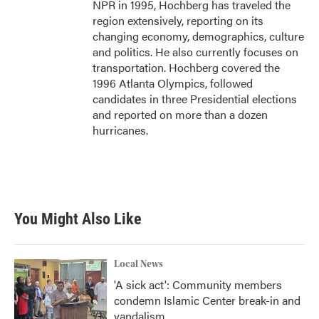
NPR in 1995, Hochberg has traveled the
region extensively, reporting on its
changing economy, demographics, culture
and politics. He also currently focuses on
transportation. Hochberg covered the
1996 Atlanta Olympics, followed
candidates in three Presidential elections
and reported on more than a dozen
hurricanes.
You Might Also Like
Local News
'A sick act': Community members
condemn Islamic Center break-in and
vandalism