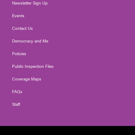
Newsletter Sign Up
Events
Contact Us
Democracy and Me
Policies
Public Inspection Files
Coverage Maps
FAQs
Staff