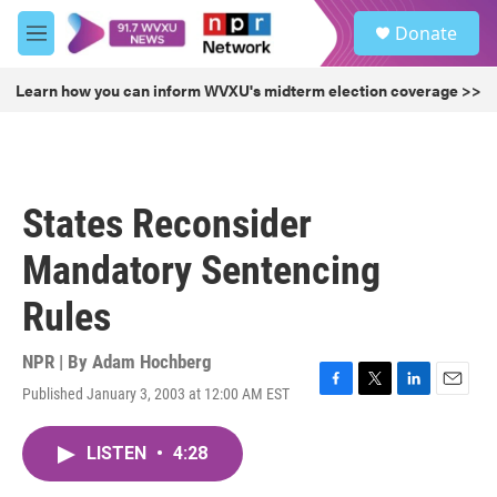
Skip to main content
S
Donate
e
M
a
e
r
n
Learn how you can inform WVXU's midterm election coverage >>
c
u
h
u
e
r
States Reconsider
y
Mandatory Sentencing
Rules
NPR | By
Adam Hochberg
Published January 3, 2003 at 12:00 AM EST
F
T
L
E
a
w
i
m
c
i
n
a
LISTEN
•
4:28
e
t
k
i
b
t
e
l