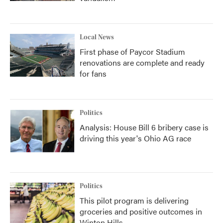
Local News
First phase of Paycor Stadium
renovations are complete and ready
for fans
Politics
Analysis: House Bill 6 bribery case is
driving this year's Ohio AG race
Politics
This pilot program is delivering
groceries and positive outcomes in
Winton Hills