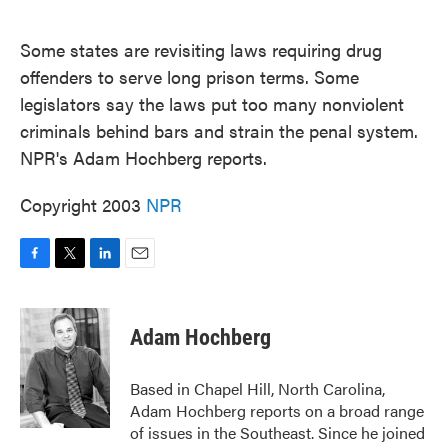
o
e
d
o
r
I
k
n
Some states are revisiting laws requiring drug
offenders to serve long prison terms. Some
legislators say the laws put too many nonviolent
criminals behind bars and strain the penal system.
NPR's Adam Hochberg reports.
Copyright 2003
NPR
F
T
L
E
a
w
i
m
c
i
n
a
e
t
k
i
Adam Hochberg
b
t
e
l
o
e
d
o
r
I
Based in Chapel Hill, North Carolina,
k
n
Adam Hochberg reports on a broad range
of issues in the Southeast. Since he joined