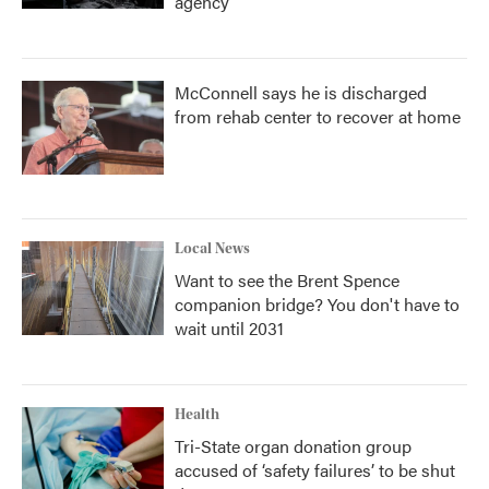
agency
McConnell says he is discharged
from rehab center to recover at home
Local News
Want to see the Brent Spence
companion bridge? You don't have to
wait until 2031
Health
Tri-State organ donation group
accused of ‘safety failures’ to be shut