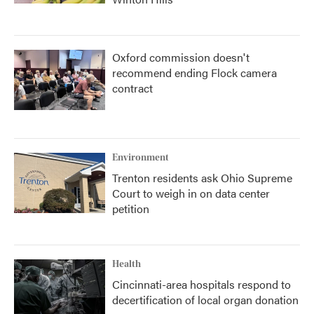
Oxford commission doesn't
recommend ending Flock camera
contract
Environment
Trenton residents ask Ohio Supreme
Court to weigh in on data center
petition
Health
Cincinnati-area hospitals respond to
decertification of local organ donation