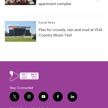
apartment complex
Local News
Plan for crowds, rain and mud at VOA
Country Music Fest
Stay Connected
t
i
y
f
l
w
n
o
a
i
i
s
u
c
n