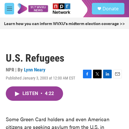
Skip to main content
S
Donate
e
M
a
e
r
n
Learn how you can inform WVXU's midterm election coverage >>
c
u
h
u
e
r
U.S. Refugees
y
NPR | By
Lynn Neary
Published January 3, 2003 at 12:00 AM EST
F
T
L
E
a
w
i
m
c
i
n
a
LISTEN
•
4:22
e
t
k
i
b
t
e
l
o
e
d
o
r
I
k
n
Some Green Card holders and even American
citizens are seeking asylum from the U.S. in