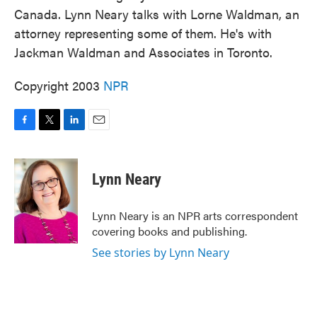
Canada. Lynn Neary talks with Lorne Waldman, an
attorney representing some of them. He's with
Jackman Waldman and Associates in Toronto.
Copyright 2003
NPR
F
T
L
E
a
w
i
m
c
i
n
a
e
t
k
i
Lynn Neary
b
t
e
l
o
e
d
o
r
I
Lynn Neary is an NPR arts correspondent
k
n
covering books and publishing.
See stories by Lynn Neary