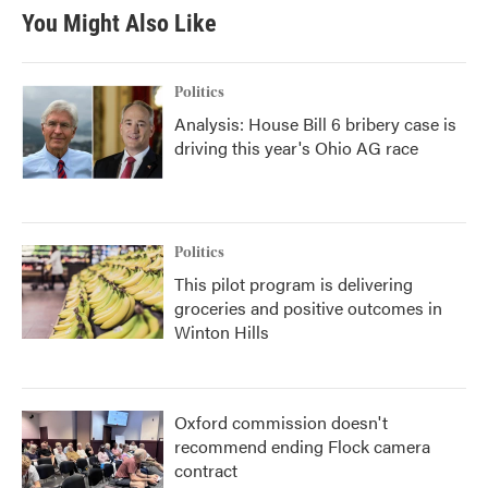
You Might Also Like
Politics
Analysis: House Bill 6 bribery case is
driving this year's Ohio AG race
Politics
This pilot program is delivering
groceries and positive outcomes in
Winton Hills
Oxford commission doesn't
recommend ending Flock camera
contract