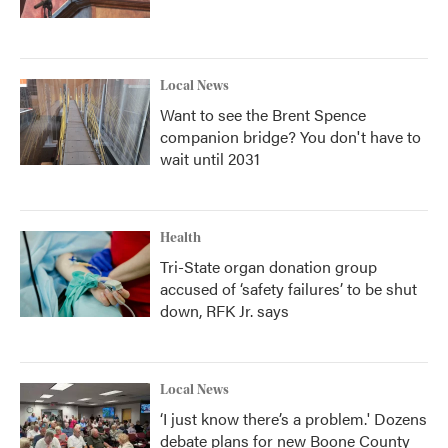
Local News
Want to see the Brent Spence
companion bridge? You don't have to
wait until 2031
Health
Tri-State organ donation group
accused of ‘safety failures’ to be shut
down, RFK Jr. says
Local News
‘I just know there’s a problem.' Dozens
debate plans for new Boone County