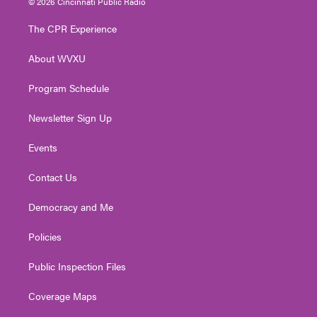
© 2026 Cincinnati Public Radio
t
t
t
e
k
t
a
u
b
e
The CPR Experience
e
g
b
o
d
r
r
e
o
i
About WVXU
a
k
n
m
Program Schedule
Newsletter Sign Up
Events
Contact Us
Democracy and Me
Policies
Public Inspection Files
Coverage Maps