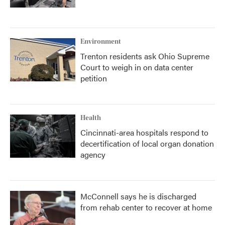
Environment
Trenton residents ask Ohio Supreme
Court to weigh in on data center
petition
Health
Cincinnati-area hospitals respond to
decertification of local organ donation
agency
McConnell says he is discharged
from rehab center to recover at home