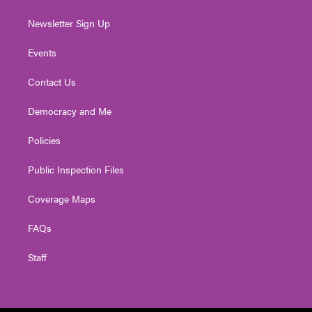
Newsletter Sign Up
Events
Contact Us
Democracy and Me
Policies
Public Inspection Files
Coverage Maps
FAQs
Staff