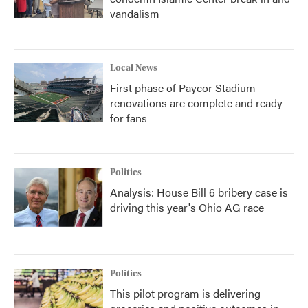
vandalism
Local News
First phase of Paycor Stadium
renovations are complete and ready
for fans
Politics
Analysis: House Bill 6 bribery case is
driving this year's Ohio AG race
Politics
This pilot program is delivering