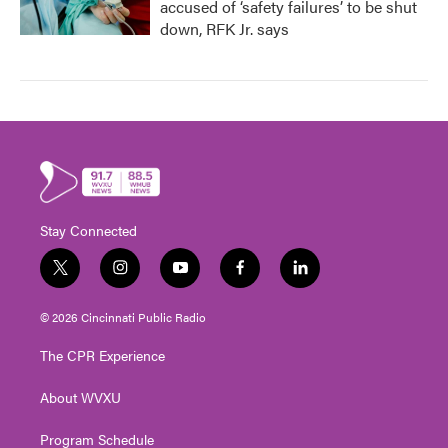
accused of ‘safety failures’ to be shut
down, RFK Jr. says
Stay Connected
t
i
y
f
l
w
n
o
a
i
i
s
u
c
n
© 2026 Cincinnati Public Radio
t
t
t
e
k
t
a
u
b
e
The CPR Experience
e
g
b
o
d
r
r
e
o
i
About WVXU
a
k
n
m
Program Schedule