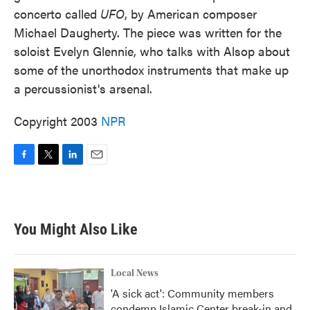
concerto called
UFO
, by American composer
Michael Daugherty. The piece was written for the
soloist Evelyn Glennie, who talks with Alsop about
some of the unorthodox instruments that make up
a percussionist's arsenal.
Copyright 2003
NPR
F
T
L
E
a
w
i
m
c
i
n
a
e
t
k
i
b
t
e
l
You Might Also Like
o
e
d
o
r
I
k
n
Local News
'A sick act': Community members
condemn Islamic Center break-in and