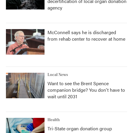
decertification of local organ donation
agency
McConnell says he is discharged
from rehab center to recover at home
Local News
Want to see the Brent Spence
companion bridge? You don't have to
wait until 2031
Health
Tri-State organ donation group