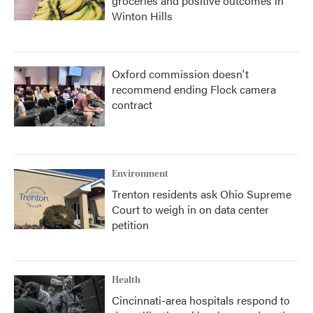
groceries and positive outcomes in
Winton Hills
Oxford commission doesn't
recommend ending Flock camera
contract
Environment
Trenton residents ask Ohio Supreme
Court to weigh in on data center
petition
Health
Cincinnati-area hospitals respond to