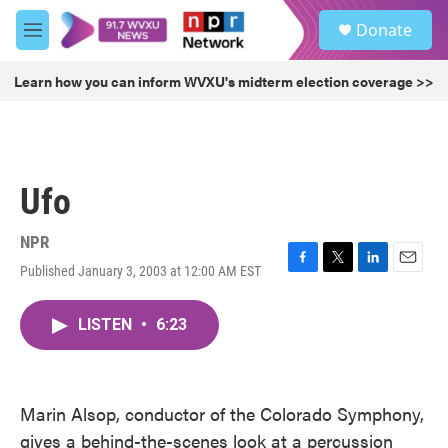
Skip to main content
S
Donate
e
M
a
e
r
n
Learn how you can inform WVXU's midterm election coverage >>
c
u
h
u
e
r
Ufo
y
NPR
Published January 3, 2003 at 12:00 AM EST
F
T
L
E
a
w
i
m
c
i
n
a
LISTEN
•
6:23
e
t
k
i
b
t
e
l
o
e
d
o
r
I
k
n
Marin Alsop, conductor of the Colorado Symphony,
gives a behind-the-scenes look at a percussion