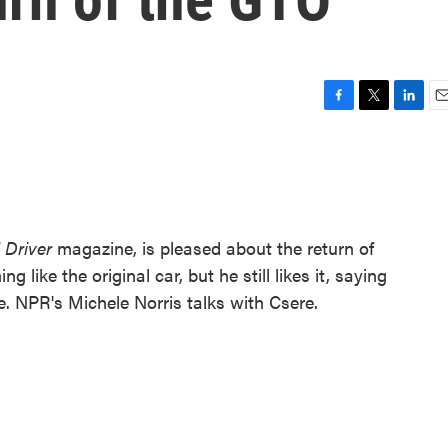
F
T
L
E
a
w
i
m
c
i
n
a
e
t
k
i
b
t
e
l
o
e
d
o
r
I
 Driver
magazine, is pleased about the return of
k
n
 like the original car, but he still likes it, saying
ce. NPR's Michele Norris talks with Csere.