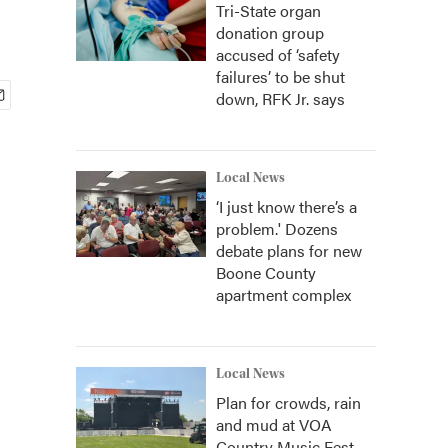
Tri-State organ
donation group
accused of ‘safety
failures’ to be shut
down, RFK Jr. says
Local News
‘I just know there’s a
problem.' Dozens
debate plans for new
Boone County
apartment complex
Local News
Plan for crowds, rain
and mud at VOA
Country Music Fest