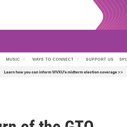
MUSIC
WAYS TO CONNECT
SUPPORT US
SP
Learn how you can inform WVXU's midterm election coverage >>
urn of the GTO