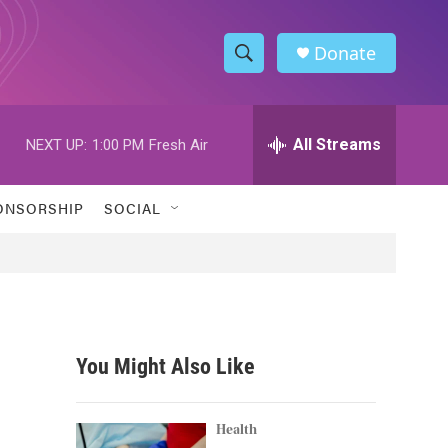
Donate
S
S
e
h
a
r
All Streams
NEXT UP:
1:00 PM
Fresh Air
o
c
h
w
Q
ONSORSHIP
SOCIAL
u
S
e
r
e
y
a
r
You Might Also Like
c
h
Health