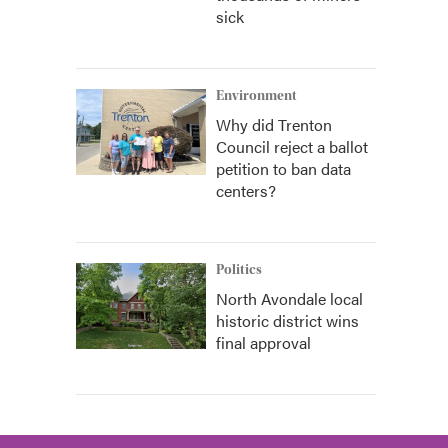
sick
Environment
Why did Trenton
Council reject a ballot
petition to ban data
centers?
Politics
North Avondale local
historic district wins
final approval