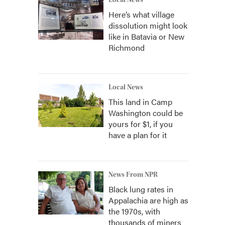
Local News
Here’s what village
dissolution might look
like in Batavia or New
Richmond
Local News
This land in Camp
Washington could be
yours for $1, if you
have a plan for it
News From NPR
Black lung rates in
Appalachia are high as
the 1970s, with
thousands of miners