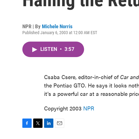
NPR | By
Michele Norris
Published January 6, 2003 at 12:00 AM EST
LISTEN
•
3:57
Csaba Csere, editor-in-chief of
Car and
the Pontiac GTO. He says it looks nothing
it's a powerful car at a reasonable pri
Copyright 2003
NPR
F
T
L
E
a
w
i
m