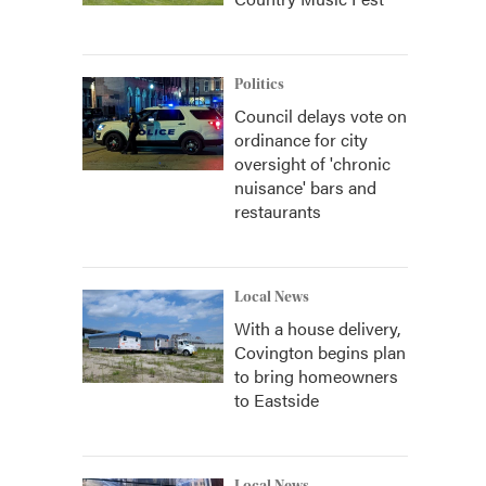
Politics
Council delays vote on
ordinance for city
oversight of 'chronic
nuisance' bars and
restaurants
Local News
With a house delivery,
Covington begins plan
to bring homeowners
to Eastside