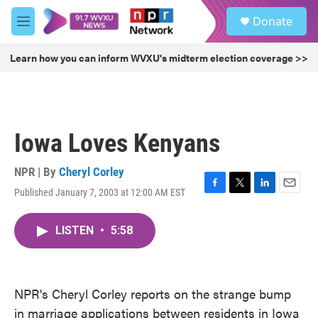
Skip to main content
S
Donate
e
M
a
e
r
n
Learn how you can inform WVXU's midterm election coverage >>
c
u
h
u
e
r
Iowa Loves Kenyans
y
NPR | By
Cheryl Corley
Published January 7, 2003 at 12:00 AM EST
F
T
L
E
a
w
i
m
c
i
n
a
LISTEN
•
5:58
e
t
k
i
b
t
e
l
o
e
d
o
r
I
k
n
NPR's Cheryl Corley reports on the strange bump
in marriage applications between residents in Iowa