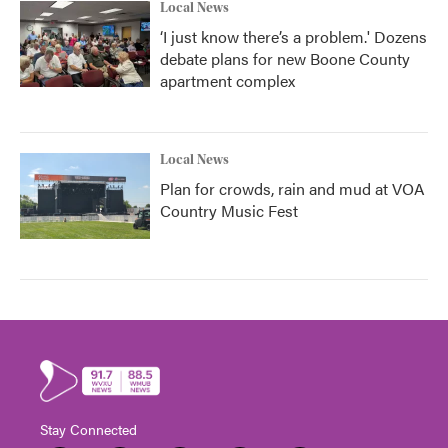
Local News
‘I just know there’s a problem.' Dozens
debate plans for new Boone County
apartment complex
Local News
Plan for crowds, rain and mud at VOA
Country Music Fest
Stay Connected