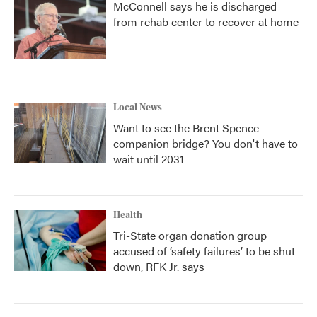
McConnell says he is discharged
from rehab center to recover at home
Local News
Want to see the Brent Spence
companion bridge? You don't have to
wait until 2031
Health
Tri-State organ donation group
accused of ‘safety failures’ to be shut
down, RFK Jr. says