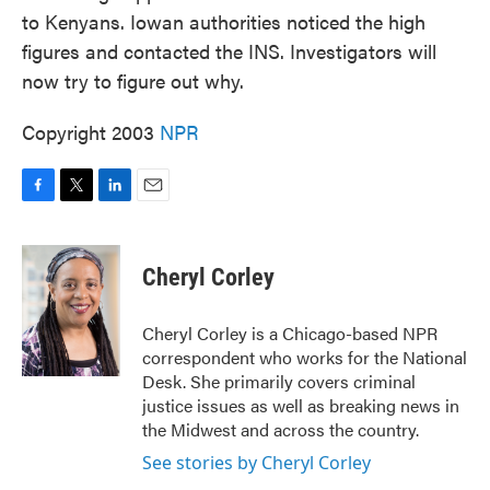
to Kenyans. Iowan authorities noticed the high
figures and contacted the INS. Investigators will
now try to figure out why.
Copyright 2003
NPR
F
T
L
E
a
w
i
m
c
i
n
a
e
t
k
i
Cheryl Corley
b
t
e
l
o
e
d
o
r
I
Cheryl Corley is a Chicago-based NPR
k
n
correspondent who works for the National
Desk. She primarily covers criminal
justice issues as well as breaking news in
the Midwest and across the country.
See stories by Cheryl Corley