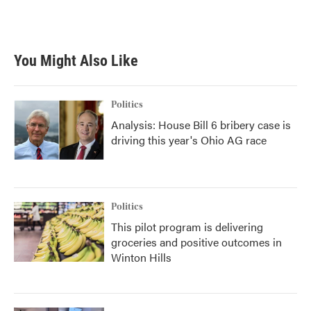
You Might Also Like
Politics
Analysis: House Bill 6 bribery case is
driving this year's Ohio AG race
Politics
This pilot program is delivering
groceries and positive outcomes in
Winton Hills