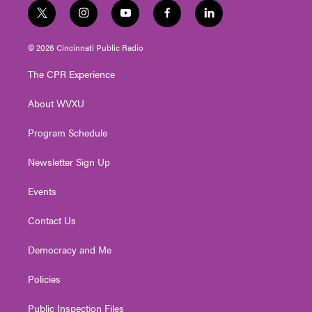
t
i
y
f
l
w
n
o
a
i
i
s
u
c
n
© 2026 Cincinnati Public Radio
t
t
t
e
k
t
a
u
b
e
The CPR Experience
e
g
b
o
d
r
r
e
o
i
About WVXU
a
k
n
m
Program Schedule
Newsletter Sign Up
Events
Contact Us
Democracy and Me
Policies
Public Inspection Files