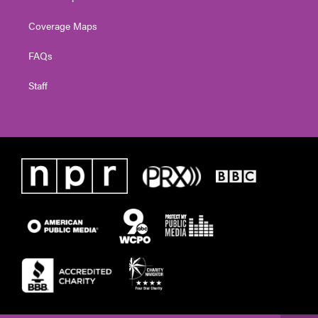
Coverage Maps
FAQs
Staff