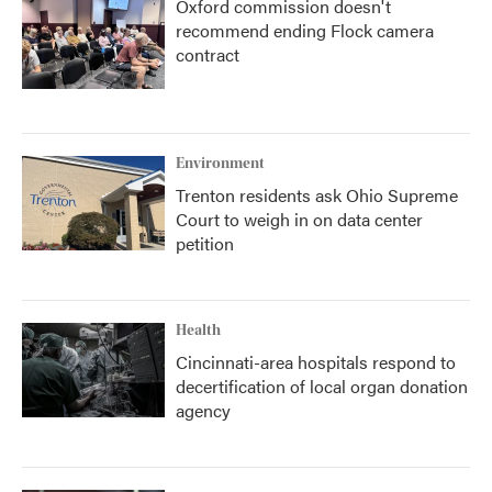
Oxford commission doesn't
recommend ending Flock camera
contract
Environment
Trenton residents ask Ohio Supreme
Court to weigh in on data center
petition
Health
Cincinnati-area hospitals respond to
decertification of local organ donation
agency