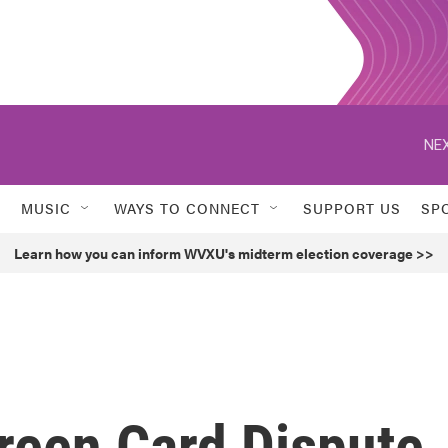
NEX
MUSIC
WAYS TO CONNECT
SUPPORT US
SP
Learn how you can inform WVXU's midterm election coverage >>
reen Card Dispute