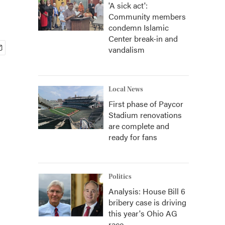
'A sick act':
Community members
condemn Islamic
Center break-in and
vandalism
Local News
First phase of Paycor
Stadium renovations
are complete and
ready for fans
Politics
Analysis: House Bill 6
bribery case is driving
this year's Ohio AG
race