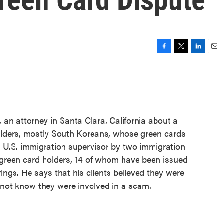
F
T
L
E
a
w
i
m
c
i
n
a
e
t
k
i
b
t
e
l
o
e
d
o
r
I
 an attorney in Santa Clara, California about a
k
n
olders, mostly South Koreans, whose green cards
a U.S. immigration supervisor by two immigration
5 green card holders, 14 of whom have been issued
ings. He says that his clients believed they were
 not know they were involved in a scam.