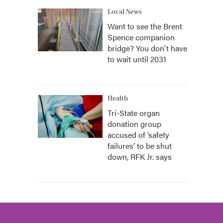
Local News
Want to see the Brent
Spence companion
bridge? You don't have
to wait until 2031
Health
Tri-State organ
donation group
accused of ‘safety
failures’ to be shut
down, RFK Jr. says