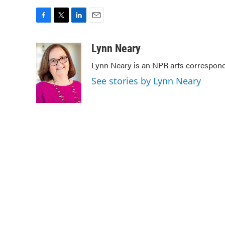
F
T
L
E
a
w
i
m
c
i
n
a
Lynn Neary
e
t
k
i
Lynn Neary is an NPR arts correspond
b
t
e
l
o
e
d
See stories by Lynn Neary
o
r
I
k
n