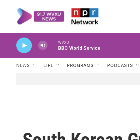
Skip to main content
WVXU
BBC World Service
NEWS
LIFE
PROGRAMS
PODCASTS
South Korean G