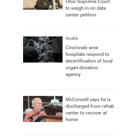
Ohio Supreme Court
to weigh in on data
center petition
Health
Cincinnati-area
hospitals respond to
decertification of local
organ donation
agency
McConnell says he is
discharged from rehab
center to recover at
home