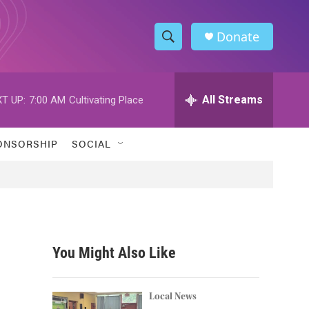
Donate
S
S
e
h
a
r
All Streams
T UP:
7:00 AM
Cultivating Place
o
c
h
w
Q
ONSORSHIP
SOCIAL
u
S
e
r
e
y
a
r
You Might Also Like
c
h
Local News