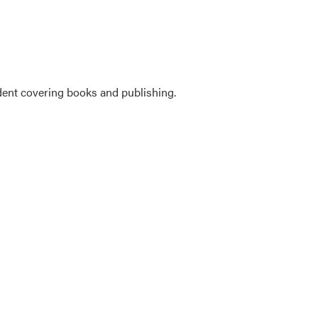
ent covering books and publishing.