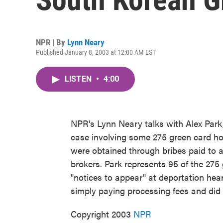
NPR | By
Lynn Neary
Published January 8, 2003 at 12:00 AM EST
LISTEN
•
4:00
NPR's Lynn Neary talks with Alex Park,
case involving some 275 green card h
were obtained through bribes paid to 
brokers. Park represents 95 of the 27
"notices to appear" at deportation hear
simply paying processing fees and did
Copyright 2003
NPR