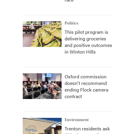
Politics
This pilot program is
delivering groceries
and positive outcomes
in Winton Hills
Oxford commission
doesn't recommend
ending Flock camera
contract
Environment
Trenton residents ask