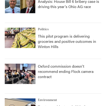
Analysis: House Bill 6 bribery case is
driving this year's Ohio AG race
Politics
This pilot program is delivering
groceries and positive outcomes in
Winton Hills
Oxford commission doesn't
recommend ending Flock camera
contract
Environment