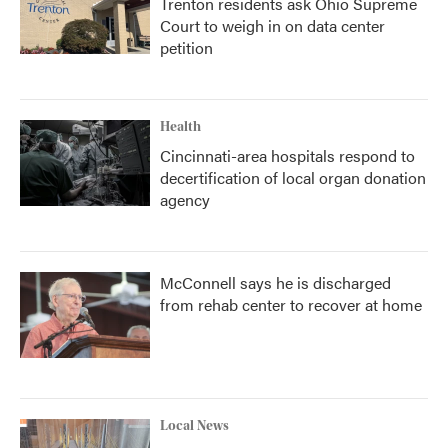
Trenton residents ask Ohio Supreme
Court to weigh in on data center
petition
Health
Cincinnati-area hospitals respond to
decertification of local organ donation
agency
McConnell says he is discharged
from rehab center to recover at home
Local News