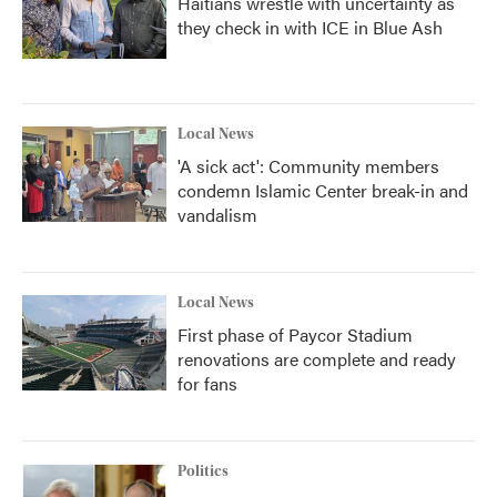
Haitians wrestle with uncertainty as
they check in with ICE in Blue Ash
Local News
'A sick act': Community members
condemn Islamic Center break-in and
vandalism
Local News
First phase of Paycor Stadium
renovations are complete and ready
for fans
Politics