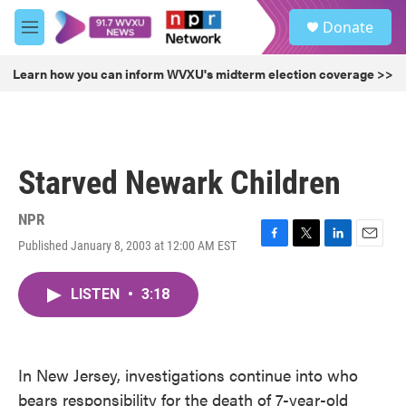
Skip to main content
S
Donate
e
M
a
e
r
n
Learn how you can inform WVXU's midterm election coverage >>
c
u
h
u
e
r
Starved Newark Children
y
NPR
Published January 8, 2003 at 12:00 AM EST
F
T
L
E
a
w
i
m
c
i
n
a
LISTEN
•
3:18
e
t
k
i
b
t
e
l
o
e
d
o
r
I
k
n
In New Jersey, investigations continue into who
bears responsibility for the death of 7-year-old