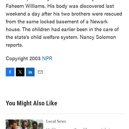
Faheem Williams. His body was discovered last
weekend a day after his two brothers were rescued
from the same locked basement of a Newark
house. The children had earlier been in the care of
the state's child welfare system. Nancy Solomon
reports.
Copyright 2003
NPR
F
T
L
E
a
w
i
m
c
i
n
a
e
t
k
i
b
t
e
l
You Might Also Like
o
e
d
o
r
I
k
n
Local News