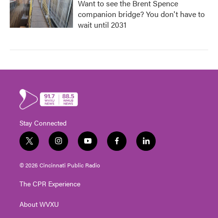
Want to see the Brent Spence
companion bridge? You don't have to
wait until 2031
Stay Connected
t
i
y
f
l
w
n
o
a
i
i
s
u
c
n
© 2026 Cincinnati Public Radio
t
t
t
e
k
t
a
u
b
e
The CPR Experience
e
g
b
o
d
r
r
e
o
i
About WVXU
a
k
n
m