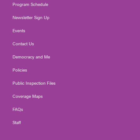
Program Schedule
Newsletter Sign Up
Events
Contact Us
Democracy and Me
Policies
Public Inspection Files
Coverage Maps
FAQs
Staff