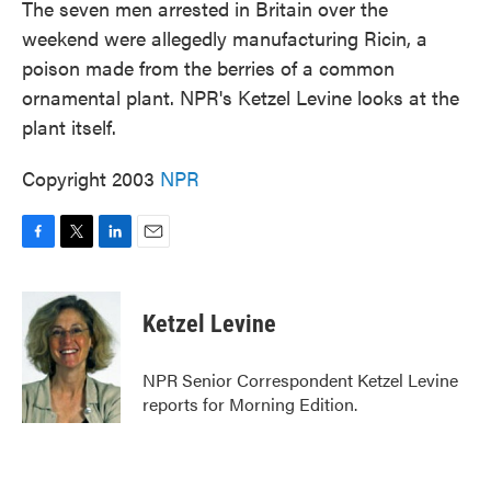
The seven men arrested in Britain over the
weekend were allegedly manufacturing Ricin, a
poison made from the berries of a common
ornamental plant. NPR's Ketzel Levine looks at the
plant itself.
Copyright 2003
NPR
F
T
L
E
a
w
i
m
c
i
n
a
e
t
k
i
Ketzel Levine
b
t
e
l
o
e
d
o
r
I
NPR Senior Correspondent Ketzel Levine
k
n
reports for Morning Edition.