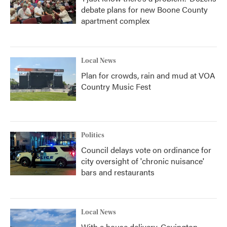
debate plans for new Boone County
apartment complex
Local News
Plan for crowds, rain and mud at VOA
Country Music Fest
Politics
Council delays vote on ordinance for
city oversight of 'chronic nuisance'
bars and restaurants
Local News
With a house delivery, Covington