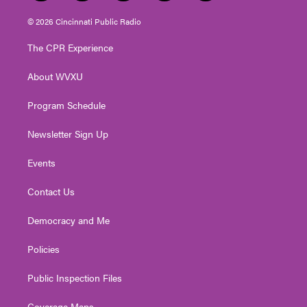
w
n
o
a
i
i
s
u
c
n
© 2026 Cincinnati Public Radio
t
t
t
e
k
t
a
u
b
e
The CPR Experience
e
g
b
o
d
r
r
e
o
i
About WVXU
a
k
n
m
Program Schedule
Newsletter Sign Up
Events
Contact Us
Democracy and Me
Policies
Public Inspection Files
Coverage Maps