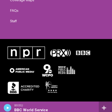
FAQs
Staff
WVXU
BBC World Service