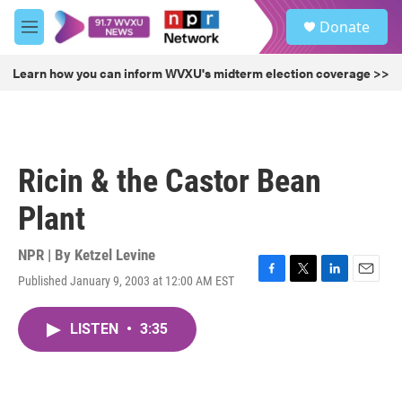
Skip to main content
S
Donate
e
M
a
e
r
n
Learn how you can inform WVXU's midterm election coverage >>
c
u
h
u
e
r
Ricin & the Castor Bean
y
Plant
NPR | By
Ketzel Levine
Published January 9, 2003 at 12:00 AM EST
F
T
L
E
a
w
i
m
c
i
n
a
LISTEN
•
3:35
e
t
k
i
b
t
e
l
o
e
d
o
r
I
k
n