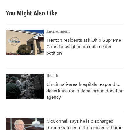
You Might Also Like
Environment
Trenton residents ask Ohio Supreme
Court to weigh in on data center
petition
Health
Cincinnati-area hospitals respond to
decertification of local organ donation
agency
McConnell says he is discharged
from rehab center to recover at home