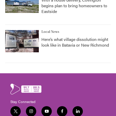
begins plan to bring homeowners to
Eastside
Local News
Here’s what village dissolution might
look like in Batavia or New Richmond
Stay Connected
t
i
y
f
l