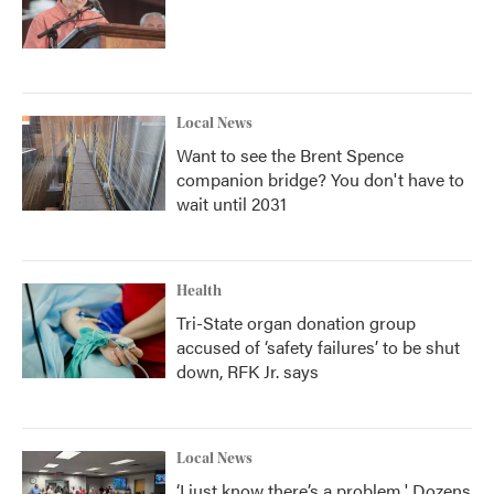
Local News
Want to see the Brent Spence
companion bridge? You don't have to
wait until 2031
Health
Tri-State organ donation group
accused of ‘safety failures’ to be shut
down, RFK Jr. says
Local News
‘I just know there’s a problem.' Dozens