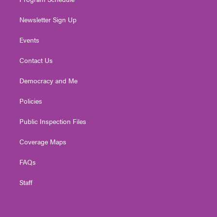
Newsletter Sign Up
Events
Contact Us
Democracy and Me
Policies
Public Inspection Files
Coverage Maps
FAQs
Staff