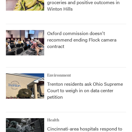
groceries and positive outcomes in
Winton Hills
Oxford commission doesn't
recommend ending Flock camera
contract
Environment
Trenton residents ask Ohio Supreme
Court to weigh in on data center
petition
Health
Cincinnati-area hospitals respond to