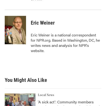
Eric Weiner
Eric Weiner is a national correspondent
for NPR.org. Based in Washington, DC, he
writes news and analysis for NPR's
website.
You Might Also Like
Local News
'A sick act': Community members