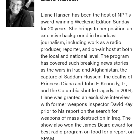
b
t
e
l
o
e
d
o
r
I
Liane Hansen has been the host of NPR's
k
n
award-winning Weekend Edition Sunday
for 20 years. She brings to her position an
extensive background in broadcast
journalism, including work as a radio
producer, reporter, and on-air host at both
the local and national level. The program
has covered such breaking news stories
as the wars in Iraq and Afghanistan, the
capture of Saddam Hussein, the deaths of
Princess Diana and John F. Kennedy, Jr.,
and the Columbia shuttle tragedy. In 2004,
Liane was granted an exclusive interview
with former weapons inspector David Kay
prior to his report on the search for
weapons of mass destruction in Iraq. The
show also won the James Beard award for
best radio program on food for a report on
SPAM.