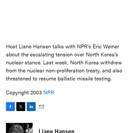
Host Liane Hansen talks with NPR's Eric Weiner
about the escalating tension over North Korea's
nuclear stance. Last week, North Korea withdrew
from the nuclear non-proliferation treaty, and also
threatened to resume ballistic missile testing.
Copyright 2003
NPR
F
T
L
E
a
w
i
m
c
i
n
a
e
t
k
i
Liane Hansen