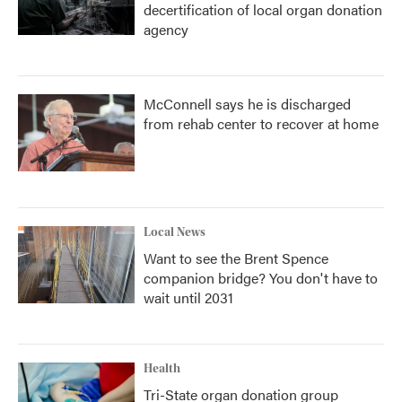
decertification of local organ donation
agency
McConnell says he is discharged
from rehab center to recover at home
Local News
Want to see the Brent Spence
companion bridge? You don't have to
wait until 2031
Health
Tri-State organ donation group