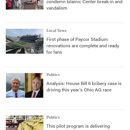
condemn Islamic Center break-in and
vandalism
Local News
First phase of Paycor Stadium
renovations are complete and ready
for fans
Politics
Analysis: House Bill 6 bribery case is
driving this year's Ohio AG race
Politics
This pilot program is delivering