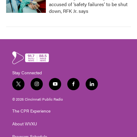
accused of ‘safety failures’ to be shut
down, RFK Jr. says
Stay Connected
t
i
y
f
l
w
n
o
a
i
i
s
u
c
n
© 2026 Cincinnati Public Radio
t
t
t
e
k
t
a
u
b
e
The CPR Experience
e
g
b
o
d
r
r
e
o
i
About WVXU
a
k
n
m
Program Schedule