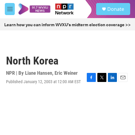
Skip to main content
S
Donate
e
M
a
e
r
n
Learn how you can inform WVXU's midterm election coverage >>
c
u
h
u
e
r
North Korea
y
NPR | By
Liane Hansen
,
Eric Weiner
Published January 12, 2003 at 12:00 AM EST
F
T
L
E
a
w
i
m
c
i
n
a
e
t
k
i
b
t
e
l
o
e
d
o
r
I
k
n