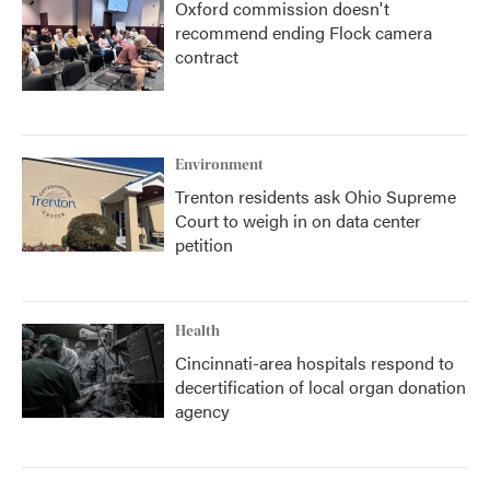
Oxford commission doesn't
recommend ending Flock camera
contract
Environment
Trenton residents ask Ohio Supreme
Court to weigh in on data center
petition
Health
Cincinnati-area hospitals respond to
decertification of local organ donation
agency