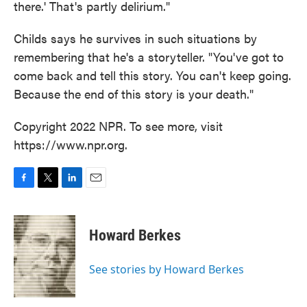
there.' That's partly delirium."
Childs says he survives in such situations by
remembering that he's a storyteller. "You've got to
come back and tell this story. You can't keep going.
Because the end of this story is your death."
Copyright 2022 NPR. To see more, visit
https://www.npr.org.
F
T
L
E
a
w
i
m
c
i
n
a
e
t
k
i
Howard Berkes
b
t
e
l
o
e
d
o
r
I
See stories by Howard Berkes
k
n