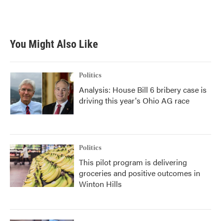
You Might Also Like
Politics
Analysis: House Bill 6 bribery case is
driving this year's Ohio AG race
Politics
This pilot program is delivering
groceries and positive outcomes in
Winton Hills