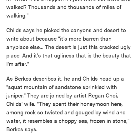
walked? Thousands and thousands of miles of
walking."
Childs says he picked the canyons and desert to
write about because "it's more barren than
anyplace else... The desert is just this cracked ugly
place. And it's that ugliness that is the beauty that
I'm after."
As Berkes describes it, he and Childs head up a
"squat mountain of sandstone sprinkled with
juniper." They are joined by artist Regan Choi,
Childs' wife. "They spent their honeymoon here,
among rock so twisted and gouged by wind and
water, it resembles a choppy sea, frozen in stone,"
Berkes says.