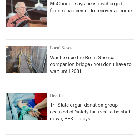
McConnell says he is discharged
from rehab center to recover at home
Local News
Want to see the Brent Spence
companion bridge? You don't have to
wait until 2031
Health
Tri-State organ donation group
accused of ‘safety failures’ to be shut
down, RFK Jr. says