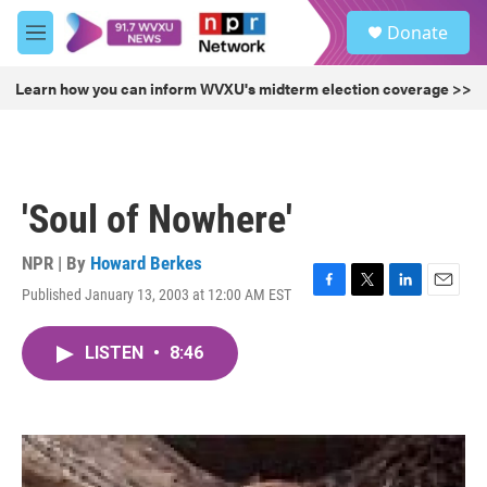
Skip to main content
S
Donate
e
M
a
e
r
n
Learn how you can inform WVXU's midterm election coverage >>
c
u
h
u
e
r
'Soul of Nowhere'
y
NPR | By
Howard Berkes
Published January 13, 2003 at 12:00 AM EST
F
T
L
E
a
w
i
m
c
i
n
a
LISTEN
•
8:46
e
t
k
i
b
t
e
l
o
e
d
o
r
I
k
n