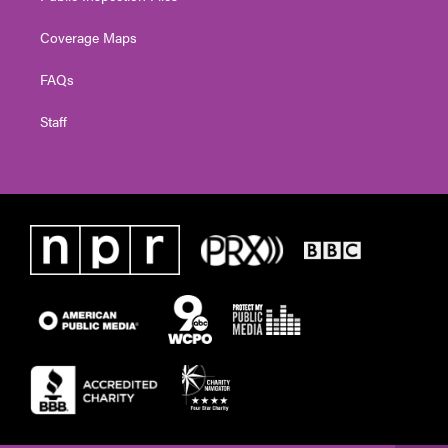
Coverage Maps
FAQs
Staff