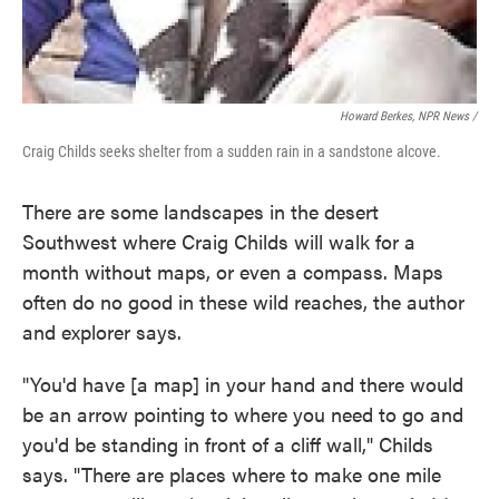
Howard Berkes, NPR News /
Craig Childs seeks shelter from a sudden rain in a sandstone alcove.
There are some landscapes in the desert
Southwest where Craig Childs will walk for a
month without maps, or even a compass. Maps
often do no good in these wild reaches, the author
and explorer says.
"You'd have [a map] in your hand and there would
be an arrow pointing to where you need to go and
you'd be standing in front of a cliff wall," Childs
says. "There are places where to make one mile