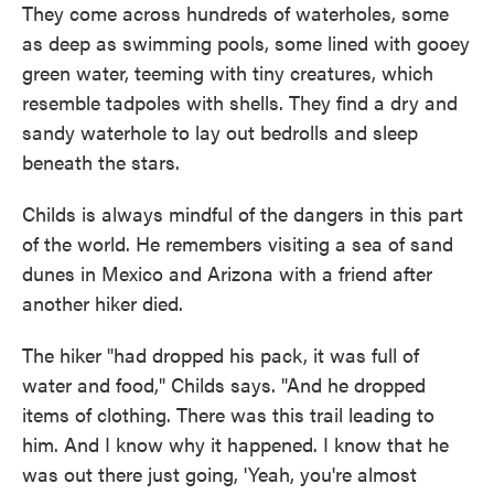
They come across hundreds of waterholes, some
as deep as swimming pools, some lined with gooey
green water, teeming with tiny creatures, which
resemble tadpoles with shells. They find a dry and
sandy waterhole to lay out bedrolls and sleep
beneath the stars.
Childs is always mindful of the dangers in this part
of the world. He remembers visiting a sea of sand
dunes in Mexico and Arizona with a friend after
another hiker died.
The hiker "had dropped his pack, it was full of
water and food," Childs says. "And he dropped
items of clothing. There was this trail leading to
him. And I know why it happened. I know that he
was out there just going, 'Yeah, you're almost