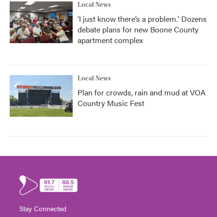
Local News
‘I just know there’s a problem.' Dozens
debate plans for new Boone County
apartment complex
Local News
Plan for crowds, rain and mud at VOA
Country Music Fest
Stay Connected