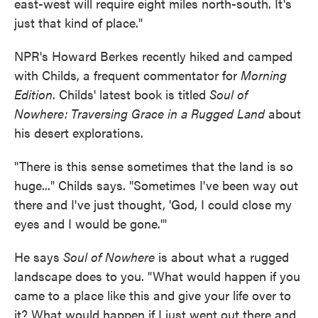
east-west will require eight miles north-south. It's
just that kind of place."
NPR's Howard Berkes recently hiked and camped
with Childs, a frequent commentator for
Morning
Edition
. Childs' latest book is titled
Soul of
Nowhere: Traversing Grace in a Rugged Land
about
his desert explorations.
"There is this sense sometimes that the land is so
huge..." Childs says. "Sometimes I've been way out
there and I've just thought, 'God, I could close my
eyes and I would be gone.'"
He says
Soul of Nowhere
is about what a rugged
landscape does to you. "What would happen if you
came to a place like this and give your life over to
it? What would happen if I just went out there and