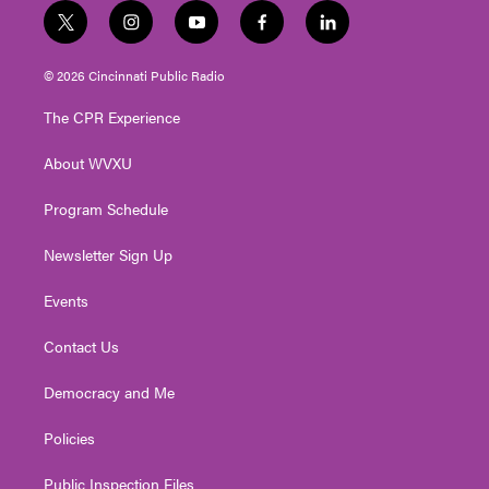
t
i
y
f
l
w
n
o
a
i
i
s
u
c
n
© 2026 Cincinnati Public Radio
t
t
t
e
k
t
a
u
b
e
The CPR Experience
e
g
b
o
d
r
r
e
o
i
About WVXU
a
k
n
m
Program Schedule
Newsletter Sign Up
Events
Contact Us
Democracy and Me
Policies
Public Inspection Files