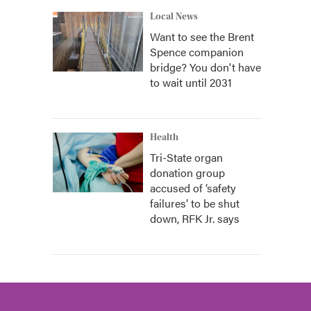
Local News
Want to see the Brent
Spence companion
bridge? You don't have
to wait until 2031
Health
Tri-State organ
donation group
accused of ‘safety
failures’ to be shut
down, RFK Jr. says