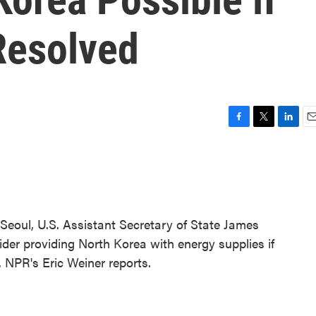
Resolved
F
T
L
E
a
w
i
m
c
i
n
a
e
t
k
i
b
t
e
l
o
e
d
o
r
I
 Seoul, U.S. Assistant Secretary of State James
k
n
der providing North Korea with energy supplies if
 NPR's Eric Weiner reports.