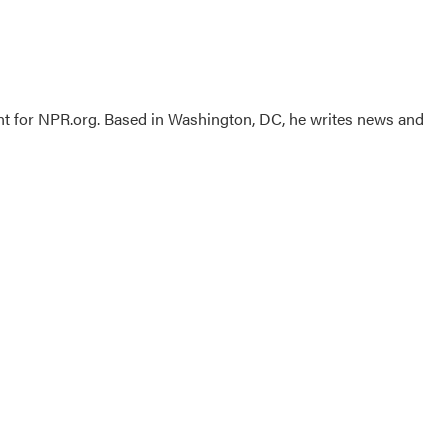
nt for NPR.org. Based in Washington, DC, he writes news and