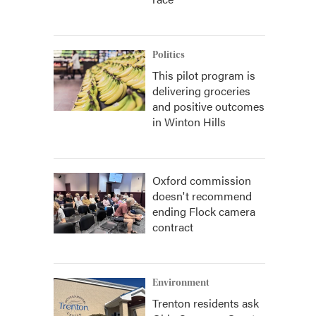
Politics
This pilot program is
delivering groceries
and positive outcomes
in Winton Hills
Oxford commission
doesn't recommend
ending Flock camera
contract
Environment
Trenton residents ask