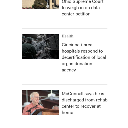
Ohio Supreme Court
to weigh in on data
center petition
Health
Cincinnati-area
hospitals respond to
decertification of local
organ donation
agency
McConnell says he is
discharged from rehab
center to recover at
home