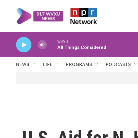
Skip to main content
WVXU
All Things Considered
NEWS
LIFE
PROGRAMS
PODCASTS
U.S. Aid for N. 