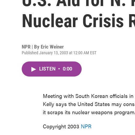
Nuclear Crisis 
NPR | By
Eric Weiner
Published January 13, 2003 at 12:00 AM EST
LISTEN
•
0:00
Meeting with South Korean officials in
Kelly says the United States may consi
it scraps its nuclear weapons program.
Copyright 2003
NPR