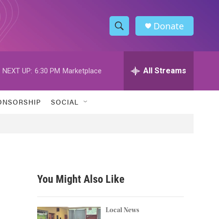
Donate
S
S
e
h
a
r
All Streams
NEXT UP:
6:30 PM
Marketplace
o
c
h
w
Q
ONSORSHIP
SOCIAL
u
S
e
r
e
y
a
r
You Might Also Like
c
h
Local News