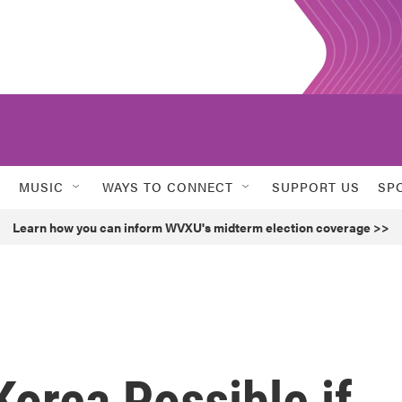
MUSIC
WAYS TO CONNECT
SUPPORT US
SP
Learn how you can inform WVXU's midterm election coverage >>
Korea Possible if