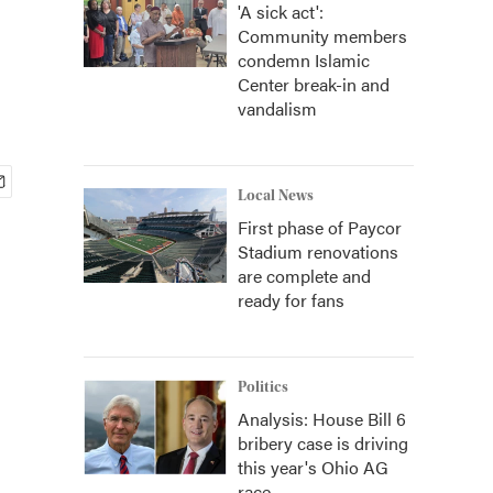
'A sick act':
Community members
condemn Islamic
Center break-in and
vandalism
Local News
First phase of Paycor
Stadium renovations
are complete and
ready for fans
Politics
Analysis: House Bill 6
bribery case is driving
this year's Ohio AG
race