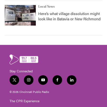
Local News
Here’s what village dissolution might
look like in Batavia or New Richmond
Stay Connected
t
i
y
f
l
w
n
o
a
i
i
s
u
c
n
© 2026 Cincinnati Public Radio
t
t
t
e
k
t
a
u
b
e
The CPR Experience
e
g
b
o
d