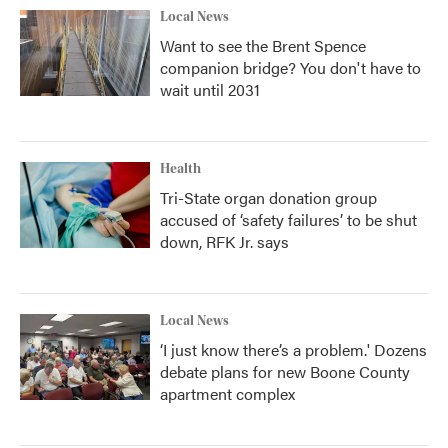
Local News
Want to see the Brent Spence
companion bridge? You don't have to
wait until 2031
Health
Tri-State organ donation group
accused of ‘safety failures’ to be shut
down, RFK Jr. says
Local News
‘I just know there’s a problem.' Dozens
debate plans for new Boone County
apartment complex