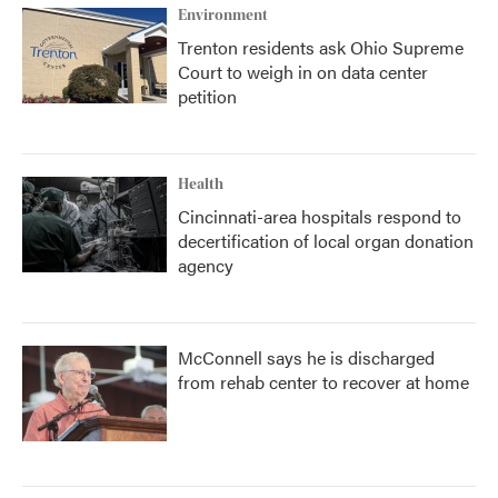
Environment
Trenton residents ask Ohio Supreme
Court to weigh in on data center
petition
Health
Cincinnati-area hospitals respond to
decertification of local organ donation
agency
McConnell says he is discharged
from rehab center to recover at home