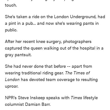
touch.
She's taken a ride on the London Underground, had
a pint in a pub... and now she's wearing pants in
public.
After her recent knee surgery, photographers
captured the queen walking out of the hospital in a
gray pantsuit.
She had never done that before -- apart from
wearing traditional riding gear.
The Times of
London
has devoted team coverage to resulting
uproar.
NPR's Steve Inskeep speaks with
Times
lifestyle
columnist Damian Barr.