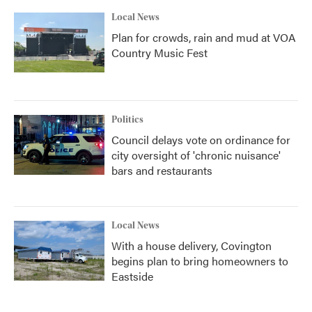
Local News
Plan for crowds, rain and mud at VOA
Country Music Fest
Politics
Council delays vote on ordinance for
city oversight of 'chronic nuisance'
bars and restaurants
Local News
With a house delivery, Covington
begins plan to bring homeowners to
Eastside