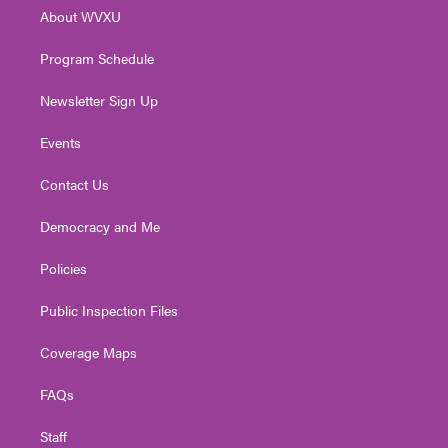
r
r
e
o
i
About WVXU
a
k
n
m
Program Schedule
Newsletter Sign Up
Events
Contact Us
Democracy and Me
Policies
Public Inspection Files
Coverage Maps
FAQs
Staff