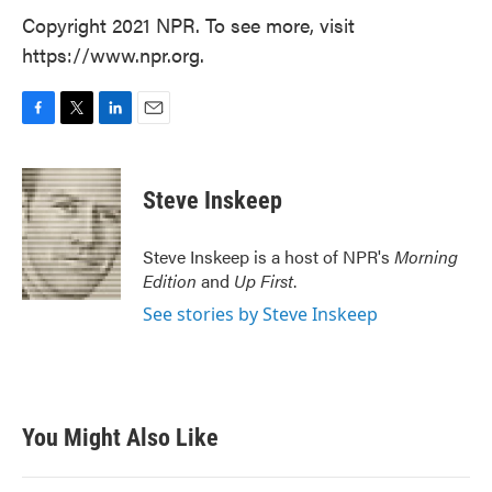
Copyright 2021 NPR. To see more, visit
https://www.npr.org.
F
T
L
E
a
w
i
m
c
i
n
a
e
t
k
i
Steve Inskeep
b
t
e
l
o
e
d
o
r
I
Steve Inskeep is a host of NPR's
Morning
k
n
Edition
and
Up First
.
See stories by Steve Inskeep
You Might Also Like