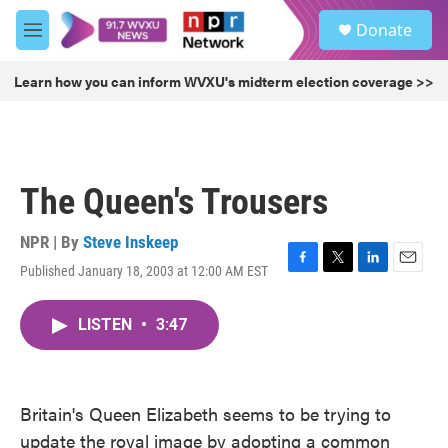
Skip to main content
S
Donate
e
M
a
e
r
n
Learn how you can inform WVXU's midterm election coverage >>
c
u
h
u
e
r
The Queen's Trousers
y
NPR | By
Steve Inskeep
Published January 18, 2003 at 12:00 AM EST
F
T
L
E
a
w
i
m
c
i
n
a
LISTEN
•
3:47
e
t
k
i
b
t
e
l
o
e
d
o
r
I
k
n
Britain's Queen Elizabeth seems to be trying to
update the royal image by adopting a common