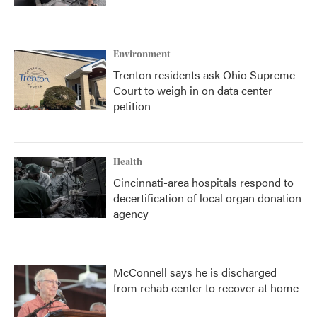
Environment
Trenton residents ask Ohio Supreme
Court to weigh in on data center
petition
Health
Cincinnati-area hospitals respond to
decertification of local organ donation
agency
McConnell says he is discharged
from rehab center to recover at home