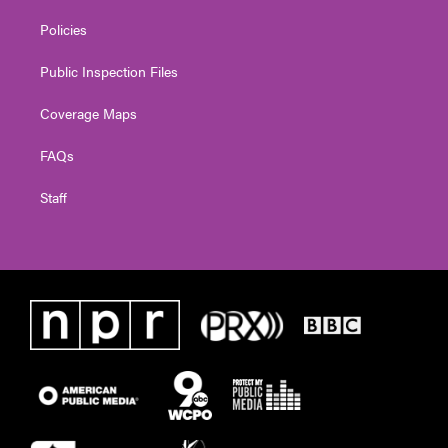
Policies
Public Inspection Files
Coverage Maps
FAQs
Staff