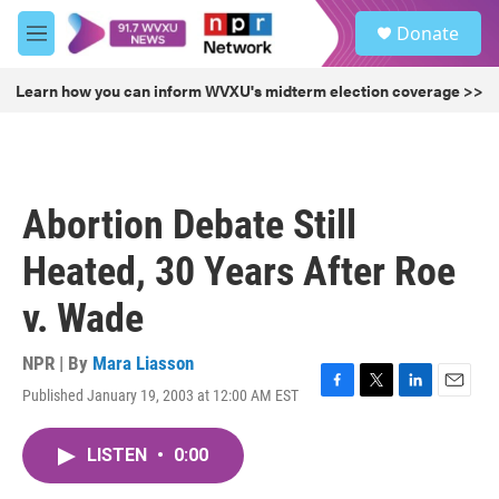
Skip to main content
S
Donate
e
M
a
e
r
n
Learn how you can inform WVXU's midterm election coverage >>
c
u
h
u
e
r
Abortion Debate Still
y
Heated, 30 Years After Roe
v. Wade
NPR | By
Mara Liasson
Published January 19, 2003 at 12:00 AM EST
F
T
L
E
a
w
i
m
c
i
n
a
LISTEN
•
0:00
e
t
k
i
b
t
e
l