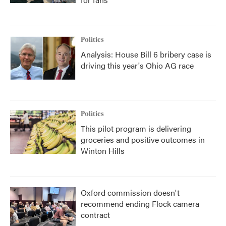
Politics
Analysis: House Bill 6 bribery case is
driving this year's Ohio AG race
Politics
This pilot program is delivering
groceries and positive outcomes in
Winton Hills
Oxford commission doesn't
recommend ending Flock camera
contract