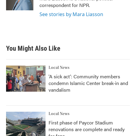
k
n
correspondent for NPR.
See stories by Mara Liasson
You Might Also Like
Local News
'A sick act': Community members
condemn Islamic Center break-in and
vandalism
Local News
First phase of Paycor Stadium
renovations are complete and ready
for fans