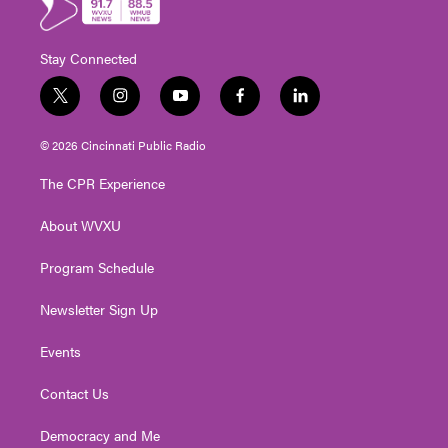
Stay Connected
t
i
y
f
l
w
n
o
a
i
i
s
u
c
n
© 2026 Cincinnati Public Radio
t
t
t
e
k
t
a
u
b
e
The CPR Experience
e
g
b
o
d
r
r
e
o
i
About WVXU
a
k
n
m
Program Schedule
Newsletter Sign Up
Events
Contact Us
Democracy and Me