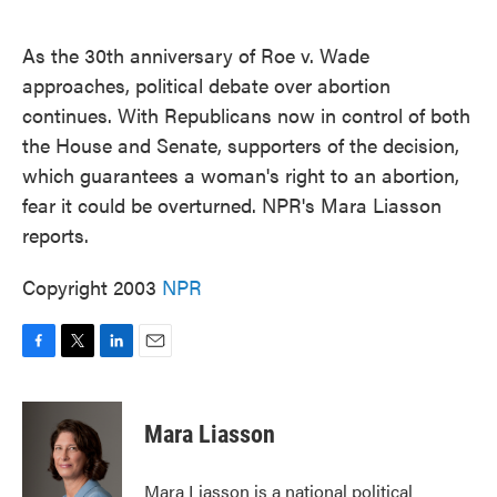
o
e
d
o
r
I
k
n
As the 30th anniversary of Roe v. Wade
approaches, political debate over abortion
continues. With Republicans now in control of both
the House and Senate, supporters of the decision,
which guarantees a woman's right to an abortion,
fear it could be overturned. NPR's Mara Liasson
reports.
Copyright 2003
NPR
F
T
L
E
a
w
i
m
c
i
n
a
e
t
k
i
Mara Liasson
b
t
e
l
o
e
d
o
r
I
Mara Liasson is a national political