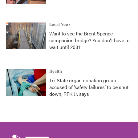
Local News
Want to see the Brent Spence
companion bridge? You don't have to
wait until 2031
Health
Tri-State organ donation group
accused of ‘safety failures’ to be shut
down, RFK Jr. says