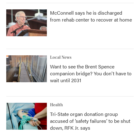
McConnell says he is discharged
from rehab center to recover at home
Local News
Want to see the Brent Spence
companion bridge? You don't have to
wait until 2031
Health
Tri-State organ donation group
accused of ‘safety failures’ to be shut
down, RFK Jr. says