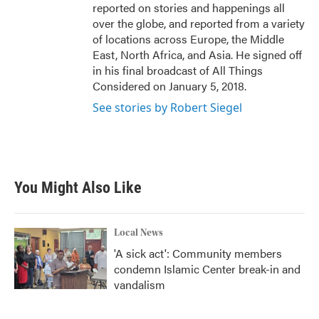
reported on stories and happenings all
over the globe, and reported from a variety
of locations across Europe, the Middle
East, North Africa, and Asia. He signed off
in his final broadcast of All Things
Considered on January 5, 2018.
See stories by Robert Siegel
You Might Also Like
Local News
'A sick act': Community members
condemn Islamic Center break-in and
vandalism