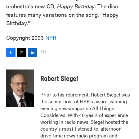
orchestra's new CD,
Happy Birthday
. The disc
features many variations on the song, "Happy
Birthday."
Copyright 2003
NPR
F
T
L
E
a
w
i
m
c
i
n
a
e
t
k
i
Robert Siegel
b
t
e
l
o
e
d
o
r
I
Prior to his retirement, Robert Siegel was
k
n
the senior host of NPR's award-winning
evening newsmagazine All Things
Considered. With 40 years of experience
working in radio news, Siegel hosted the
country's most-listened-to, afternoon-
drive-time news radio program and