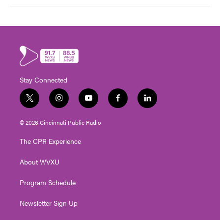
Stay Connected
t
i
y
f
l
w
n
o
a
i
i
s
u
c
n
© 2026 Cincinnati Public Radio
t
t
t
e
k
t
a
u
b
e
The CPR Experience
e
g
b
o
d
r
r
e
o
i
About WVXU
a
k
n
m
Program Schedule
Newsletter Sign Up