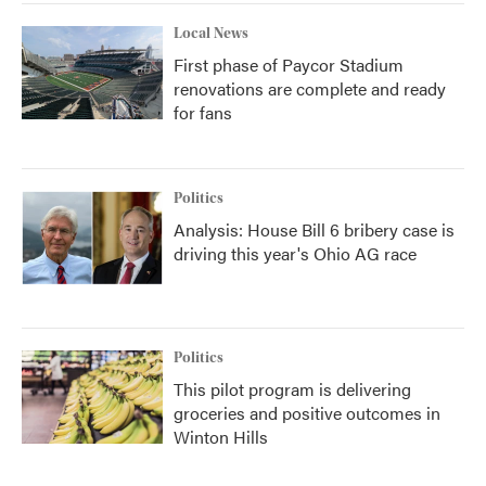
Local News
First phase of Paycor Stadium
renovations are complete and ready
for fans
Politics
Analysis: House Bill 6 bribery case is
driving this year's Ohio AG race
Politics
This pilot program is delivering
groceries and positive outcomes in
Winton Hills