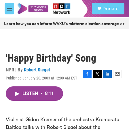
Skip to main content
S
Donate
e
M
a
e
r
n
Learn how you can inform WVXU's midterm election coverage >>
c
u
h
u
e
r
'Happy Birthday' Song
y
NPR | By
Robert Siegel
Published January 20, 2003 at 12:00 AM EST
F
T
L
E
a
w
i
m
c
i
n
a
LISTEN
•
8:11
e
t
k
i
b
t
e
l
o
e
d
o
r
I
k
n
Violinist Gidon Kremer of the orchestra Kremerata
Baltica talks with Robert Siegel about the