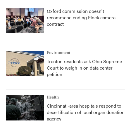
Oxford commission doesn't
recommend ending Flock camera
contract
Environment
Trenton residents ask Ohio Supreme
Court to weigh in on data center
petition
Health
Cincinnati-area hospitals respond to
decertification of local organ donation
agency