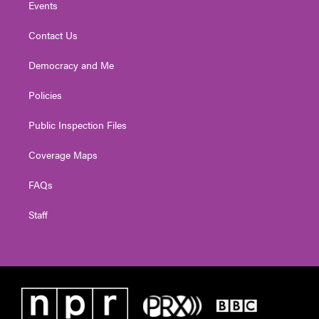
Events
Contact Us
Democracy and Me
Policies
Public Inspection Files
Coverage Maps
FAQs
Staff