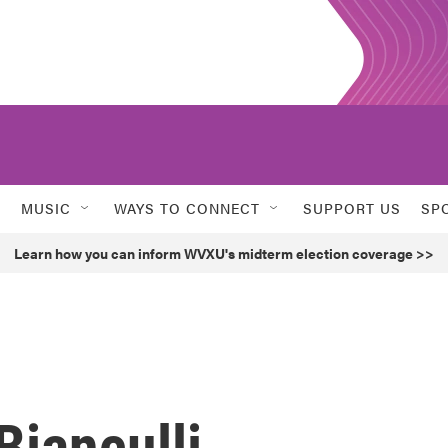
MUSIC
WAYS TO CONNECT
SUPPORT US
SP
Learn how you can inform WVXU's midterm election coverage >>
Bianculli