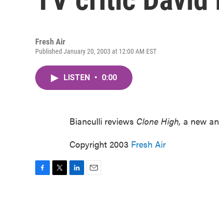
Fresh Air
Published January 20, 2003 at 12:00 AM EST
LISTEN
•
0:00
Bianculli reviews
Clone High,
a new an
Copyright 2003
Fresh Air
F
T
L
E
a
w
i
m
c
i
n
a
e
t
k
i
b
t
e
l