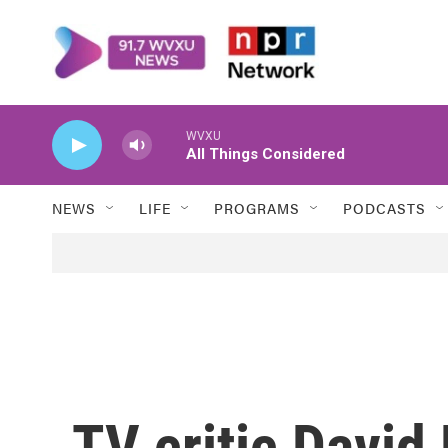
Skip to main content
WVXU
All Things Considered
NEWS
LIFE
PROGRAMS
PODCASTS
TV critic David 