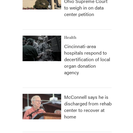
Ohio Supreme Court
to weigh in on data
center petition
Health
Cincinnati-area
hospitals respond to
decertification of local
organ donation
agency
McConnell says he is
discharged from rehab
center to recover at
home