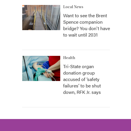
Local News
Want to see the Brent
Spence companion
bridge? You don't have
to wait until 2031
Health
Tri-State organ
donation group
accused of ‘safety
failures’ to be shut
down, RFK Jr. says