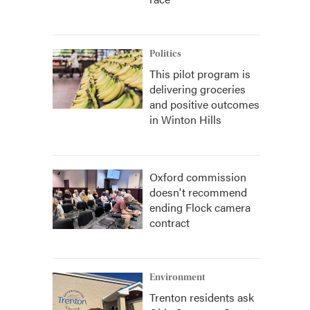
Politics
This pilot program is
delivering groceries
and positive outcomes
in Winton Hills
Oxford commission
doesn't recommend
ending Flock camera
contract
Environment
Trenton residents ask