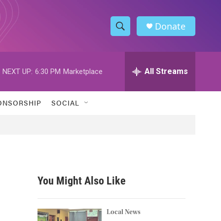
Donate
S
S
e
h
a
r
All Streams
NEXT UP:
6:30 PM
Marketplace
o
c
h
w
Q
ONSORSHIP
SOCIAL
u
S
e
r
e
y
a
r
You Might Also Like
c
h
Local News