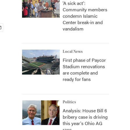
'A sick act':
Community members
condemn Islamic
Center break-in and
vandalism
Local News
First phase of Paycor
Stadium renovations
are complete and
ready for fans
Politics
Analysis: House Bill 6
bribery case is driving
this year's Ohio AG
race