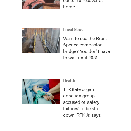
center to recover at
home
Local News
Want to see the Brent
Spence companion
bridge? You don't have
to wait until 2031
Health
Tri-State organ
donation group
accused of ‘safety
failures’ to be shut
down, RFK Jr. says