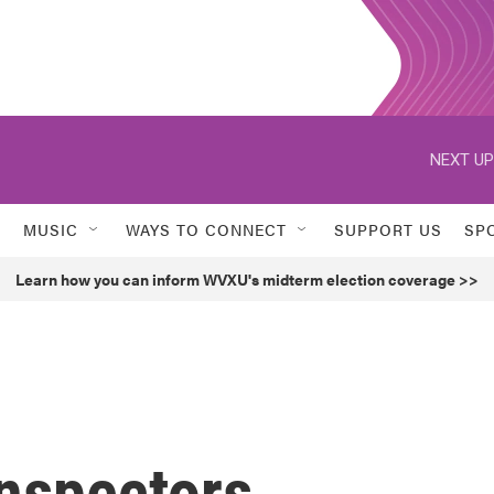
NEXT UP
MUSIC
WAYS TO CONNECT
SUPPORT US
SP
Learn how you can inform WVXU's midterm election coverage >>
nspectors