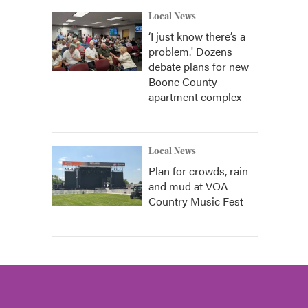
Local News
‘I just know there’s a
problem.' Dozens
debate plans for new
Boone County
apartment complex
Local News
Plan for crowds, rain
and mud at VOA
Country Music Fest