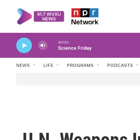
Skip to main content
WVXU
Science Friday
NEWS
LIFE
PROGRAMS
PODCASTS
U.N. Weapons I