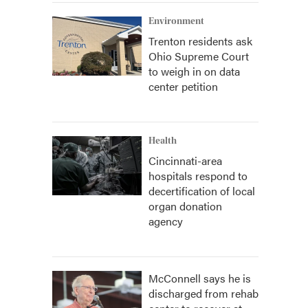
Environment
Trenton residents ask
Ohio Supreme Court
to weigh in on data
center petition
Health
Cincinnati-area
hospitals respond to
decertification of local
organ donation
agency
McConnell says he is
discharged from rehab