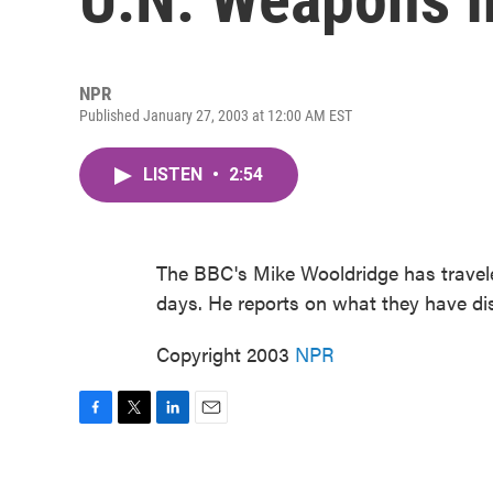
NPR
Published January 27, 2003 at 12:00 AM EST
LISTEN
•
2:54
The BBC's Mike Wooldridge has travele
days. He reports on what they have di
Copyright 2003
NPR
F
T
L
E
a
w
i
m
c
i
n
a