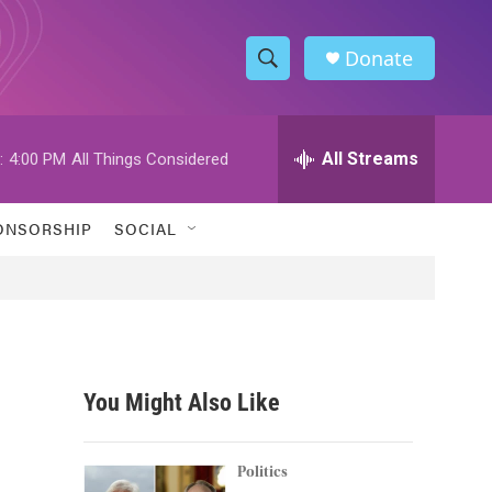
Donate
S
S
e
h
a
r
All Streams
:
4:00 PM
All Things Considered
o
c
h
w
Q
ONSORSHIP
SOCIAL
u
S
e
r
e
y
a
r
You Might Also Like
c
h
Politics