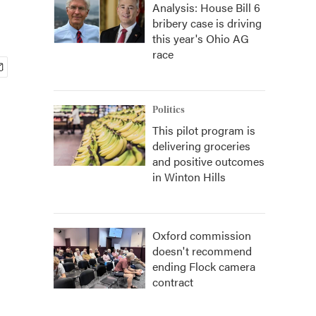
Analysis: House Bill 6
bribery case is driving
this year's Ohio AG
race
Politics
This pilot program is
delivering groceries
and positive outcomes
in Winton Hills
Oxford commission
doesn't recommend
ending Flock camera
contract