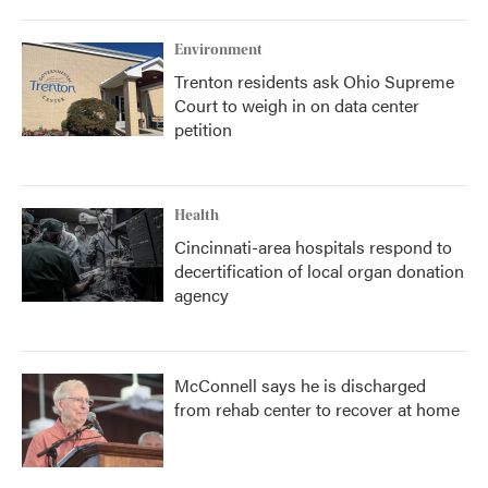
Environment
Trenton residents ask Ohio Supreme
Court to weigh in on data center
petition
Health
Cincinnati-area hospitals respond to
decertification of local organ donation
agency
McConnell says he is discharged
from rehab center to recover at home