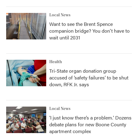
Local News
Want to see the Brent Spence
companion bridge? You don't have to
wait until 2031
Health
Tri-State organ donation group
accused of ‘safety failures’ to be shut
down, RFK Jr. says
Local News
‘I just know there’s a problem.' Dozens
debate plans for new Boone County
apartment complex