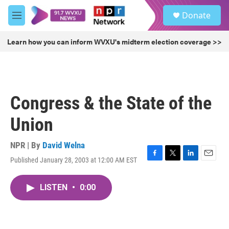
Skip to main content
S
Donate
e
M
a
e
r
n
Learn how you can inform WVXU's midterm election coverage >>
c
u
h
u
e
r
Congress & the State of the
y
Union
NPR | By
David Welna
Published January 28, 2003 at 12:00 AM EST
F
T
L
E
a
w
i
m
c
i
n
a
LISTEN
•
0:00
e
t
k
i
b
t
e
l
o
e
d
o
r
I
k
n