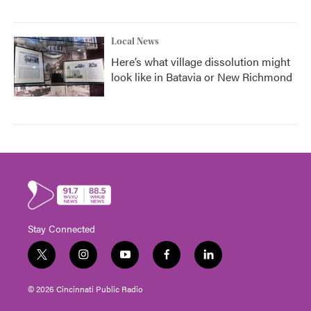
Local News
Here’s what village dissolution might
look like in Batavia or New Richmond
Stay Connected
t
i
y
f
l
w
n
o
a
i
i
s
u
c
n
© 2026 Cincinnati Public Radio
t
t
t
e
k
t
a
u
b
e