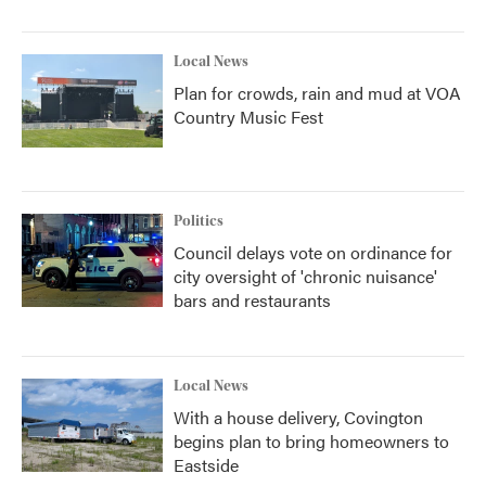
Local News
Plan for crowds, rain and mud at VOA
Country Music Fest
Politics
Council delays vote on ordinance for
city oversight of 'chronic nuisance'
bars and restaurants
Local News
With a house delivery, Covington
begins plan to bring homeowners to
Eastside