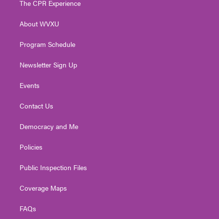
The CPR Experience
e
g
b
o
d
r
r
e
o
i
About WVXU
a
k
n
m
Program Schedule
Newsletter Sign Up
Events
Contact Us
Democracy and Me
Policies
Public Inspection Files
Coverage Maps
FAQs