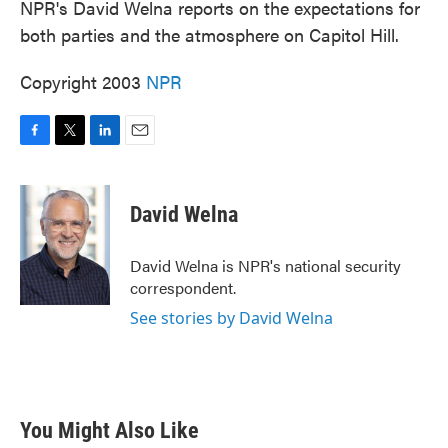
NPR's David Welna reports on the expectations for
both parties and the atmosphere on Capitol Hill.
Copyright 2003
NPR
F
T
L
E
a
w
i
m
c
i
n
a
e
t
k
i
David Welna
b
t
e
l
o
e
d
o
r
I
David Welna is NPR's national security
k
n
correspondent.
See stories by David Welna
You Might Also Like