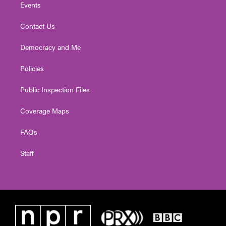
Events
Contact Us
Democracy and Me
Policies
Public Inspection Files
Coverage Maps
FAQs
Staff