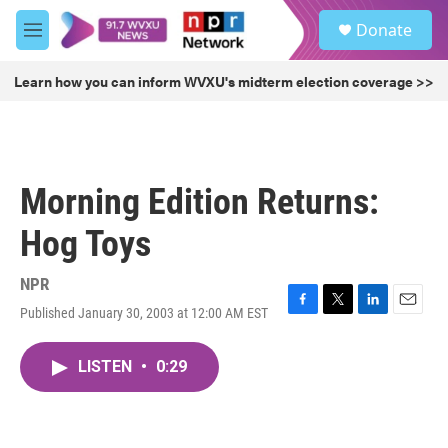
Skip to main content
S
Donate
e
M
a
e
r
n
Learn how you can inform WVXU's midterm election coverage >>
c
u
h
u
e
r
Morning Edition Returns:
y
Hog Toys
NPR
Published January 30, 2003 at 12:00 AM EST
F
T
L
E
a
w
i
m
c
i
n
a
LISTEN
•
0:29
e
t
k
i
b
t
e
l
o
e
d
o
r
I
k
n