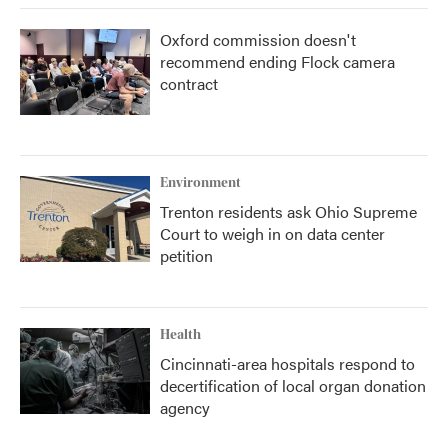
Oxford commission doesn't
recommend ending Flock camera
contract
Environment
Trenton residents ask Ohio Supreme
Court to weigh in on data center
petition
Health
Cincinnati-area hospitals respond to
decertification of local organ donation
agency