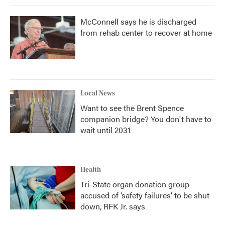
McConnell says he is discharged
from rehab center to recover at home
Local News
Want to see the Brent Spence
companion bridge? You don't have to
wait until 2031
Health
Tri-State organ donation group
accused of ‘safety failures’ to be shut
down, RFK Jr. says