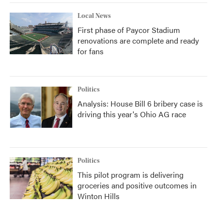
Local News
First phase of Paycor Stadium
renovations are complete and ready
for fans
Politics
Analysis: House Bill 6 bribery case is
driving this year's Ohio AG race
Politics
This pilot program is delivering
groceries and positive outcomes in
Winton Hills