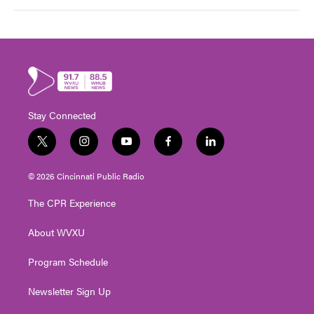
Stay Connected
t
i
y
f
l
w
n
o
a
i
i
s
u
c
n
© 2026 Cincinnati Public Radio
t
t
t
e
k
t
a
u
b
e
The CPR Experience
e
g
b
o
d
r
r
e
o
i
About WVXU
a
k
n
m
Program Schedule
Newsletter Sign Up