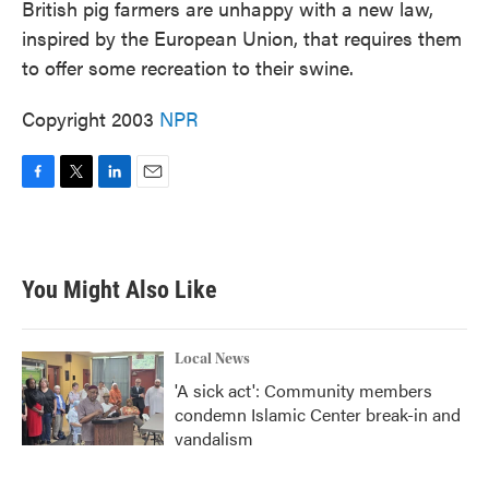
British pig farmers are unhappy with a new law,
inspired by the European Union, that requires them
to offer some recreation to their swine.
Copyright 2003
NPR
F
T
L
E
a
w
i
m
c
i
n
a
e
t
k
i
b
t
e
l
You Might Also Like
o
e
d
o
r
I
k
n
Local News
'A sick act': Community members
condemn Islamic Center break-in and
vandalism