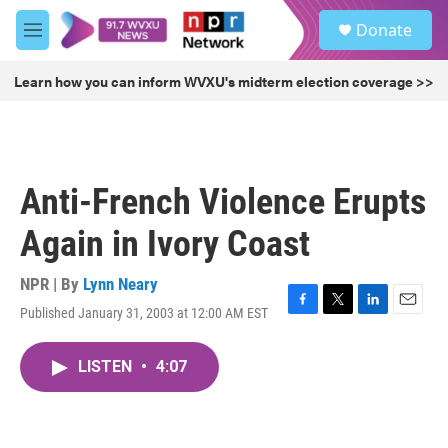
Skip to main content
S
Donate
e
M
a
e
r
n
Learn how you can inform WVXU's midterm election coverage >>
c
u
h
u
e
r
Anti-French Violence Erupts
y
Again in Ivory Coast
NPR | By
Lynn Neary
Published January 31, 2003 at 12:00 AM EST
F
T
L
E
a
w
i
m
c
i
n
a
LISTEN
•
4:07
e
t
k
i
b
t
e
l
o
e
d
o
r
I
k
n