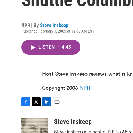
NPR | By
Steve Inskeep
Published February 1, 2003 at 12:00 AM EST
LISTEN
•
4:45
Host Steve Inskeep reviews what is kn
Copyright 2003
NPR
F
T
L
E
a
w
i
m
c
i
n
a
Steve Inskeep
e
t
k
i
Steve Inskeep is a host of NPR's
Morn
b
t
e
l