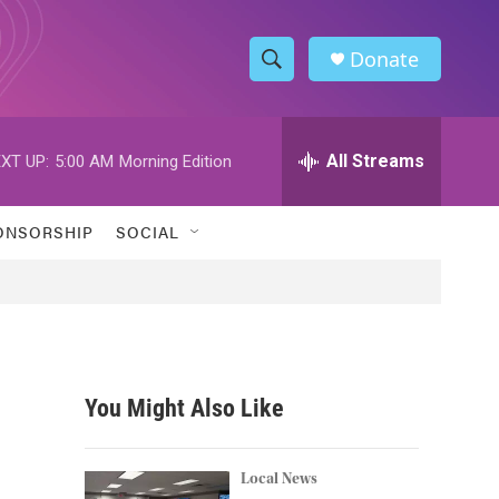
Donate
S
S
e
h
a
r
All Streams
XT UP:
5:00 AM
Morning Edition
o
c
h
w
Q
ONSORSHIP
SOCIAL
u
S
e
r
e
y
a
r
You Might Also Like
c
h
Local News