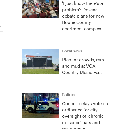
‘I just know there’s a
problem': Dozens
debate plans for new
Boone County
apartment complex
Local News
Plan for crowds, rain
and mud at VOA
Country Music Fest
Politics
Council delays vote on
ordinance for city
oversight of 'chronic
nuisance' bars and
restaurants