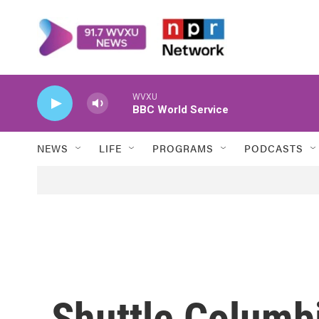
Skip to main content
WVXU
BBC World Service
NEWS
LIFE
PROGRAMS
PODCASTS
Shuttle Columb