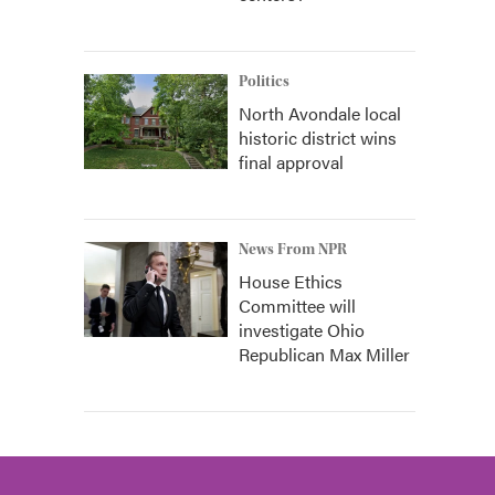
Politics
North Avondale local
historic district wins
final approval
News From NPR
House Ethics
Committee will
investigate Ohio
Republican Max Miller