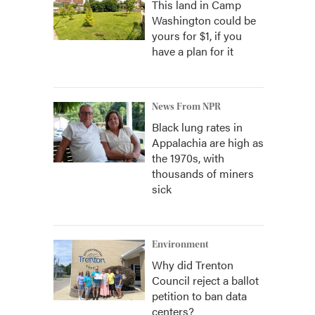
This land in Camp
Washington could be
yours for $1, if you
have a plan for it
News From NPR
Black lung rates in
Appalachia are high as
the 1970s, with
thousands of miners
sick
Environment
Why did Trenton
Council reject a ballot
petition to ban data
centers?