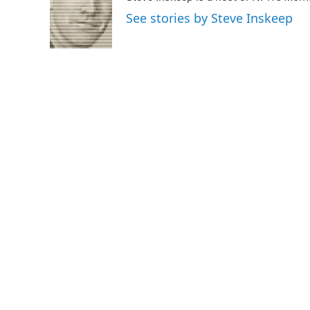
o
e
d
See stories by Steve Inskeep
o
r
I
k
n