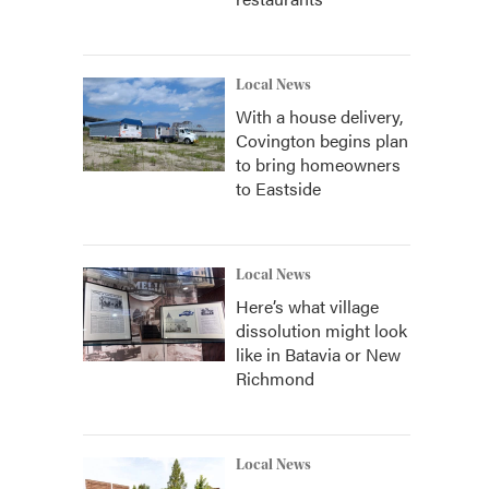
Local News
With a house delivery,
Covington begins plan
to bring homeowners
to Eastside
Local News
Here’s what village
dissolution might look
like in Batavia or New
Richmond
Local News