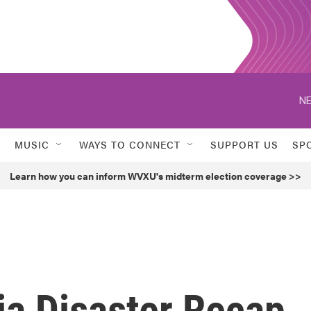
NE
MUSIC
WAYS TO CONNECT
SUPPORT US
SP
Learn how you can inform WVXU's midterm election coverage >>
ia Disaster Recap