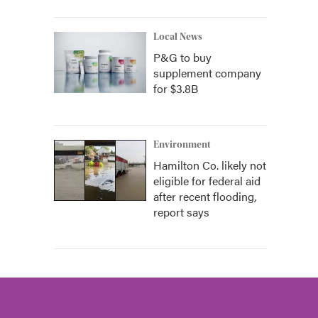
Local News
P&G to buy
supplement company
for $3.8B
Environment
Hamilton Co. likely not
eligible for federal aid
after recent flooding,
report says