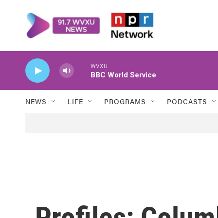
Skip to main content
WVXU
BBC World Service
NEWS
LIFE
PROGRAMS
PODCASTS
Profiles: Colum