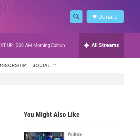
Donate
S
S
e
h
a
r
All Streams
XT UP:
5:00 AM
Morning Edition
o
c
h
w
Q
ONSORSHIP
SOCIAL
u
S
e
r
e
y
a
r
You Might Also Like
c
h
Politics