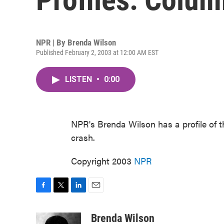
NPR | By
Brenda Wilson
Published February 2, 2003 at 12:00 AM EST
LISTEN
•
0:00
NPR's Brenda Wilson has a profile of t
crash.
Copyright 2003
NPR
F
T
L
E
a
w
i
m
c
i
n
a
Brenda Wilson