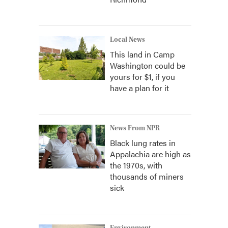
Local News
This land in Camp
Washington could be
yours for $1, if you
have a plan for it
News From NPR
Black lung rates in
Appalachia are high as
the 1970s, with
thousands of miners
sick