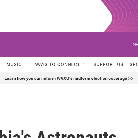
NE
MUSIC
WAYS TO CONNECT
SUPPORT US
SP
Learn how you can inform WVXU's midterm election coverage >>
bia's Astronauts