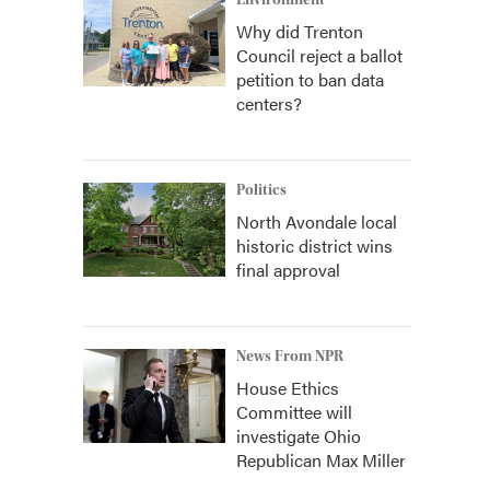
Environment
Why did Trenton
Council reject a ballot
petition to ban data
centers?
Politics
North Avondale local
historic district wins
final approval
News From NPR
House Ethics
Committee will
investigate Ohio
Republican Max Miller