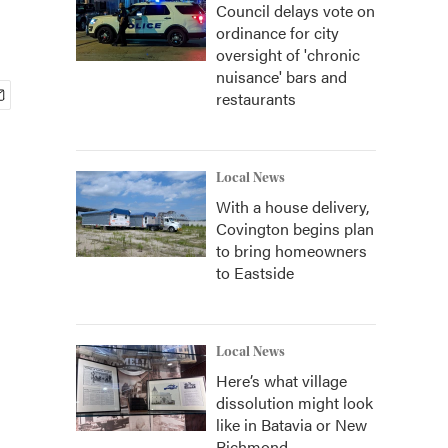
Council delays vote on
ordinance for city
oversight of 'chronic
nuisance' bars and
restaurants
Local News
With a house delivery,
Covington begins plan
to bring homeowners
to Eastside
Local News
Here’s what village
dissolution might look
like in Batavia or New
Richmond