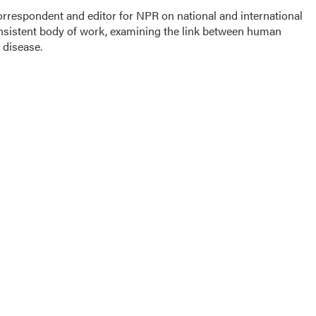
rrespondent and editor for NPR on national and international
onsistent body of work, examining the link between human
 disease.