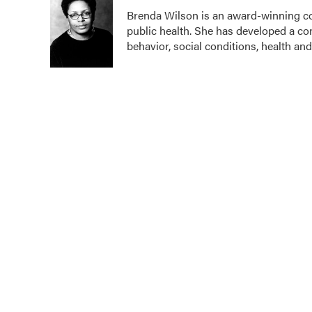
e
t
k
i
Brenda Wilson is an award-winning co
b
t
e
l
public health. She has developed a c
o
e
d
o
r
I
behavior, social conditions, health and
k
n