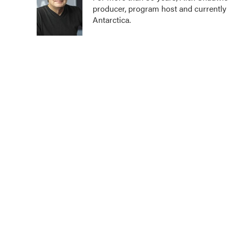
producer, program host and currently
o
e
d
o
r
I
Antarctica.
k
n