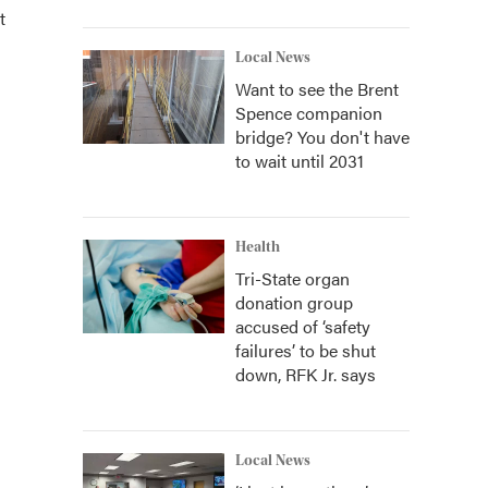
t
Local News
Want to see the Brent
Spence companion
bridge? You don't have
to wait until 2031
Health
Tri-State organ
donation group
accused of ‘safety
failures’ to be shut
down, RFK Jr. says
Local News