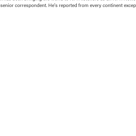
 senior correspondent. He's reported from every continent excep