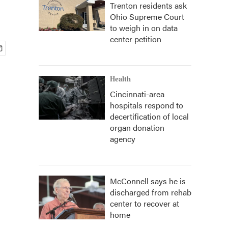
Trenton residents ask
Ohio Supreme Court
to weigh in on data
center petition
Health
Cincinnati-area
hospitals respond to
decertification of local
organ donation
agency
McConnell says he is
discharged from rehab
center to recover at
home