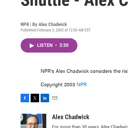
NPR | By
Alex Chadwick
Published February 3, 2003 at 12:00 AM EST
LISTEN
•
3:30
NPR's Alex Chadwick considers the ris
Copyright 2003
NPR
F
T
L
E
a
w
i
m
c
i
n
a
Alex Chadwick
e
t
k
i
For more than 30 years, Alex Chadwic
b
t
e
l