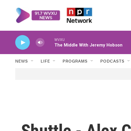
Skip to main content
WVXU
The Middle With Jeremy Hobson
NEWS
LIFE
PROGRAMS
PODCASTS
Shuttle - Alex