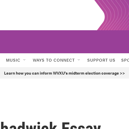
MUSIC
WAYS TO CONNECT
SUPPORT US
SP
Learn how you can inform WVXU's midterm election coverage >>
 Chadwick Essay