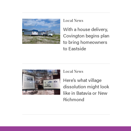
Local News
With a house delivery,
Covington begins plan
to bring homeowners
to Eastside
Local News
Here’s what village
dissolution might look
like in Batavia or New
Richmond