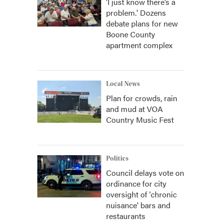
‘I just know there’s a
problem.' Dozens
debate plans for new
Boone County
apartment complex
Local News
Plan for crowds, rain
and mud at VOA
Country Music Fest
Politics
Council delays vote on
ordinance for city
oversight of 'chronic
nuisance' bars and
restaurants