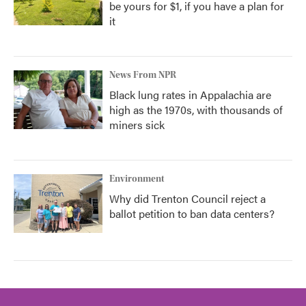
be yours for $1, if you have a plan for
it
News From NPR
Black lung rates in Appalachia are
high as the 1970s, with thousands of
miners sick
Environment
Why did Trenton Council reject a
ballot petition to ban data centers?