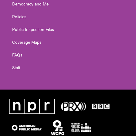
Democracy and Me
Policies
Public Inspection Files
Coverage Maps
FAQs
Staff