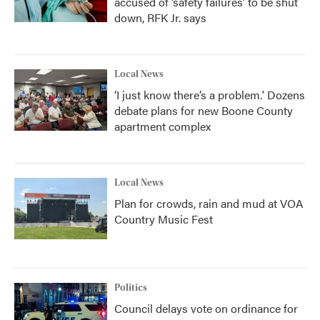
accused of ‘safety failures’ to be shut
down, RFK Jr. says
Local News
‘I just know there’s a problem.' Dozens
debate plans for new Boone County
apartment complex
Local News
Plan for crowds, rain and mud at VOA
Country Music Fest
Politics
Council delays vote on ordinance for