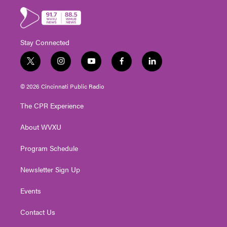
Stay Connected
t
i
y
f
l
w
n
o
a
i
i
s
u
c
n
© 2026 Cincinnati Public Radio
t
t
t
e
k
t
a
u
b
e
The CPR Experience
e
g
b
o
d
r
r
e
o
i
About WVXU
a
k
n
m
Program Schedule
Newsletter Sign Up
Events
Contact Us