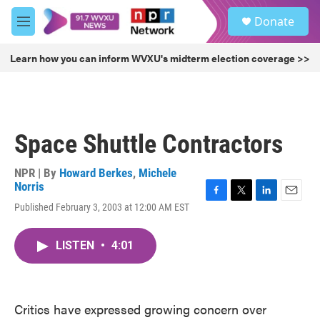
Skip to main content
S
Donate
e
M
a
e
r
n
Learn how you can inform WVXU's midterm election coverage >>
c
u
h
u
e
r
Space Shuttle Contractors
y
NPR | By
Howard Berkes
,
Michele
Norris
F
T
L
E
Published February 3, 2003 at 12:00 AM EST
a
w
i
m
c
i
n
a
e
t
k
i
LISTEN
•
4:01
b
t
e
l
o
e
d
o
r
I
k
n
Critics have expressed growing concern over