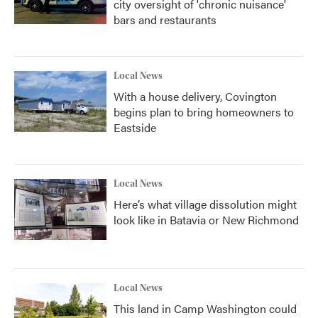
city oversight of 'chronic nuisance'
bars and restaurants
Local News
With a house delivery, Covington
begins plan to bring homeowners to
Eastside
Local News
Here’s what village dissolution might
look like in Batavia or New Richmond
Local News
This land in Camp Washington could