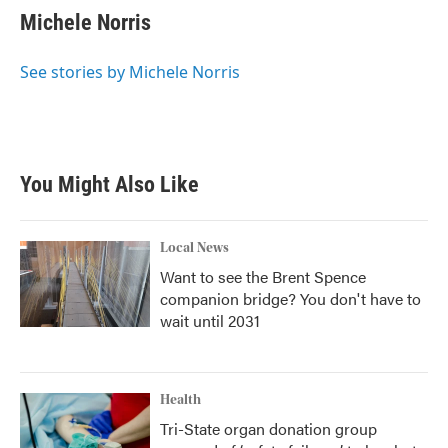
Michele Norris
See stories by Michele Norris
You Might Also Like
Local News
Want to see the Brent Spence
companion bridge? You don't have to
wait until 2031
Health
Tri-State organ donation group