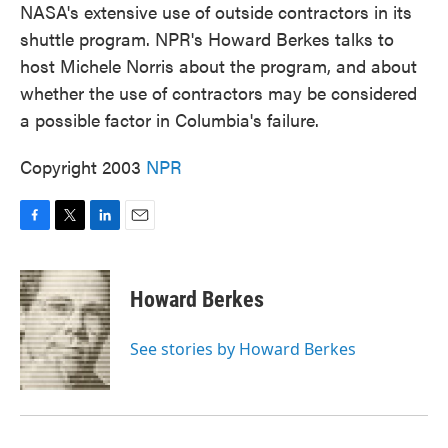
NASA's extensive use of outside contractors in its
shuttle program. NPR's Howard Berkes talks to
host Michele Norris about the program, and about
whether the use of contractors may be considered
a possible factor in Columbia's failure.
Copyright 2003
NPR
F
T
L
E
a
w
i
m
c
i
n
a
e
t
k
i
Howard Berkes
b
t
e
l
o
e
d
o
r
I
See stories by Howard Berkes
k
n