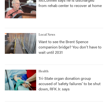
McConnell says he is discharged
from rehab center to recover at home
Local News
Want to see the Brent Spence
companion bridge? You don't have to
wait until 2031
Health
Tri-State organ donation group
accused of ‘safety failures’ to be shut
down, RFK Jr. says