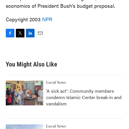
economics of President Bush's budget proposal.
Copyright 2003
NPR
F
T
L
E
a
w
i
m
c
i
n
a
e
t
k
i
b
t
e
l
You Might Also Like
o
e
d
o
r
I
k
n
Local News
'A sick act': Community members
condemn Islamic Center break-in and
vandalism
Local News