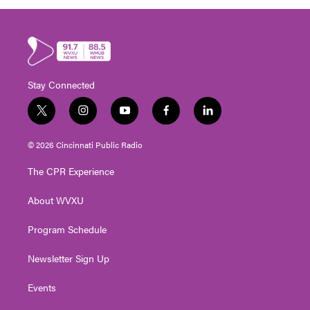
Stay Connected
t
i
y
f
l
w
n
o
a
i
i
s
u
c
n
© 2026 Cincinnati Public Radio
t
t
t
e
k
t
a
u
b
e
The CPR Experience
e
g
b
o
d
r
r
e
o
i
About WVXU
a
k
n
m
Program Schedule
Newsletter Sign Up
Events