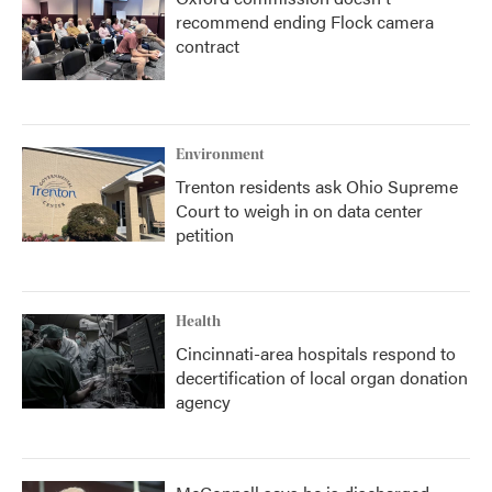
recommend ending Flock camera
contract
Environment
Trenton residents ask Ohio Supreme
Court to weigh in on data center
petition
Health
Cincinnati-area hospitals respond to
decertification of local organ donation
agency