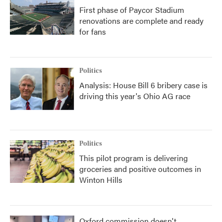
First phase of Paycor Stadium
renovations are complete and ready
for fans
Politics
Analysis: House Bill 6 bribery case is
driving this year's Ohio AG race
Politics
This pilot program is delivering
groceries and positive outcomes in
Winton Hills
Oxford commission doesn't