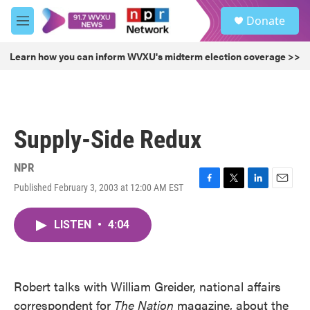
Skip to main content
S
Donate
e
M
a
e
r
n
Learn how you can inform WVXU's midterm election coverage >>
c
u
h
u
e
r
Supply-Side Redux
y
NPR
Published February 3, 2003 at 12:00 AM EST
F
T
L
E
a
w
i
m
c
i
n
a
LISTEN
•
4:04
e
t
k
i
b
t
e
l
o
e
d
o
r
I
k
n
Robert talks with William Greider, national affairs
correspondent for
The Nation
magazine, about the