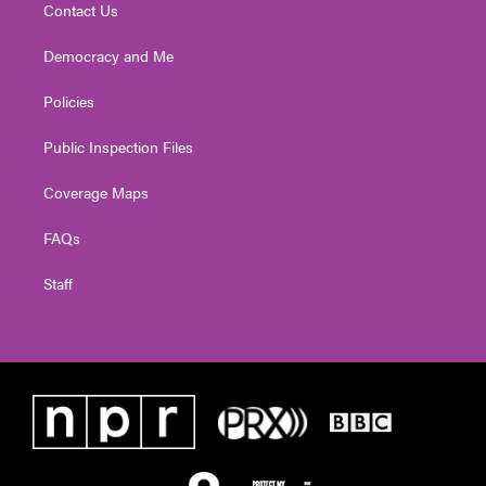
Contact Us
Democracy and Me
Policies
Public Inspection Files
Coverage Maps
FAQs
Staff