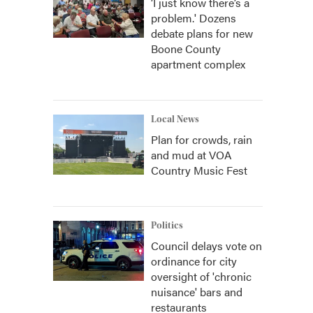
‘I just know there’s a
problem.' Dozens
debate plans for new
Boone County
apartment complex
Local News
Plan for crowds, rain
and mud at VOA
Country Music Fest
Politics
Council delays vote on
ordinance for city
oversight of 'chronic
nuisance' bars and
restaurants