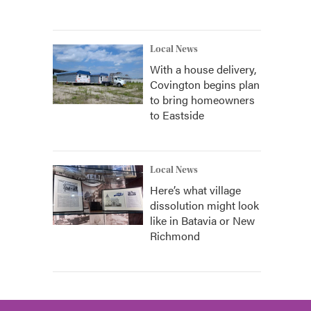
Local News
With a house delivery,
Covington begins plan
to bring homeowners
to Eastside
Local News
Here’s what village
dissolution might look
like in Batavia or New
Richmond