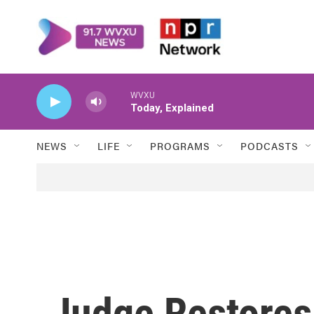
Skip to main content
WVXU
Today, Explained
NEWS
LIFE
PROGRAMS
PODCASTS
Judge Restores 