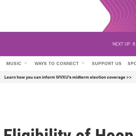
NEXT UP:
8
MUSIC
WAYS TO CONNECT
SUPPORT US
SP
Learn how you can inform WVXU's midterm election coverage >>
Eligibility of Hoop