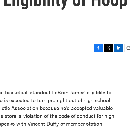
F
T
L
E
a
w
i
m
c
i
n
a
e
t
k
i
b
t
e
l
o
e
d
o
r
I
l basketball standout LeBron James' eligiblity to
k
n
 is expected to turn pro right out of high school
hletic Association because he'd accepted valuable
 store, a violation of the code of conduct for high
 speaks with Vincent Duffy of member station