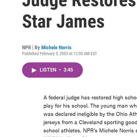
Star James
NPR | By
Michele Norris
Published February 5, 2003 at 12:00 AM EST
LISTEN
•
3:45
A federal judge has restored high schoo
play for his school. The young man who
was declared ineligible by the Ohio At
jerseys from a Cleveland sporting goods
school athletes. NPR's Michele Norris