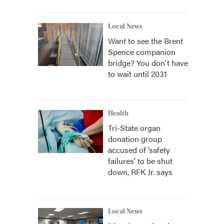
Local News
Want to see the Brent
Spence companion
bridge? You don't have
to wait until 2031
Health
Tri-State organ
donation group
accused of ‘safety
failures’ to be shut
down, RFK Jr. says
Local News