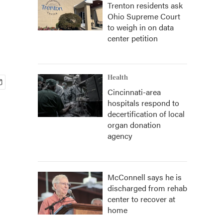
Trenton residents ask
Ohio Supreme Court
to weigh in on data
center petition
Health
Cincinnati-area
hospitals respond to
decertification of local
organ donation
agency
McConnell says he is
discharged from rehab
center to recover at
home