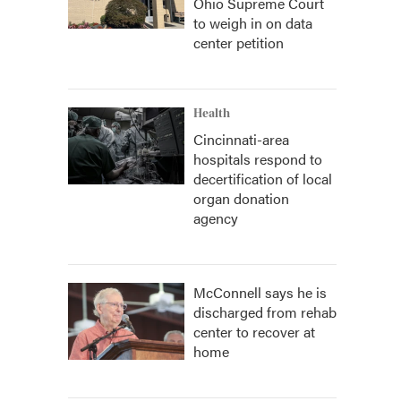
Ohio Supreme Court
to weigh in on data
center petition
Health
Cincinnati-area
hospitals respond to
decertification of local
organ donation
agency
McConnell says he is
discharged from rehab
center to recover at
home