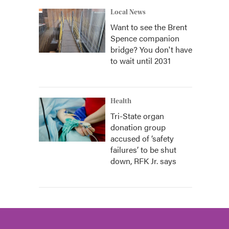
Local News
Want to see the Brent
Spence companion
bridge? You don't have
to wait until 2031
Health
Tri-State organ
donation group
accused of ‘safety
failures’ to be shut
down, RFK Jr. says