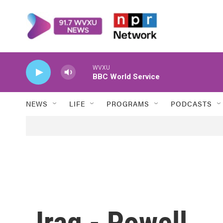
Skip to main content
WVXU
BBC World Service
NEWS
LIFE
PROGRAMS
PODCASTS
Iraq - Powell