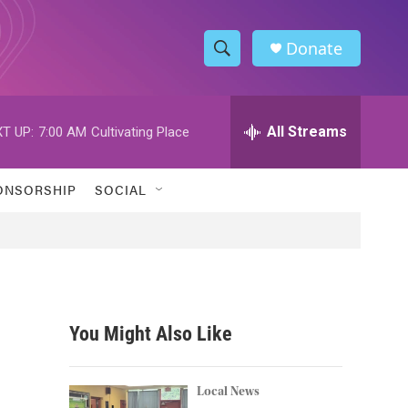
Donate
S
S
e
h
a
r
All Streams
T UP:
7:00 AM
Cultivating Place
o
c
h
w
Q
ONSORSHIP
SOCIAL
u
S
e
r
e
y
a
r
You Might Also Like
c
h
Local News