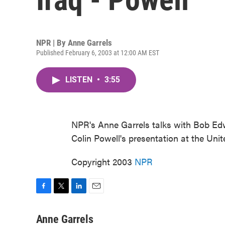
NPR | By
Anne Garrels
Published February 6, 2003 at 12:00 AM EST
LISTEN
•
3:55
NPR's Anne Garrels talks with Bob Ed
Colin Powell's presentation at the Unit
Copyright 2003
NPR
F
T
L
E
a
w
i
m
c
i
n
a
Anne Garrels