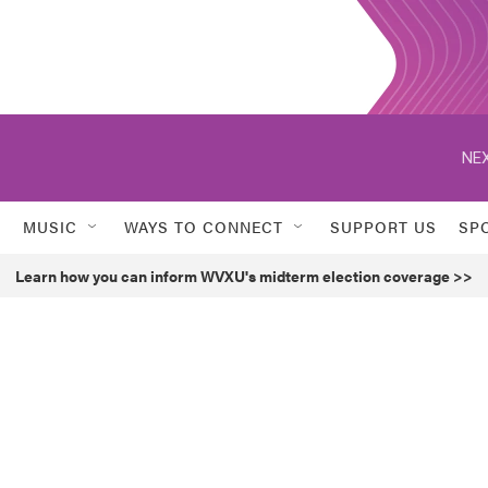
NEX
MUSIC
WAYS TO CONNECT
SUPPORT US
SP
Learn how you can inform WVXU's midterm election coverage >>