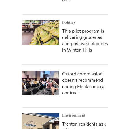
Politics
This pilot program is
delivering groceries
and positive outcomes
in Winton Hills
Oxford commission
doesn't recommend
ending Flock camera
contract
Environment
Trenton residents ask