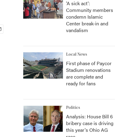
'A sick act':
Community members
condemn Islamic
Center break-in and
vandalism
Local News
First phase of Paycor
Stadium renovations
are complete and
ready for fans
Politics
Analysis: House Bill 6
bribery case is driving
this year's Ohio AG
race