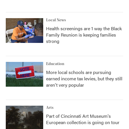
Local News
Health screenings are 1 way the Black
Family Reunion is keeping families
strong
Education
More local schools are pursuing
earned income tax levies, but they still
aren't very popular
Arts
Part of Cincinnati Art Museum's
European collection is going on tour