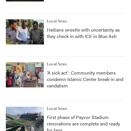
Local News
Haitians wrestle with uncertainty as
they check in with ICE in Blue Ash
Local News
'A sick act': Community members
condemn Islamic Center break-in and
vandalism
Local News
First phase of Paycor Stadium
renovations are complete and ready
for fans