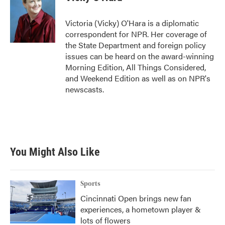
b
t
e
l
o
e
d
o
r
I
Victoria (Vicky) O'Hara is a diplomatic
k
n
correspondent for NPR. Her coverage of
the State Department and foreign policy
issues can be heard on the award-winning
Morning Edition, All Things Considered,
and Weekend Edition as well as on NPR's
newscasts.
You Might Also Like
Sports
Cincinnati Open brings new fan
experiences, a hometown player &
lots of flowers