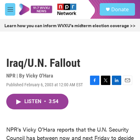
Skip to main content
S
Donate
e
M
a
e
r
n
Learn how you can inform WVXU's midterm election coverage >>
c
u
h
u
e
r
Iraq/U.N. Fallout
y
NPR | By
Vicky O'Hara
Published February 6, 2003 at 12:00 AM EST
F
T
L
E
a
w
i
m
c
i
n
a
LISTEN
•
3:54
e
t
k
i
b
t
e
l
o
e
d
o
r
I
k
n
NPR's Vicky O'Hara reports that the U.N. Security
Council has between now and next Friday to decide