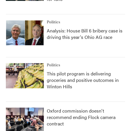
Politics
Analysis: House Bill 6 bribery case is
driving this year's Ohio AG race
Politics
This pilot program is delivering
groceries and positive outcomes in
Winton Hills
Oxford commission doesn't
recommend ending Flock camera
contract