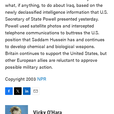
what, if anything, to do about Iraq, based on the
newly declassified intelligence information that U.S.
Secretary of State Powell presented yesterday.
Powell used satellite photos and intercepted
telephone communications to buttress the U.S.
position that Saddam Hussein has and continues
to develop chemical and biological weapons.
Britain continues to support the United States, but
other European allies are reluctant to approve
possible military action.
Copyright 2003
NPR
F
T
L
E
a
w
i
m
c
i
n
a
e
t
k
i
Vicky O'Hara