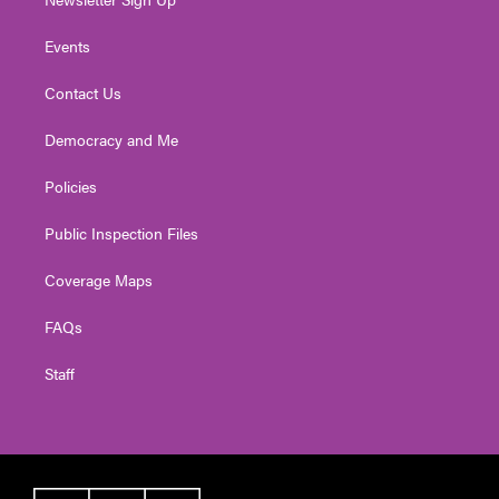
Events
Contact Us
Democracy and Me
Policies
Public Inspection Files
Coverage Maps
FAQs
Staff